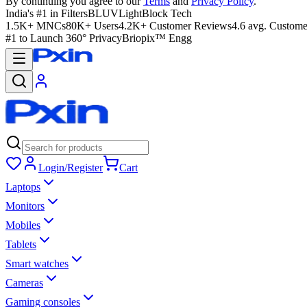
By continuing you agree to our
Terms
and
Privacy Policy
.
India's #1 in Filters
BLUVLightBlock Tech
1.5K+ MNCs
80K+ Users
4.2K+ Customer Reviews
4.6 avg. Custome
#1 to Launch 360° Privacy
Briopix™ Engg
Login/Register
Cart
Laptops
Monitors
Mobiles
Tablets
Smart watches
Cameras
Gaming consoles