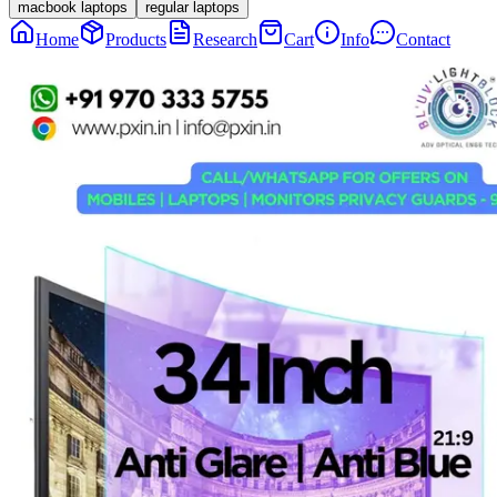
macbook laptops
regular laptops
Home
Products
Research
Cart
Info
Contact