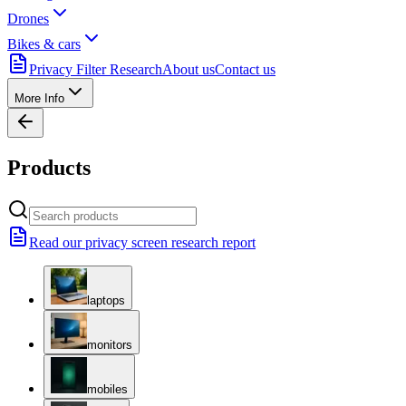
Drones
Bikes & cars
Privacy Filter Research
About us
Contact us
More Info
Products
Read our privacy screen research report
laptops
monitors
mobiles