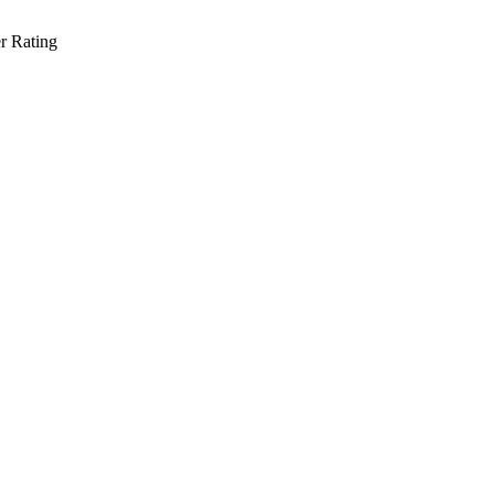
r Rating