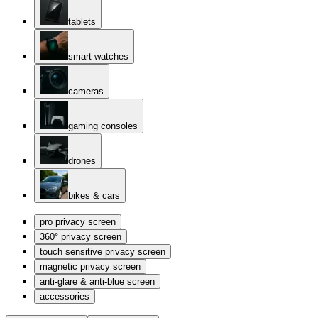
tablets
smart watches
cameras
gaming consoles
drones
bikes & cars
pro privacy screen
360° privacy screen
touch sensitive privacy screen
magnetic privacy screen
anti-glare & anti-blue screen
accessories