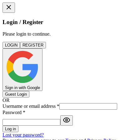
Login / Register
Please login to continue.
LOGIN
REGISTER
Sign in with Google
Guest Login
OR
Username or email address
*
Password
*
Log in
Lost your password?