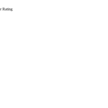
r Rating