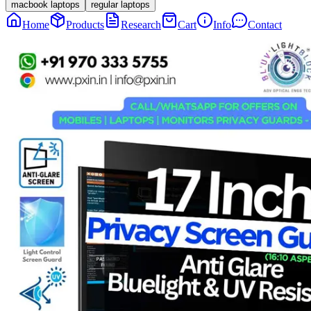
macbook laptops
regular laptops
Home
Products
Research
Cart
Info
Contact