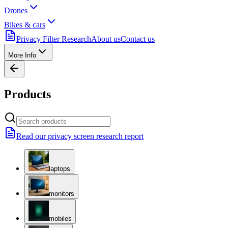
Drones
Bikes & cars
Privacy Filter Research
About us
Contact us
More Info
Products
Read our privacy screen research report
laptops
monitors
mobiles