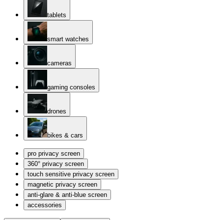
tablets
smart watches
cameras
gaming consoles
drones
bikes & cars
pro privacy screen
360° privacy screen
touch sensitive privacy screen
magnetic privacy screen
anti-glare & anti-blue screen
accessories