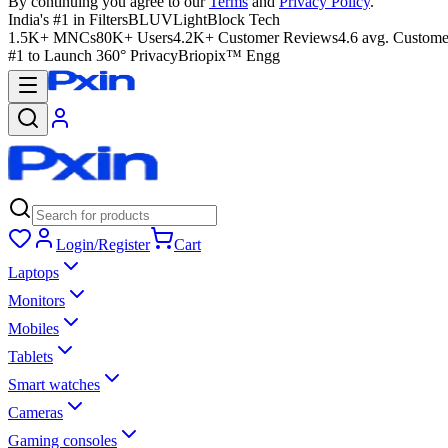
By continuing you agree to our
Terms
and
Privacy Policy
.
India's #1 in Filters
BLUVLightBlock Tech
1.5K+ MNCs
80K+ Users
4.2K+ Customer Reviews
4.6 avg. Custome
#1 to Launch 360° Privacy
Briopix™ Engg
Login/Register
Cart
Laptops
Monitors
Mobiles
Tablets
Smart watches
Cameras
Gaming consoles