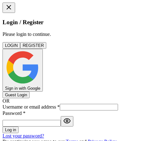
Login / Register
Please login to continue.
LOGIN
REGISTER
Sign in with Google
Guest Login
OR
Username or email address
*
Password
*
Log in
Lost your password?