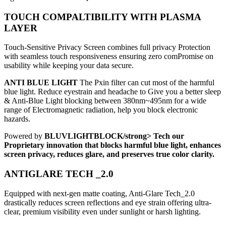
TOUCH COMPALTIBILITY WITH PLASMA
LAYER
Touch-Sensitive Privacy Screen combines full privacy Protection
with seamless touch responsiveness ensuring zero comPromise on
usability while keeping your data secure.
ANTI BLUE LIGHT
The Pxin filter can cut most of the harmful
blue light. Reduce eyestrain and headache to Give you a better sleep
& Anti-Blue Light blocking between 380nm~495nm for a wide
range of Electromagnetic radiation, help you block electronic
hazards.
Powered by
BLUVLIGHTBLOCK/strong> Tech our
Proprietary innovation that blocks harmful blue light, enhances
screen privacy, reduces glare, and preserves true color clarity.
ANTIGLARE TECH _2.0
Equipped with next-gen matte coating, Anti-Glare Tech_2.0
drastically reduces screen reflections and eye strain offering ultra-
clear, premium visibility even under sunlight or harsh lighting.