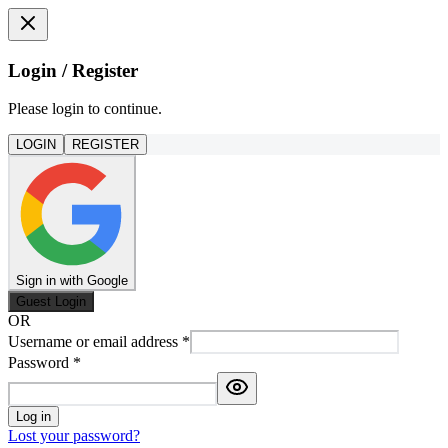
Login / Register
Please login to continue.
LOGIN
REGISTER
Sign in with Google
Guest Login
OR
Username or email address
*
Password
*
Log in
Lost your password?