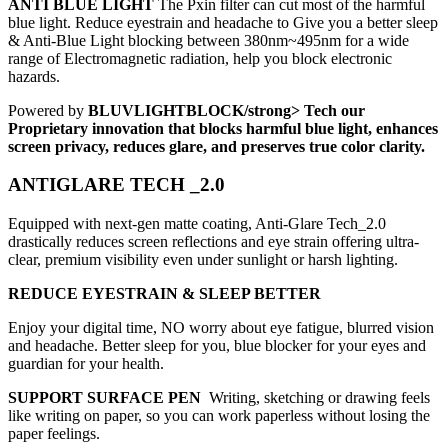
ANTI BLUE LIGHT
The Pxin filter can cut most of the harmful
blue light. Reduce eyestrain and headache to Give you a better sleep
& Anti-Blue Light blocking between 380nm~495nm for a wide
range of Electromagnetic radiation, help you block electronic
hazards.
Powered by
BLUVLIGHTBLOCK/strong> Tech our
Proprietary innovation that blocks harmful blue light, enhances
screen privacy, reduces glare, and preserves true color clarity.
ANTIGLARE TECH _2.0
Equipped with next-gen matte coating, Anti-Glare Tech_2.0
drastically reduces screen reflections and eye strain offering ultra-
clear, premium visibility even under sunlight or harsh lighting.
REDUCE EYESTRAIN & SLEEP BETTER
Enjoy your digital time, NO worry about eye fatigue, blurred vision
and headache. Better sleep for you, blue blocker for your eyes and
guardian for your health.
SUPPORT SURFACE PEN
Writing, sketching or drawing feels
like writing on paper, so you can work paperless without losing the
paper feelings.