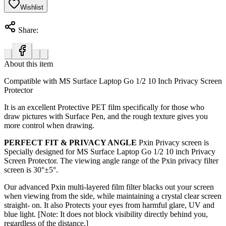
Wishlist
Share:
About this item
Compatible with MS Surface Laptop Go 1/2 10 Inch Privacy Screen
Protector
It is an excellent Protective PET film specifically for those who
draw pictures with Surface Pen, and the rough texture gives you
more control when drawing.
PERFECT FIT & PRIVACY ANGLE
Pxin Privacy screen is
Specially designed for MS Surface Laptop Go 1/2 10 inch Privacy
Screen Protector. The viewing angle range of the Pxin privacy filter
screen is
30°±5°.
Our advanced Pxin multi-layered film filter blacks out your screen
when viewing from the side, while maintaining a crystal clear screen
straight- on. It also Protects your eyes from harmful glare, UV and
blue light. [Note: It does not block visibility directly behind you,
regardless of the distance.]