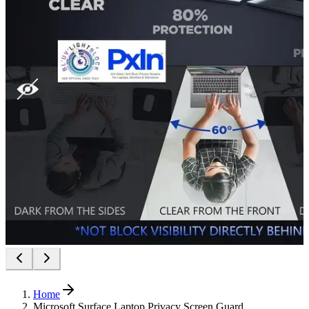
Home
Microsoft Surface Laptop Privacy Screen Guard