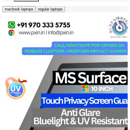
macbook laptops
regular laptops