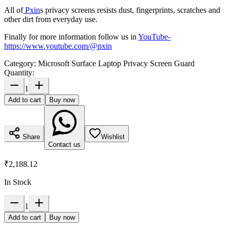
All of
Pxin
s privacy screens resists dust, fingerprints, scratches and
other dirt from everyday use.
Finally for more information follow us in
YouTube
-
https://www.youtube.com/@pxin
Category:
Microsoft Surface Laptop Privacy Screen Guard
Quantity:
1
Add to cart
Buy now
Share
Wishlist
Contact us
₹2,188.12
In Stock
1
Add to cart
Buy now