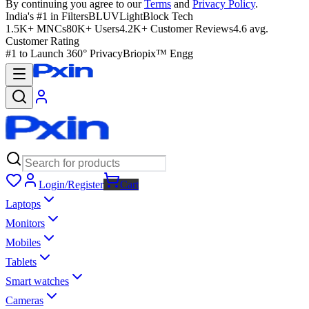
By continuing you agree to our
Terms
and
Privacy Policy
.
India's #1 in Filters
BLUVLightBlock Tech
1.5K+ MNCs
80K+ Users
4.2K+ Customer Reviews
4.6 avg.
Customer Rating
#1 to Launch 360° Privacy
Briopix™ Engg
Login/Register
Cart
Laptops
Monitors
Mobiles
Tablets
Smart watches
Cameras