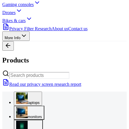
Gaming consoles
Drones
Bikes & cars
Privacy Filter Research
About us
Contact us
More Info
Products
Read our privacy screen research report
laptops
monitors