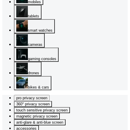
mobiles
tablets
smart watches
cameras
gaming consoles
drones
bikes & cars
pro privacy screen
360° privacy screen
touch sensitive privacy screen
magnetic privacy screen
anti-glare & anti-blue screen
accessories