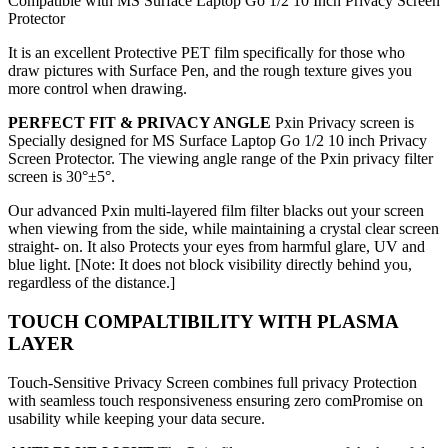
Compatible with MS Surface Laptop Go 1/2 10 Inch Privacy Screen
Protector
It is an excellent Protective PET film specifically for those who
draw pictures with Surface Pen, and the rough texture gives you
more control when drawing.
PERFECT FIT & PRIVACY ANGLE
Pxin Privacy screen is
Specially designed for MS Surface Laptop Go 1/2 10 inch Privacy
Screen Protector. The viewing angle range of the Pxin privacy filter
screen is
30°±5°.
Our advanced Pxin multi-layered film filter blacks out your screen
when viewing from the side, while maintaining a crystal clear screen
straight- on. It also Protects your eyes from harmful glare, UV and
blue light. [Note: It does not block visibility directly behind you,
regardless of the distance.]
TOUCH COMPALTIBILITY WITH PLASMA
LAYER
Touch-Sensitive Privacy Screen combines full privacy Protection
with seamless touch responsiveness ensuring zero comPromise on
usability while keeping your data secure.