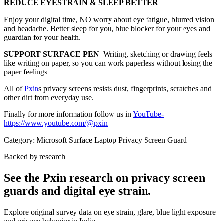
REDUCE EYESTRAIN & SLEEP BETTER
Enjoy your digital time, NO worry about eye fatigue, blurred vision
and headache. Better sleep for you, blue blocker for your eyes and
guardian for your health.
SUPPORT SURFACE PEN
Writing, sketching or drawing feels
like writing on paper, so you can work paperless without losing the
paper feelings.
All of
Pxin
s privacy screens resists dust, fingerprints, scratches and
other dirt from everyday use.
Finally for more information follow us in
YouTube
-
https://www.youtube.com/@pxin
Category:
Microsoft Surface Laptop Privacy Screen Guard
Backed by research
See the Pxin research on privacy screen
guards and digital eye strain.
Explore original survey data on eye strain, glare, blue light exposure
and privacy behavior in India.