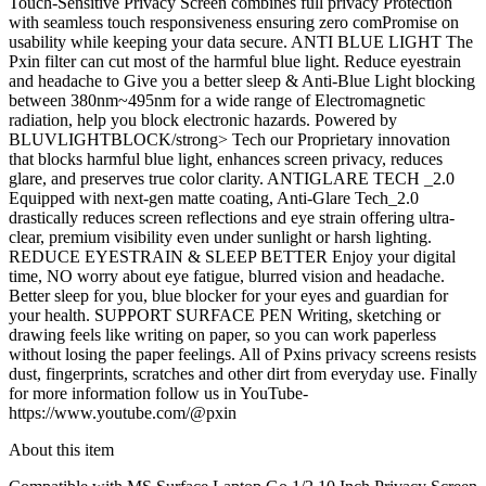
Touch-Sensitive Privacy Screen combines full privacy Protection
with seamless touch responsiveness ensuring zero comPromise on
usability while keeping your data secure. ANTI BLUE LIGHT The
Pxin filter can cut most of the harmful blue light. Reduce eyestrain
and headache to Give you a better sleep & Anti-Blue Light blocking
between 380nm~495nm for a wide range of Electromagnetic
radiation, help you block electronic hazards. Powered by
BLUVLIGHTBLOCK/strong> Tech our Proprietary innovation
that blocks harmful blue light, enhances screen privacy, reduces
glare, and preserves true color clarity. ANTIGLARE TECH _2.0
Equipped with next-gen matte coating, Anti-Glare Tech_2.0
drastically reduces screen reflections and eye strain offering ultra-
clear, premium visibility even under sunlight or harsh lighting.
REDUCE EYESTRAIN & SLEEP BETTER Enjoy your digital
time, NO worry about eye fatigue, blurred vision and headache.
Better sleep for you, blue blocker for your eyes and guardian for
your health. SUPPORT SURFACE PEN Writing, sketching or
drawing feels like writing on paper, so you can work paperless
without losing the paper feelings. All of Pxins privacy screens resists
dust, fingerprints, scratches and other dirt from everyday use. Finally
for more information follow us in YouTube-
https://www.youtube.com/@pxin
About this item