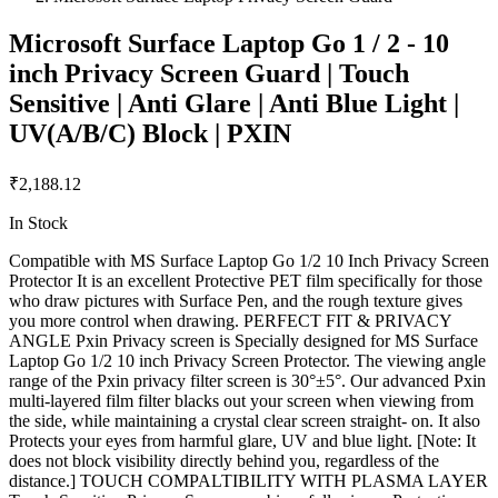
Microsoft Surface Laptop Go 1 / 2 - 10
inch Privacy Screen Guard | Touch
Sensitive | Anti Glare | Anti Blue Light |
UV(A/B/C) Block | PXIN
₹2,188.12
In Stock
Compatible with MS Surface Laptop Go 1/2 10 Inch Privacy Screen
Protector It is an excellent Protective PET film specifically for those
who draw pictures with Surface Pen, and the rough texture gives
you more control when drawing. PERFECT FIT & PRIVACY
ANGLE Pxin Privacy screen is Specially designed for MS Surface
Laptop Go 1/2 10 inch Privacy Screen Protector. The viewing angle
range of the Pxin privacy filter screen is 30°±5°. Our advanced Pxin
multi-layered film filter blacks out your screen when viewing from
the side, while maintaining a crystal clear screen straight- on. It also
Protects your eyes from harmful glare, UV and blue light. [Note: It
does not block visibility directly behind you, regardless of the
distance.] TOUCH COMPALTIBILITY WITH PLASMA LAYER