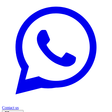
Contact us