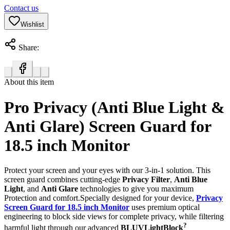
Contact us
Wishlist
Share:
About this item
Pro Privacy (Anti Blue Light &
Anti Glare) Screen Guard for
18.5 inch Monitor
Protect your screen and your eyes with our 3-in-1 solution. This
screen guard combines cutting-edge
Privacy Filter
,
Anti Blue
Light
, and
Anti Glare
technologies to give you maximum
Protection and comfort.Specially designed for your device,
Privacy
Screen Guard for 18.5 inch Monitor
uses premium optical
engineering to block side views for complete privacy, while filtering
?
harmful light through our advanced
BLUVLightBlock