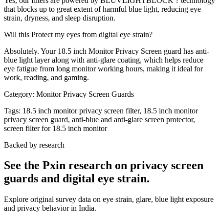
Yes, our filters are powered by BLUVLIGHTBLOCK ? technology
that blocks up to great extent of harmful blue light, reducing eye
strain, dryness, and sleep disruption.
Will this Protect my eyes from digital eye strain?
Absolutely. Your 18.5 inch Monitor Privacy Screen guard has anti-
blue light layer along with anti-glare coating, which helps reduce
eye fatigue from long monitor working hours, making it ideal for
work, reading, and gaming.
Category:
Monitor Privacy Screen Guards
Tags:
18.5 inch monitor privacy screen filter, 18.5 inch monitor
privacy screen guard, anti-blue and anti-glare screen protector,
screen filter for 18.5 inch monitor
Backed by research
See the Pxin research on privacy screen
guards and digital eye strain.
Explore original survey data on eye strain, glare, blue light exposure
and privacy behavior in India.