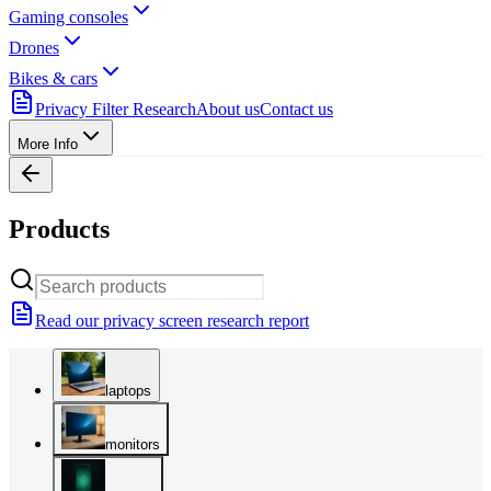
Gaming consoles
Drones
Bikes & cars
Privacy Filter Research
About us
Contact us
More Info
Products
Read our privacy screen research report
laptops
monitors