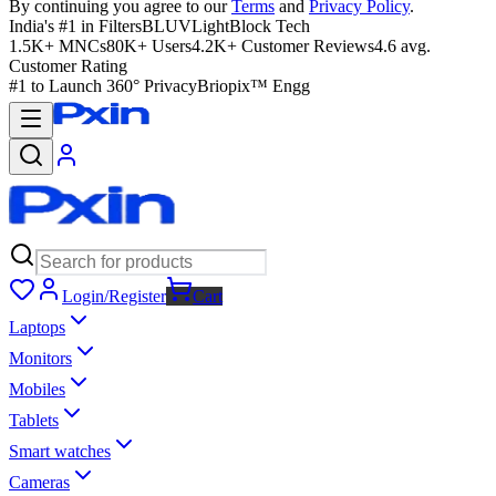
By continuing you agree to our
Terms
and
Privacy Policy
.
India's #1 in Filters
BLUVLightBlock Tech
1.5K+ MNCs
80K+ Users
4.2K+ Customer Reviews
4.6 avg.
Customer Rating
#1 to Launch 360° Privacy
Briopix™ Engg
Login/Register
Cart
Laptops
Monitors
Mobiles
Tablets
Smart watches
Cameras