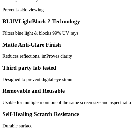
Prevents side viewing
BLUVLightBlock ? Technology
Filters blue light & blocks 99% UV rays
Matte Anti-Glare Finish
Reduces reflections, imProves clarity
Third party lab tested
Designed to prevent digital eye strain
Removable and Reusable
Usable for multiple monitors of the same screen size and aspect ratio
Self-Healing Scratch Resistance
Durable surface