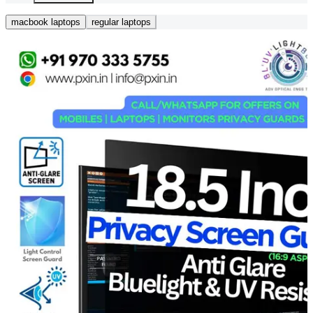
macbook laptops
regular laptops