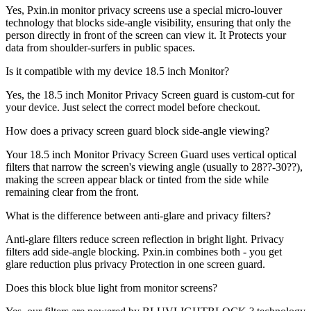
Yes, Pxin.in monitor privacy screens use a special micro-louver
technology that blocks side-angle visibility, ensuring that only the
person directly in front of the screen can view it. It Protects your
data from shoulder-surfers in public spaces.
Is it compatible with my device 18.5 inch Monitor?
Yes, the 18.5 inch Monitor Privacy Screen guard is custom-cut for
your device. Just select the correct model before checkout.
How does a privacy screen guard block side-angle viewing?
Your 18.5 inch Monitor Privacy Screen Guard uses vertical optical
filters that narrow the screen's viewing angle (usually to 28??-30??),
making the screen appear black or tinted from the side while
remaining clear from the front.
What is the difference between anti-glare and privacy filters?
Anti-glare filters reduce screen reflection in bright light. Privacy
filters add side-angle blocking. Pxin.in combines both - you get
glare reduction plus privacy Protection in one screen guard.
Does this block blue light from monitor screens?