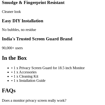
Smudge & Fingerprint Resistant
Cleaner look
Easy DIY Installation
No bubbles, no residue
India's Trusted Screen Guard Brand
90,000+ users
In the Box
•
1 x Privacy Screen Guard for 18.5 inch Monitor
•
1 x Accessories
•
1 x Cleaning Kit
•
1 x Installation Guide
FAQs
Does a monitor privacy screen really work?