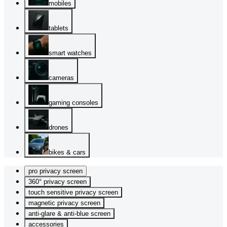
mobiles
tablets
smart watches
cameras
gaming consoles
drones
bikes & cars
pro privacy screen
360° privacy screen
touch sensitive privacy screen
magnetic privacy screen
anti-glare & anti-blue screen
accessories