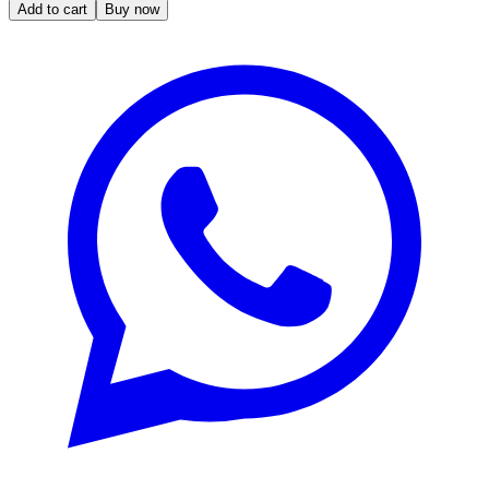
Add to cart
Buy now