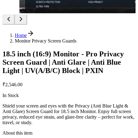
Home
Monitor Privacy Screen Guards
18.5 inch (16:9) Monitor - Pro Privacy
Screen Guard | Anti Glare | Anti Blue
Light | UV(A/B/C) Block | PXIN
₹2,546.00
In Stock
Shield your screen and eyes with the Privacy (Anti Blue Light &
Anti Glare) Screen Guard for 18.5 inch Monitor. Enjoy full screen
privacy, reduced eye strain, and glare-free clarity – perfect for work,
travel, or study.
About this item