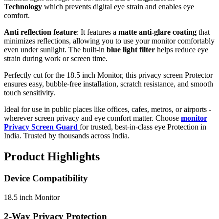
Technology
which prevents digital eye strain and enables eye
comfort.
Anti reflection feature
: It features a
matte anti-glare coating
that
minimizes reflections, allowing you to use your monitor comfortably
even under sunlight. The built-in
blue light filter
helps reduce eye
strain during work or screen time.
Perfectly cut for the 18.5 inch Monitor, this privacy screen Protector
ensures easy, bubble-free installation, scratch resistance, and smooth
touch sensitivity.
Ideal for use in public places like offices, cafes, metros, or airports -
wherever screen privacy and eye comfort matter. Choose
monitor
Privacy Screen Guard
for trusted, best-in-class eye Protection in
India. Trusted by thousands across India.
Product Highlights
Device Compatibility
18.5 inch Monitor
2-Way Privacy Protection