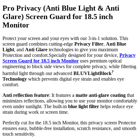
Pro Privacy (Anti Blue Light & Anti
Glare) Screen Guard for 18.5 inch
Monitor
Protect your screen and your eyes with our 3-in-1 solution. This
screen guard combines cutting-edge
Privacy Filter
,
Anti Blue
Light
, and
Anti Glare
technologies to give you maximum
Protection and comfort.Specially designed for your device,
Privacy
Screen Guard for 18.5 inch Monitor
uses premium optical
engineering to block side views for complete privacy, while filtering
?
harmful light through our advanced
BLUVLightBlock
Technology
which prevents digital eye strain and enables eye
comfort.
Anti reflection feature
: It features a
matte anti-glare coating
that
minimizes reflections, allowing you to use your monitor comfortably
even under sunlight. The built-in
blue light filter
helps reduce eye
strain during work or screen time.
Perfectly cut for the 18.5 inch Monitor, this privacy screen Protector
ensures easy, bubble-free installation, scratch resistance, and smooth
touch sensitivity.