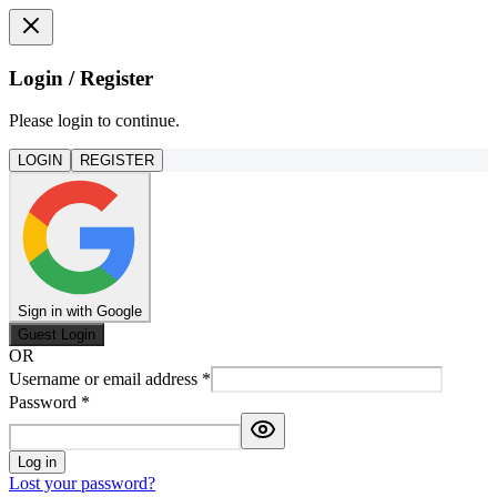
Login / Register
Please login to continue.
LOGIN
REGISTER
Sign in with Google
Guest Login
OR
Username or email address
*
Password
*
Log in
Lost your password?