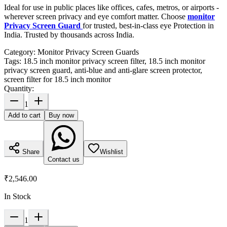
Ideal for use in public places like offices, cafes, metros, or airports -
wherever screen privacy and eye comfort matter. Choose
monitor
Privacy Screen Guard
for trusted, best-in-class eye Protection in
India. Trusted by thousands across India.
Category:
Monitor Privacy Screen Guards
Tags:
18.5 inch monitor privacy screen filter, 18.5 inch monitor
privacy screen guard, anti-blue and anti-glare screen protector,
screen filter for 18.5 inch monitor
Quantity:
1
Add to cart
Buy now
Share
Wishlist
Contact us
₹2,546.00
In Stock
1