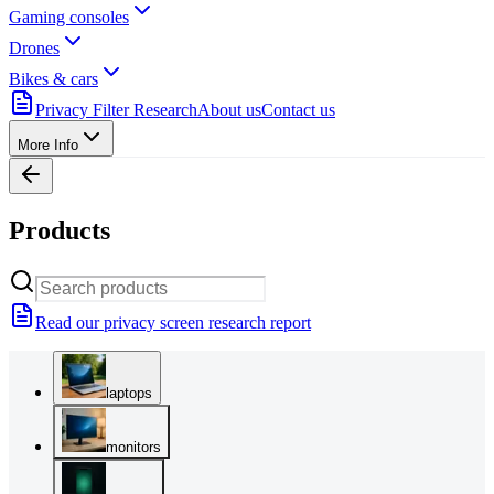
Gaming consoles
Drones
Bikes & cars
Privacy Filter Research
About us
Contact us
More Info
Products
Read our privacy screen research report
laptops
monitors