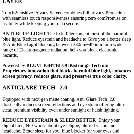
LAYER
Touch-Sensitive Privacy Screen combines full privacy Protection
with seamless touch responsiveness ensuring zero comPromise on
usability while keeping your data secure.
ANTI BLUE LIGHT
The Pxin filter can cut most of the harmful
blue light. Reduce eyestrain and headache to Give you a better sleep
& Anti-Blue Light blocking between 380nm~495nm for a wide
range of Electromagnetic radiation, help you block electronic
hazards.
Powered by
BLUVLIGHTBLOCK/strong> Tech our
Proprietary innovation that blocks harmful blue light, enhances
screen privacy, reduces glare, and preserves true color clarity.
ANTIGLARE TECH _2.0
Equipped with next-gen matte coating, Anti-Glare Tech_2.0
drastically reduces screen reflections and eye strain offering ultra-
clear, premium visibility even under sunlight or harsh lighting.
REDUCE EYESTRAIN & SLEEP BETTER
Enjoy your
digital time, NO worry about eye fatigue, blurred vision and
headache. Better sleep for you, blue blocker for your eyes and