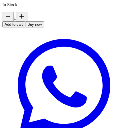
In Stock
1
Add to cart
Buy now