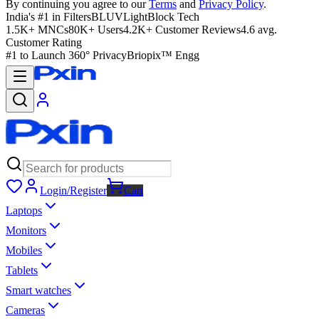
By continuing you agree to our
Terms
and
Privacy Policy
.
India's #1 in Filters
BLUVLightBlock Tech
1.5K+ MNCs
80K+ Users
4.2K+ Customer Reviews
4.6 avg.
Customer Rating
#1 to Launch 360° Privacy
Briopix™ Engg
Login/Register
Cart
Laptops
Monitors
Mobiles
Tablets
Smart watches
Cameras