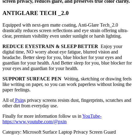
screen privacy, reduces glare, and preserves true color clarity.
ANTIGLARE TECH _2.0
Equipped with next-gen matte coating, Anti-Glare Tech_2.0
drastically reduces screen reflections and eye strain offering ultra-
clear, premium visibility even under sunlight or harsh lighting.
REDUCE EYESTRAIN & SLEEP BETTER
Enjoy your
digital time, NO worry about eye fatigue, blurred vision and
headache. Better sleep for you, blue blocker for your eyes and
guardian for your health. And Better sleep for you, blue blocker for
your eyes and guardian for your health.
SUPPORT SURFACE PEN
Writing, sketching or drawing feels
like writing on paper, so you can work paperless without losing the
paper feelings.
All of
Pxin
s privacy screens resists dust, fingerprints, scratches and
other dirt from everyday use.
Finally for more information follow us in
YouTube
-
https://www.youtube.com/@pxin
Category:
Microsoft Surface Laptop Privacy Screen Guard