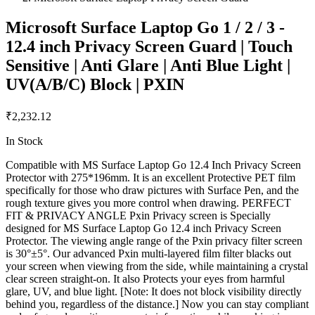
Microsoft Surface Laptop Go 1 / 2 / 3 -
12.4 inch Privacy Screen Guard | Touch
Sensitive | Anti Glare | Anti Blue Light |
UV(A/B/C) Block | PXIN
₹2,232.12
In Stock
Compatible with MS Surface Laptop Go 12.4 Inch Privacy Screen
Protector with 275*196mm. It is an excellent Protective PET film
specifically for those who draw pictures with Surface Pen, and the
rough texture gives you more control when drawing. PERFECT
FIT & PRIVACY ANGLE Pxin Privacy screen is Specially
designed for MS Surface Laptop Go 12.4 inch Privacy Screen
Protector. The viewing angle range of the Pxin privacy filter screen
is 30°±5°. Our advanced Pxin multi-layered film filter blacks out
your screen when viewing from the side, while maintaining a crystal
clear screen straight-on. It also Protects your eyes from harmful
glare, UV, and blue light. [Note: It does not block visibility directly
behind you, regardless of the distance.] Now you can stay compliant