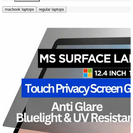
macbook laptops
regular laptops