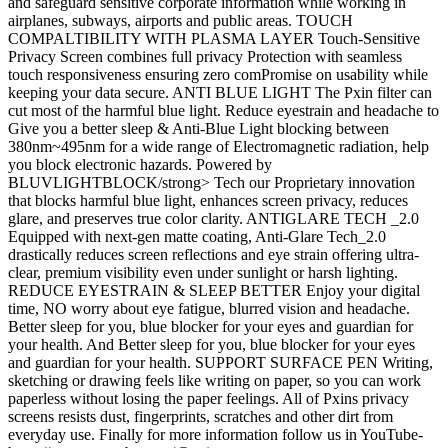
and safeguard sensitive corporate information while working in
airplanes, subways, airports and public areas. TOUCH
COMPALTIBILITY WITH PLASMA LAYER Touch-Sensitive
Privacy Screen combines full privacy Protection with seamless
touch responsiveness ensuring zero comPromise on usability while
keeping your data secure. ANTI BLUE LIGHT The Pxin filter can
cut most of the harmful blue light. Reduce eyestrain and headache to
Give you a better sleep & Anti-Blue Light blocking between
380nm~495nm for a wide range of Electromagnetic radiation, help
you block electronic hazards. Powered by
BLUVLIGHTBLOCK/strong> Tech our Proprietary innovation
that blocks harmful blue light, enhances screen privacy, reduces
glare, and preserves true color clarity. ANTIGLARE TECH _2.0
Equipped with next-gen matte coating, Anti-Glare Tech_2.0
drastically reduces screen reflections and eye strain offering ultra-
clear, premium visibility even under sunlight or harsh lighting.
REDUCE EYESTRAIN & SLEEP BETTER Enjoy your digital
time, NO worry about eye fatigue, blurred vision and headache.
Better sleep for you, blue blocker for your eyes and guardian for
your health. And Better sleep for you, blue blocker for your eyes
and guardian for your health. SUPPORT SURFACE PEN Writing,
sketching or drawing feels like writing on paper, so you can work
paperless without losing the paper feelings. All of Pxins privacy
screens resists dust, fingerprints, scratches and other dirt from
everyday use. Finally for more information follow us in YouTube-