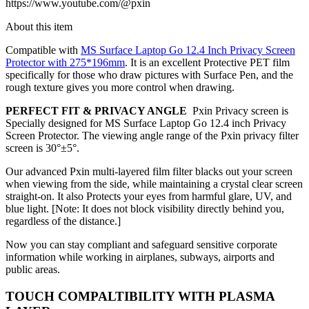
https://www.youtube.com/@pxin
About this item
Compatible with
MS Surface Laptop Go 12.4 Inch Privacy Screen
Protector with 275*196mm
.
It is an excellent Protective PET film
specifically for those who draw pictures with Surface Pen, and the
rough texture gives you more control when drawing.
PERFECT FIT & PRIVACY ANGLE
Pxin Privacy screen is
Specially designed for MS Surface Laptop Go 12.4 inch Privacy
Screen Protector. The viewing angle range of the Pxin privacy filter
screen is
30°±5°.
Our advanced Pxin multi-layered film filter blacks out your screen
when viewing from the side, while maintaining a crystal clear screen
straight-on. It also Protects your eyes from harmful glare, UV, and
blue light. [Note: It does not block visibility directly behind you,
regardless of the distance.]
Now you can stay compliant and safeguard sensitive corporate
information while working in airplanes, subways, airports and
public areas.
TOUCH COMPALTIBILITY WITH PLASMA