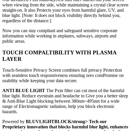
when viewing from the side, while maintaining a crystal clear screen
straight-on. It also Protects your eyes from harmful glare, UV, and
blue light. [Note: It does not block visibility directly behind you,
regardless of the distance.]
Now you can stay compliant and safeguard sensitive corporate
information while working in airplanes, subways, airports and
public areas.
TOUCH COMPALTIBILITY WITH PLASMA
LAYER
Touch-Sensitive Privacy Screen combines full privacy Protection
with seamless touch responsiveness ensuring zero comPromise on
usability while keeping your data secure.
ANTI BLUE LIGHT
The Pxin filter can cut most of the harmful
blue light. Reduce eyestrain and headache to Give you a better sleep
& Anti-Blue Light blocking between 380nm~495nm for a wide
range of Electromagnetic radiation, help you block electronic
hazards.
Powered by
BLUVLIGHTBLOCK/strong> Tech our
Proprietary innovation that blocks harmful blue light, enhances