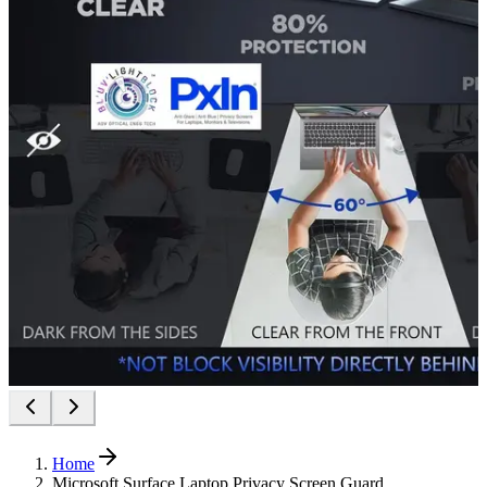
Home
Microsoft Surface Laptop Privacy Screen Guard