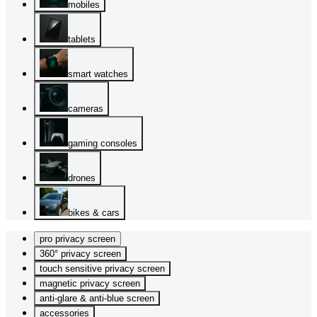
mobiles
tablets
smart watches
cameras
gaming consoles
drones
bikes & cars
pro privacy screen
360° privacy screen
touch sensitive privacy screen
magnetic privacy screen
anti-glare & anti-blue screen
accessories