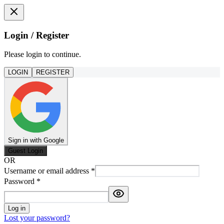
Login / Register
Please login to continue.
LOGIN
REGISTER
Sign in with Google
Guest Login
OR
Username or email address
*
Password
*
Log in
Lost your password?