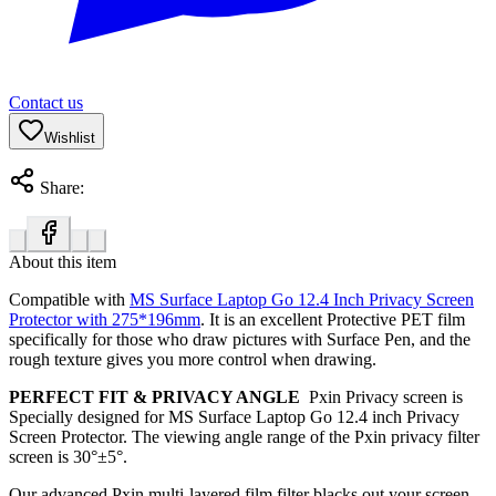
Contact us
Wishlist
Share:
About this item
Compatible with
MS Surface Laptop Go 12.4 Inch Privacy Screen
Protector with 275*196mm
.
It is an excellent Protective PET film
specifically for those who draw pictures with Surface Pen, and the
rough texture gives you more control when drawing.
PERFECT FIT & PRIVACY ANGLE
Pxin Privacy screen is
Specially designed for MS Surface Laptop Go 12.4 inch Privacy
Screen Protector. The viewing angle range of the Pxin privacy filter
screen is
30°±5°.
Our advanced Pxin multi-layered film filter blacks out your screen