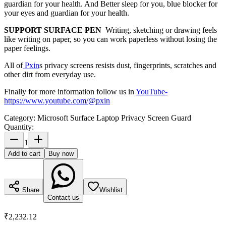
guardian for your health. And Better sleep for you, blue blocker for
your eyes and guardian for your health.
SUPPORT SURFACE PEN
Writing, sketching or drawing feels
like writing on paper, so you can work paperless without losing the
paper feelings.
All of
Pxin
s privacy screens resists dust, fingerprints, scratches and
other dirt from everyday use.
Finally for more information follow us in
YouTube
-
https://www.youtube.com/@pxin
Category:
Microsoft Surface Laptop Privacy Screen Guard
Quantity:
1
Add to cart
Buy now
Share
Wishlist
Contact us
₹2,232.12