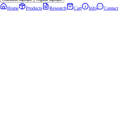
Home
Products
Research
Cart
Info
Contact