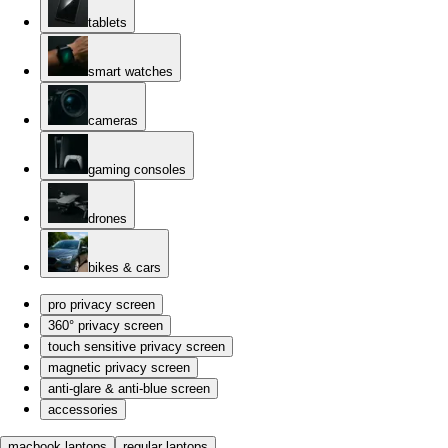
tablets
smart watches
cameras
gaming consoles
drones
bikes & cars
pro privacy screen
360° privacy screen
touch sensitive privacy screen
magnetic privacy screen
anti-glare & anti-blue screen
accessories
macbook laptops
regular laptops