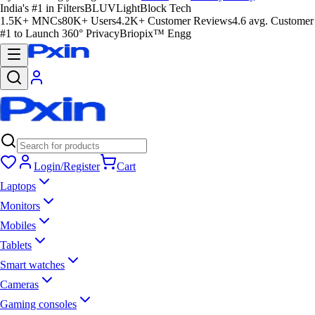
India's #1 in Filters
BLUVLightBlock Tech
1.5K+ MNCs
80K+ Users
4.2K+ Customer Reviews
4.6 avg. Customer
#1 to Launch 360° Privacy
Briopix™ Engg
Login/Register
Cart
Laptops
Monitors
Mobiles
Tablets
Smart watches
Cameras
Gaming consoles