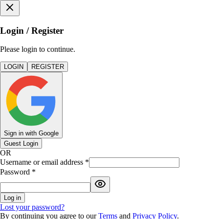
Login / Register
Please login to continue.
LOGIN
REGISTER
Sign in with Google
Guest Login
OR
Username or email address
*
Password
*
Log in
Lost your password?
By continuing you agree to our
Terms
and
Privacy Policy
.