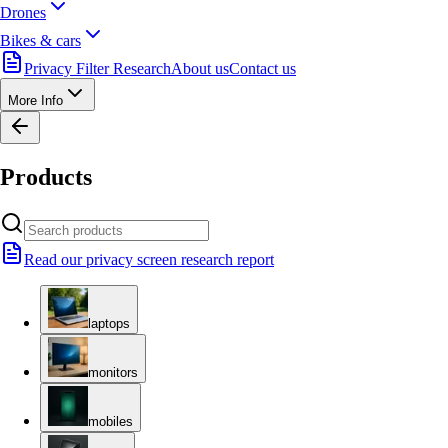
Drones
Bikes & cars
Privacy Filter Research
About us
Contact us
More Info
Products
Read our privacy screen research report
laptops
monitors
mobiles