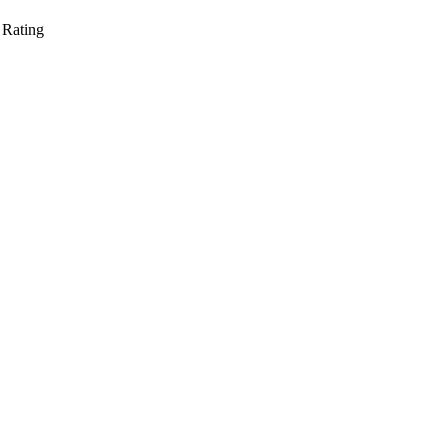
 Rating