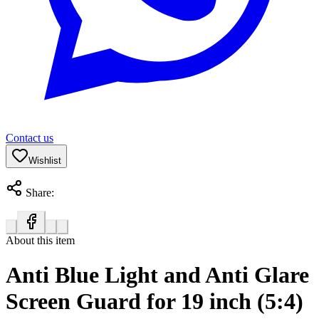
Contact us
Wishlist
Share:
About this item
Anti Blue Light and Anti Glare
Screen Guard for 19 inch (5:4)