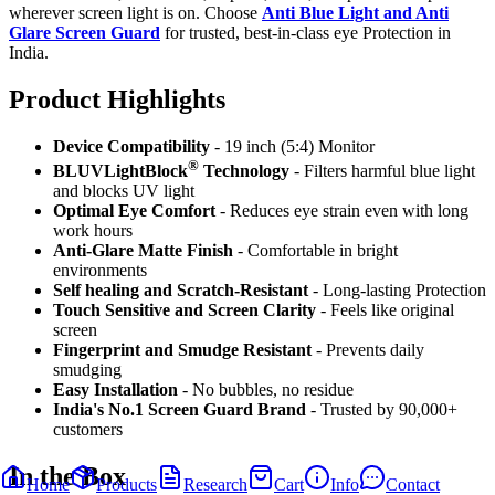
wherever screen light is on. Choose
Anti Blue Light and Anti
Glare Screen Guard
for trusted, best-in-class eye Protection in
India.
Product Highlig
hts
Device Compatibility
- 19 inch (5:4) Monitor
®
BLUVLightBlock
Technology
- Filters harmful blue light
and blocks UV light
Optimal Eye Comfort
- Reduces eye strain even with long
work hours
Anti-Glare Matte Finish
- Comfortable in bright
environments
Self healing and Scratch-Resistant
- Long-lasting Protection
Touch Sensitive
and Screen Clarity
- Feels like original
screen
Fingerprint and Smudge Resistant
- Prevents daily
smudging
Easy Installation
- No bubbles, no residue
India's No.1 Screen Guard Brand
- Trusted by 90,000+
customers
In the Box
Home
Products
Research
Cart
Info
Contact