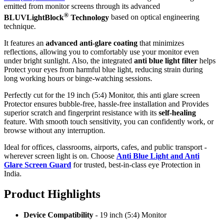
emitted from monitor screens through its advanced
®
BLUVLightBlock
Technology
based on optical engineering
technique.
It features an
advanced anti-glare coating
that minimizes
reflections, allowing you to comfortably use your monitor even
under bright sunlight. Also, the integrated
anti blue light filter
helps
Protect your eyes from harmful blue light, reducing strain during
long working hours or binge-watching sessions.
Perfectly cut for the 19 inch (5:4) Monitor, this anti glare screen
Protector ensures bubble-free, hassle-free installation and Provides
superior scratch and fingerprint resistance with its
self-healing
feature. With smooth touch sensitivity, you can confidently work, or
browse without any interruption.
Ideal for offices, classrooms, airports, cafes, and public transport -
wherever screen light is on. Choose
Anti Blue Light and Anti
Glare Screen Guard
for trusted, best-in-class eye Protection in
India.
Product Highlig
hts
Device Compatibility
- 19 inch (5:4) Monitor