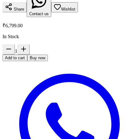
Share
Wishlist
Contact us
₹6,799.00
In Stock
1
Add to cart
Buy now