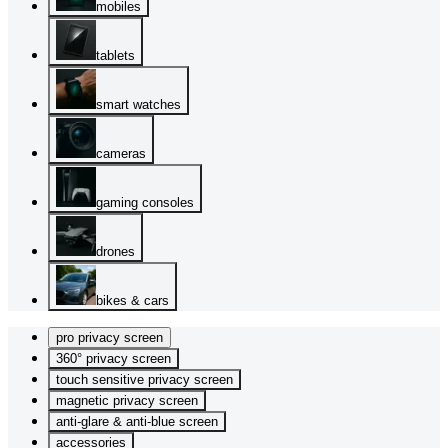
mobiles
tablets
smart watches
cameras
gaming consoles
drones
bikes & cars
pro privacy screen
360° privacy screen
touch sensitive privacy screen
magnetic privacy screen
anti-glare & anti-blue screen
accessories