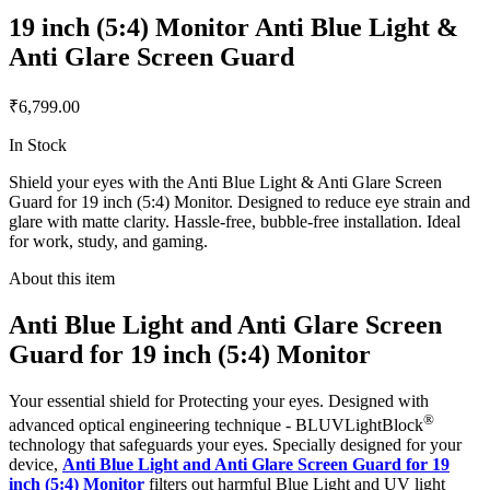
19 inch (5:4) Monitor Anti Blue Light &
Anti Glare Screen Guard
₹6,799.00
In Stock
Shield your eyes with the Anti Blue Light & Anti Glare Screen
Guard for 19 inch (5:4) Monitor. Designed to reduce eye strain and
glare with matte clarity. Hassle-free, bubble-free installation. Ideal
for work, study, and gaming.
About this item
Anti Blue Light and Anti Glare Screen
Guard for 19 inch (5:4) Monitor
Your essential shield for Protecting your eyes. Designed with
®
advanced optical engineering technique - BLUVLightBlock
technology that safeguards your eyes. Specially designed for your
device,
Anti Blue Light and Anti Glare Screen Guard for 19
inch (5:4) Monitor
filters out harmful Blue Light and UV light