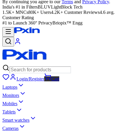
By continuing you agree to our
Terms
and
Privacy Policy
.
India's #1 in Filters
BLUVLightBlock Tech
1.5K+ MNCs
80K+ Users
4.2K+ Customer Reviews
4.6 avg.
Customer Rating
#1 to Launch 360° Privacy
Briopix™ Engg
Login/Register
Cart
Laptops
Monitors
Mobiles
Tablets
Smart watches
Cameras