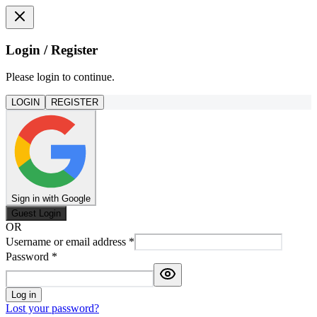
Login / Register
Please login to continue.
LOGIN
REGISTER
Sign in with Google
Guest Login
OR
Username or email address
*
Password
*
Log in
Lost your password?