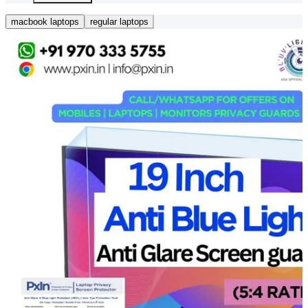
macbook laptops
regular laptops