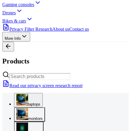
Gaming consoles
Drones
Bikes & cars
Privacy Filter Research
About us
Contact us
More Info
Products
Read our privacy screen research report
laptops
monitors