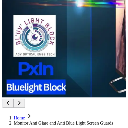
Home
Monitor Anti Glare and Anti Blue Light Screen Guards