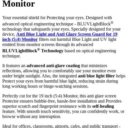
Monitor
Your essential shield for Protecting your eyes. Designed with
®
advanced optical engineering technique - BLUVLightBlock
technology that safeguards your eyes. Specially designed for your
device,
Anti Blue Light and Anti Glare Screen Guard for 19
inch (5:4) Monitor
filters out harmful Blue Light and UV light
emitted from monitor screens through its advanced
®
BLUVLightBlock
Technology
based on optical engineering
technique.
It features an
advanced anti-glare coating
that minimizes
reflections, allowing you to comfortably use your monitor even
under bright sunlight. Also, the integrated
anti blue light filter
helps
Protect your eyes from harmful blue light, reducing strain during
long working hours or binge-watching sessions.
Perfectly cut for the 19 inch (5:4) Monitor, this anti glare screen
Protector ensures bubble-free, hassle-free installation and Provides
superior scratch and fingerprint resistance with its
self-healing
feature. With smooth touch sensitivity, you can confidently work, or
browse without any interruption.
Ideal for offices, classrooms, airports, cafes, and public transport -