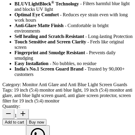
®
BLUVLightBlock
Technology
- Filters harmful blue light
and blocks UV light
Optimal Eye Comfort
- Reduces eye strain even with long
work hours
Anti-Glare Matte Finish
- Comfortable in bright
environments
Self healing and Scratch-Resistant
- Long-lasting Protection
Touch Sensitive
and Screen Clarity
- Feels like original
screen
Fingerprint and Smudge Resistant
- Prevents daily
smudging
Easy Installation
- No bubbles, no residue
India's No.1 Screen Guard Brand
- Trusted by 90,000+
customers
Category:
Monitor Anti Glare and Anti Blue Light Screen Guards
Tags:
19 inch (5:4) monitor anti blue light, 19 inch (5:4) monitor anti
glare, anti blue light screen guard, anti glare screen protector, screen
filter for 19 inch (5:4) monitor
Quantity:
1
Add to cart
Buy now