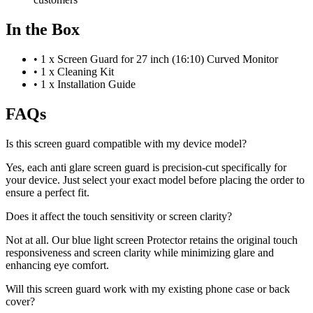
In the Box
•
1 x Screen Guard for 27 inch (16:10) Curved Monitor
•
1 x Cleaning Kit
•
1 x Installation Guide
FAQs
Is this screen guard compatible with my device model?
Yes, each anti glare screen guard is precision-cut specifically for
your device. Just select your exact model before placing the order to
ensure a perfect fit.
Does it affect the touch sensitivity or screen clarity?
Not at all. Our blue light screen Protector retains the original touch
responsiveness and screen clarity while minimizing glare and
enhancing eye comfort.
Will this screen guard work with my existing phone case or back
cover?