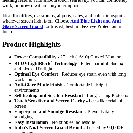
healing
feature. With smooth touch sensitivity, you can confidently
work, or browse without any interruption.
Ideal for offices, classrooms, airports, cafes, and public transport -
wherever screen light is on. Choose
Anti Blue Light and Anti
Glare Screen Guard
for trusted, best-in-class eye Protection in
India.
Product Highlig
hts
Device Compatibility
- 27 inch (16:10) Curved Monitor
?
BLUVLightBlock
Technology
- Filters harmful blue light
and blocks UV light
Optimal Eye Comfort
- Reduces eye strain even with long
work hours
Anti-Glare Matte Finish
- Comfortable in bright
environments
Self healing and Scratch-Resistant
- Long-lasting Protection
Touch Sensitive
and Screen Clarity
- Feels like original
screen
Fingerprint and Smudge Resistant
- Prevents daily
smudging
Easy Installation
- No bubbles, no residue
India's No.1 Screen Guard Brand
- Trusted by 90,000+
customers