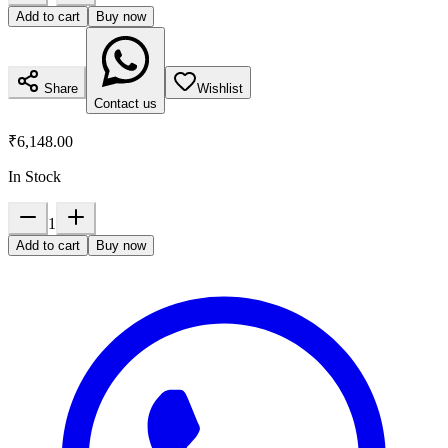
Add to cart
Buy now
Share
Wishlist
Contact us
₹6,148.00
In Stock
1
Add to cart
Buy now