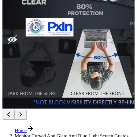
Home
Monitor Curved Anti Glare Anti Blue Light Screen Guards