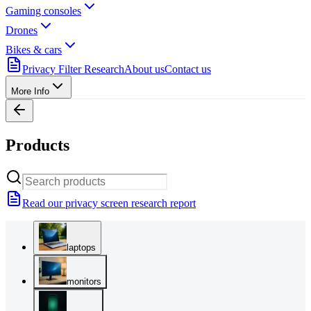
Gaming consoles
Drones
Bikes & cars
Privacy Filter Research
About us
Contact us
More Info
Products
Read our privacy screen research report
laptops
monitors