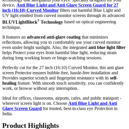
device,
Anti Blue Light and Anti Glare Screen Guard for 27
inch (16:10) Curved Monitor
filters out harmful Blue Light and
UV light emitted from curved monitor screens through its advanced
?
BLUVLightBlock
Technology
based on optical engineering
technique.
It features an
advanced anti-glare coating
that minimizes
reflections, allowing you to comfortably use your curved monitor
even under bright sunlight. Also, the integrated
anti blue light filter
helps Protect your eyes from harmful blue light, reducing strain
during long working hours or binge-watching sessions.
Perfectly cut for the 27 inch (16:10) Curved Monitor, this anti glare
screen Protector ensures bubble-free, hassle-free installation and
Provides superior scratch and fingerprint resistance with its
self-
healing
feature. With smooth touch sensitivity, you can confidently
work, or browse without any interruption.
Ideal for offices, classrooms, airports, cafes, and public transport -
wherever screen light is on. Choose
Anti Blue Light and Anti
Glare Screen Guard
for trusted, best-in-class eye Protection in
India.
Product Highlig
hts