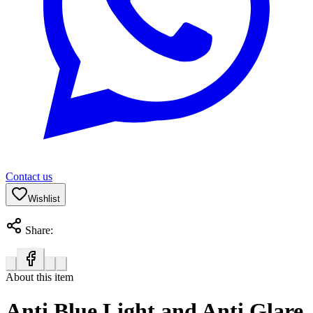
Contact us
Wishlist
Share:
About this item
Anti Blue Light and Anti Glare