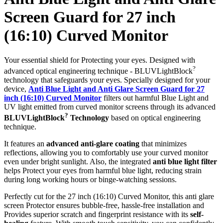
Screen Guard for 27 inch
(16:10) Curved Monitor
Your essential shield for Protecting your eyes. Designed with
?
advanced optical engineering technique - BLUVLightBlock
technology that safeguards your eyes. Specially designed for your
device,
Anti Blue Light and Anti Glare Screen Guard for 27
inch (16:10) Curved Monitor
filters out harmful Blue Light and
UV light emitted from curved monitor screens through its advanced
?
BLUVLightBlock
Technology
based on optical engineering
technique.
It features an
advanced anti-glare coating
that minimizes
reflections, allowing you to comfortably use your curved monitor
even under bright sunlight. Also, the integrated
anti blue light filter
helps Protect your eyes from harmful blue light, reducing strain
during long working hours or binge-watching sessions.
Perfectly cut for the 27 inch (16:10) Curved Monitor, this anti glare
screen Protector ensures bubble-free, hassle-free installation and
Provides superior scratch and fingerprint resistance with its
self-