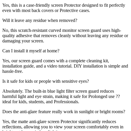
Yes, this is a case-friendly screen Protector designed to fit perfectly
even with most back covers or Protective cases.
Will it leave any residue when removed?
No, this scratch-resistant curved monitor screen guard uses high-
quality adhesive that removes cleanly without leaving any residue or
damaging your screen.
Can I install it myself at home?
Yes, our screen guard comes with a complete cleaning kit,
installation guide, and a video tutorial. DIY installation is simple and
hassle-free.
Is it safe for kids or people with sensitive eyes?
Absolutely. The built-in blue light filter screen guard reduces
harmful light and eye strain, making it safe for Prolonged use ??
ideal for kids, students, and Professionals.
Does the anti-glare feature really work in sunlight or bright rooms?
Yes, the matte anti-glare screen Protector significantly reduces
reflections, allowing you to view your screen comfortably even in