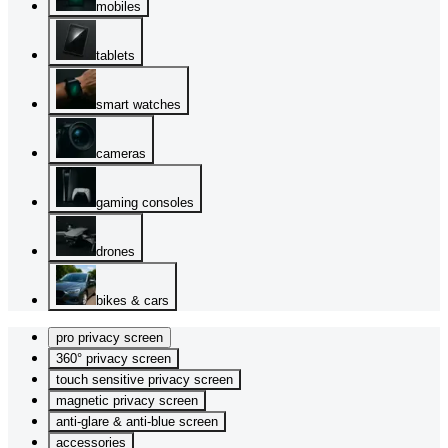
mobiles
tablets
smart watches
cameras
gaming consoles
drones
bikes & cars
pro privacy screen
360° privacy screen
touch sensitive privacy screen
magnetic privacy screen
anti-glare & anti-blue screen
accessories