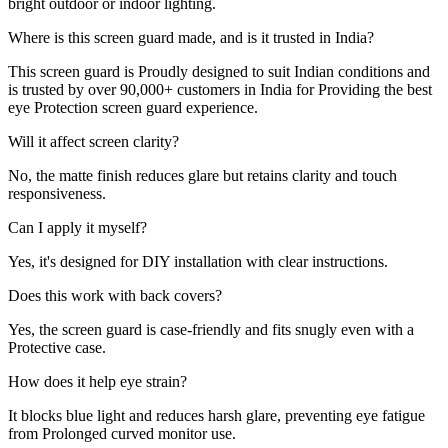
bright outdoor or indoor lighting.
Where is this screen guard made, and is it trusted in India?
This screen guard is Proudly designed to suit Indian conditions and
is trusted by over 90,000+ customers in India for Providing the best
eye Protection screen guard experience.
Will it affect screen clarity?
No, the matte finish reduces glare but retains clarity and touch
responsiveness.
Can I apply it myself?
Yes, it's designed for DIY installation with clear instructions.
Does this work with back covers?
Yes, the screen guard is case-friendly and fits snugly even with a
Protective case.
How does it help eye strain?
It blocks blue light and reduces harsh glare, preventing eye fatigue
from Prolonged curved monitor use.