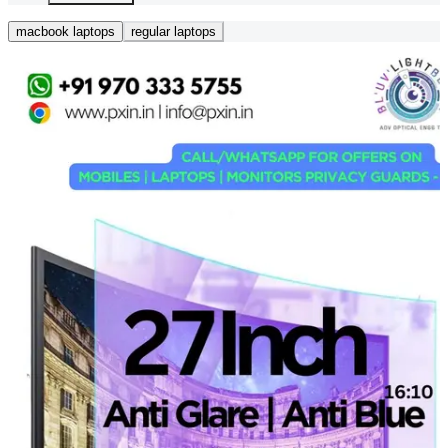
macbook laptops
regular laptops