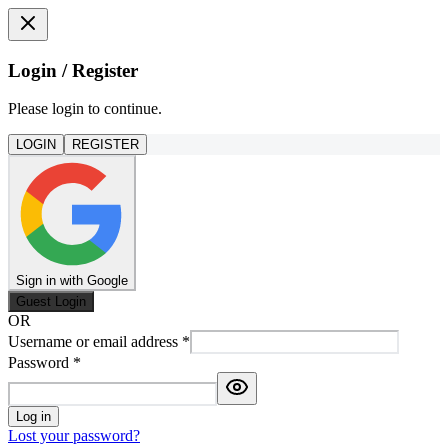
Login / Register
Please login to continue.
LOGIN
REGISTER
Sign in with Google
Guest Login
OR
Username or email address
*
Password
*
Log in
Lost your password?