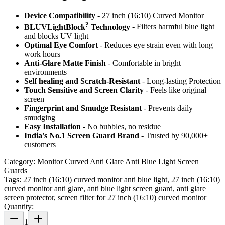
Device Compatibility
- 27 inch (16:10) Curved Monitor
?
BLUVLightBlock
Technology
- Filters harmful blue light
and blocks UV light
Optimal Eye Comfort
- Reduces eye strain even with long
work hours
Anti-Glare Matte Finish
- Comfortable in bright
environments
Self healing and Scratch-Resistant
- Long-lasting Protection
Touch Sensitive
and Screen Clarity
- Feels like original
screen
Fingerprint and Smudge Resistant
- Prevents daily
smudging
Easy Installation
- No bubbles, no residue
India's No.1 Screen Guard Brand
- Trusted by 90,000+
customers
Category:
Monitor Curved Anti Glare Anti Blue Light Screen
Guards
Tags:
27 inch (16:10) curved monitor anti blue light, 27 inch (16:10)
curved monitor anti glare, anti blue light screen guard, anti glare
screen protector, screen filter for 27 inch (16:10) curved monitor
Quantity:
1