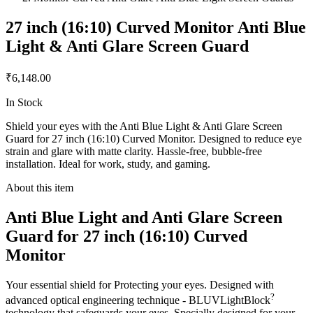
27 inch (16:10) Curved Monitor Anti Blue
Light & Anti Glare Screen Guard
₹6,148.00
In Stock
Shield your eyes with the Anti Blue Light & Anti Glare Screen
Guard for 27 inch (16:10) Curved Monitor. Designed to reduce eye
strain and glare with matte clarity. Hassle-free, bubble-free
installation. Ideal for work, study, and gaming.
About this item
Anti Blue Light and Anti Glare Screen
Guard for 27 inch (16:10) Curved
Monitor
Your essential shield for Protecting your eyes. Designed with
?
advanced optical engineering technique - BLUVLightBlock
technology that safeguards your eyes. Specially designed for your