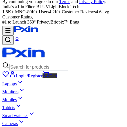
By continuing you agree to our
Terms
and
Privacy Policy
.
India's #1 in Filters
BLUVLightBlock Tech
1.5K+ MNCs
80K+ Users
4.2K+ Customer Reviews
4.6 avg.
Customer Rating
#1 to Launch 360° Privacy
Briopix™ Engg
Login/Register
Cart
Laptops
Monitors
Mobiles
Tablets
Smart watches
Cameras