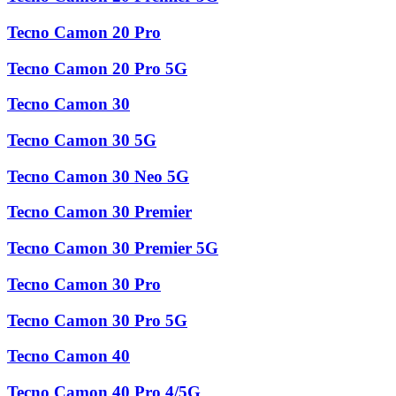
Tecno Camon 20 Pro
Tecno Camon 20 Pro 5G
Tecno Camon 30
Tecno Camon 30 5G
Tecno Camon 30 Neo 5G
Tecno Camon 30 Premier
Tecno Camon 30 Premier 5G
Tecno Camon 30 Pro
Tecno Camon 30 Pro 5G
Tecno Camon 40
Tecno Camon 40 Pro 4/5G