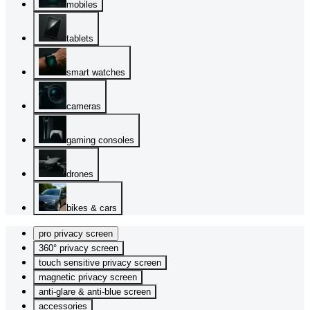
mobiles
tablets
smart watches
cameras
gaming consoles
drones
bikes & cars
pro privacy screen
360° privacy screen
touch sensitive privacy screen
magnetic privacy screen
anti-glare & anti-blue screen
accessories