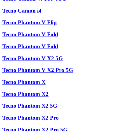
Tecno Camon i4
Tecno Phantom V Flip
Tecno Phantom V Fold
Tecno Phantom V Fold
Tecno Phantom V X2 5G
Tecno Phantom V X2 Pro 5G
Tecno Phantom X
Tecno Phantom X2
Tecno Phantom X2 5G
Tecno Phantom X2 Pro
Tecno Phantom X2 Pro 5G