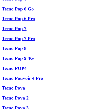
Tecno Pop 6 Go
Tecno Pop 6 Pro
Tecno Pop 7
Tecno Pop 7 Pro
Tecno Pop 8
Tecno Pop 9 4G
Tecno POP4
Tecno Pouvoir 4 Pro
Tecno Pova
Tecno Pova 2
Tecno Pova 3