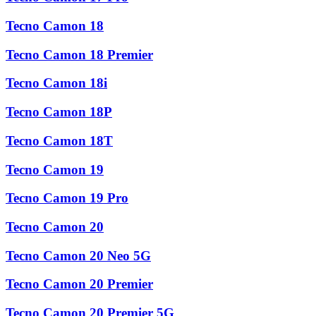
Tecno Camon 18
Tecno Camon 18 Premier
Tecno Camon 18i
Tecno Camon 18P
Tecno Camon 18T
Tecno Camon 19
Tecno Camon 19 Pro
Tecno Camon 20
Tecno Camon 20 Neo 5G
Tecno Camon 20 Premier
Tecno Camon 20 Premier 5G