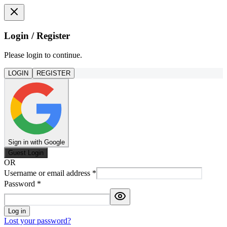
Login / Register
Please login to continue.
LOGIN
REGISTER
Sign in with Google
Guest Login
OR
Username or email address
*
Password
*
Log in
Lost your password?