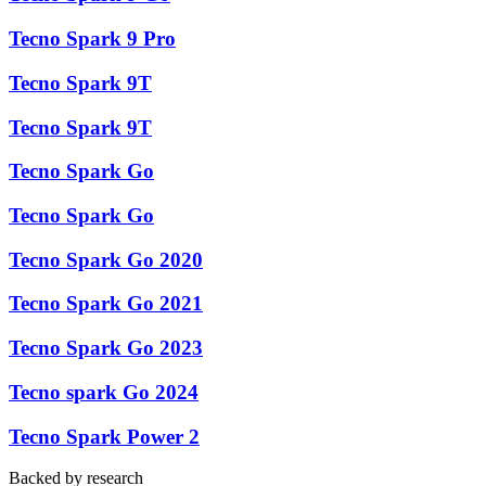
Tecno Spark 9 Pro
Tecno Spark 9T
Tecno Spark 9T
Tecno Spark Go
Tecno Spark Go
Tecno Spark Go 2020
Tecno Spark Go 2021
Tecno Spark Go 2023
Tecno spark Go 2024
Tecno Spark Power 2
Backed by research