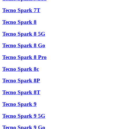
Tecno Spark 7T
Tecno Spark 8
Tecno Spark 8 5G
Tecno Spark 8 Go
Tecno Spark 8 Pro
Tecno Spark 8c
Tecno Spark 8P
Tecno Spark 8T
Tecno Spark 9
Tecno Spark 9 5G
Tecno Spark 9 Go