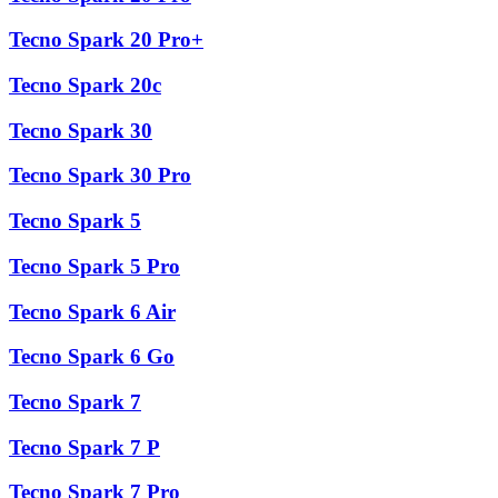
Tecno Spark 20 Pro+
Tecno Spark 20c
Tecno Spark 30
Tecno Spark 30 Pro
Tecno Spark 5
Tecno Spark 5 Pro
Tecno Spark 6 Air
Tecno Spark 6 Go
Tecno Spark 7
Tecno Spark 7 P
Tecno Spark 7 Pro