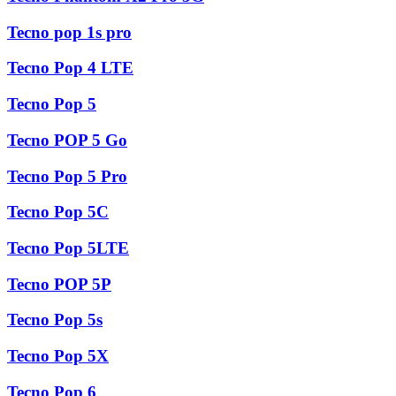
Tecno pop 1s pro
Tecno Pop 4 LTE
Tecno Pop 5
Tecno POP 5 Go
Tecno Pop 5 Pro
Tecno Pop 5C
Tecno Pop 5LTE
Tecno POP 5P
Tecno Pop 5s
Tecno Pop 5X
Tecno Pop 6