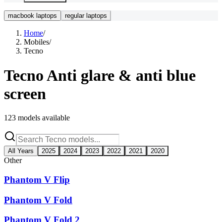
macbook laptops
regular laptops
Home
/
Mobiles
/
Tecno
Tecno
Anti glare & anti blue
screen
123
models available
All Years
2025
2024
2023
2022
2021
2020
Other
Phantom V Flip
Phantom V Fold
Phantom V Fold 2