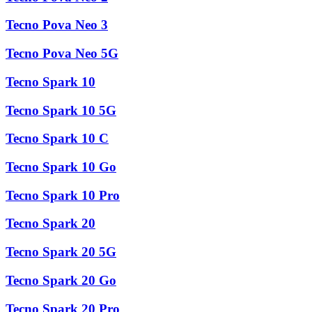
Tecno Pova Neo 3
Tecno Pova Neo 5G
Tecno Spark 10
Tecno Spark 10 5G
Tecno Spark 10 C
Tecno Spark 10 Go
Tecno Spark 10 Pro
Tecno Spark 20
Tecno Spark 20 5G
Tecno Spark 20 Go
Tecno Spark 20 Pro