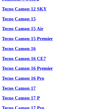
Tecno Camon 12 SKY
Tecno Camon 15
Tecno Camon 15 Air
Tecno Camon 15 Premier
Tecno Camon 16
Tecno Camon 16 CE7
Tecno Camon 16 Premier
Tecno Camon 16 Pro
Tecno Camon 17
Tecno Camon 17 P
Tecno Camon 17 Pro