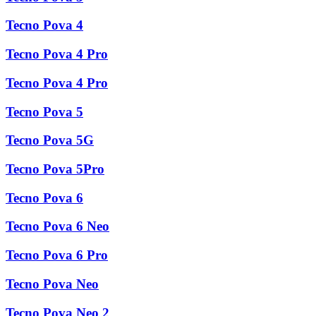
Tecno Pova 4
Tecno Pova 4 Pro
Tecno Pova 4 Pro
Tecno Pova 5
Tecno Pova 5G
Tecno Pova 5Pro
Tecno Pova 6
Tecno Pova 6 Neo
Tecno Pova 6 Pro
Tecno Pova Neo
Tecno Pova Neo 2