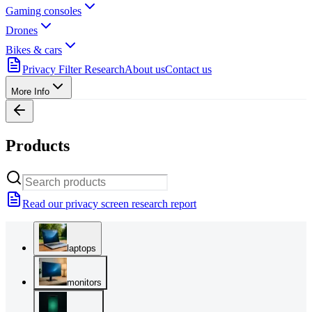
Gaming consoles
Drones
Bikes & cars
Privacy Filter Research
About us
Contact us
More Info
Products
Read our privacy screen research report
laptops
monitors