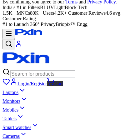
By continuing you agree to our
Terms
and
Privacy Policy
.
India's #1 in Filters
BLUVLightBlock Tech
1.5K+ MNCs
80K+ Users
4.2K+ Customer Reviews
4.6 avg.
Customer Rating
#1 to Launch 360° Privacy
Briopix™ Engg
Login/Register
Cart
Laptops
Monitors
Mobiles
Tablets
Smart watches
Cameras