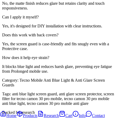
No, the matte finish reduces glare but retains clarity and touch
responsiveness.
Can I apply it myself?
Yes, it's designed for DIY installation with clear instructions.
Does this work with back covers?
Yes, the screen guard is case-friendly and fits snugly even with a
Protective case.
How does it help eye strain?
It blocks blue light and reduces harsh glare, preventing eye fatigue
from Prolonged mobile use.
Category:
Tecno Mobile Anti Blue Light & Anti Glare Screen
Guards
Tags:
anti blue light screen guard, anti glare screen protector, screen
filter for tecno camon 30 pro mobile, tecno camon 30 pro mobile
anti blue light, tecno camon 30 pro mobile anti glare
Backed by research
Home
Products
Research
Cart
Info
Contact