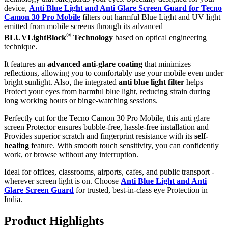
device,
Anti Blue Light and Anti Glare Screen Guard for Tecno
Camon 30 Pro Mobile
filters out harmful Blue Light and UV light
emitted from mobile screens through its advanced
®
BLUVLightBlock
Technology
based on optical engineering
technique.
It features an
advanced anti-glare coating
that minimizes
reflections, allowing you to comfortably use your mobile even under
bright sunlight. Also, the integrated
anti blue light filter
helps
Protect your eyes from harmful blue light, reducing strain during
long working hours or binge-watching sessions.
Perfectly cut for the Tecno Camon 30 Pro Mobile, this anti glare
screen Protector ensures bubble-free, hassle-free installation and
Provides superior scratch and fingerprint resistance with its
self-
healing
feature. With smooth touch sensitivity, you can confidently
work, or browse without any interruption.
Ideal for offices, classrooms, airports, cafes, and public transport -
wherever screen light is on. Choose
Anti Blue Light and Anti
Glare Screen Guard
for trusted, best-in-class eye Protection in
India.
Product Highlig
hts