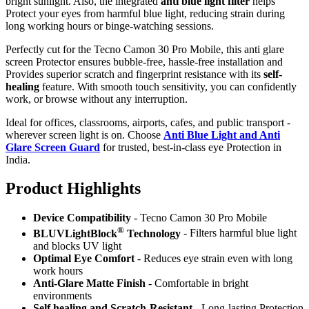
bright sunlight. Also, the integrated
anti blue light filter
helps
Protect your eyes from harmful blue light, reducing strain during
long working hours or binge-watching sessions.
Perfectly cut for the Tecno Camon 30 Pro Mobile, this anti glare
screen Protector ensures bubble-free, hassle-free installation and
Provides superior scratch and fingerprint resistance with its
self-
healing
feature. With smooth touch sensitivity, you can confidently
work, or browse without any interruption.
Ideal for offices, classrooms, airports, cafes, and public transport -
wherever screen light is on. Choose
Anti Blue Light and Anti
Glare Screen Guard
for trusted, best-in-class eye Protection in
India.
Product Highlig
hts
Device Compatibility
- Tecno Camon 30 Pro Mobile
®
BLUVLightBlock
Technology
- Filters harmful blue light
and blocks UV light
Optimal Eye Comfort
- Reduces eye strain even with long
work hours
Anti-Glare Matte Finish
- Comfortable in bright
environments
Self healing and Scratch-Resistant
- Long-lasting Protection