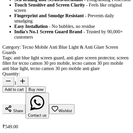
Touch Sensitive
and Screen Clarity
- Feels like original
screen
Fingerprint and Smudge Resistant
- Prevents daily
smudging
Easy Installation
- No bubbles, no residue
India's No.1 Screen Guard Brand
- Trusted by 90,000+
customers
Category:
Tecno Mobile Anti Blue Light & Anti Glare Screen
Guards
Tags:
anti blue light screen guard, anti glare screen protector, screen
filter for tecno camon 30 pro mobile, tecno camon 30 pro mobile
anti blue light, tecno camon 30 pro mobile anti glare
Quantity:
1
Add to cart
Buy now
Share
Wishlist
Contact us
₹549.00