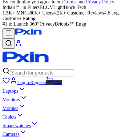
By continuing you agree to our
Terms
and
Privacy Policy
.
India's #1 in Filters
BLUVLightBlock Tech
1.5K+ MNCs
80K+ Users
4.2K+ Customer Reviews
4.6 avg.
Customer Rating
#1 to Launch 360° Privacy
Briopix™ Engg
Login/Register
Cart
Laptops
Monitors
Mobiles
Tablets
Smart watches
Cameras