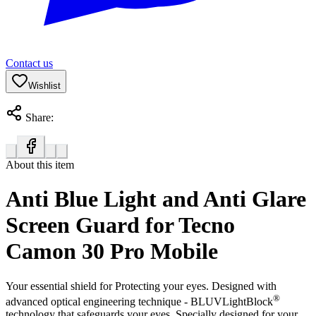
Contact us
Wishlist
Share:
About this item
Anti Blue Light and Anti Glare
Screen Guard for Tecno
Camon 30 Pro Mobile
Your essential shield for Protecting your eyes. Designed with
®
advanced optical engineering technique - BLUVLightBlock
technology that safeguards your eyes. Specially designed for your