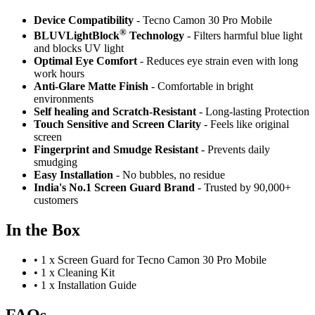
Device Compatibility
- Tecno Camon 30 Pro Mobile
®
BLUVLightBlock
Technology
- Filters harmful blue light
and blocks UV light
Optimal Eye Comfort
- Reduces eye strain even with long
work hours
Anti-Glare Matte Finish
- Comfortable in bright
environments
Self healing and Scratch-Resistant
- Long-lasting Protection
Touch Sensitive
and Screen Clarity
- Feels like original
screen
Fingerprint and Smudge Resistant
- Prevents daily
smudging
Easy Installation
- No bubbles, no residue
India's No.1 Screen Guard Brand
- Trusted by 90,000+
customers
In the Box
•
1 x Screen Guard for Tecno Camon 30 Pro Mobile
•
1 x Cleaning Kit
•
1 x Installation Guide