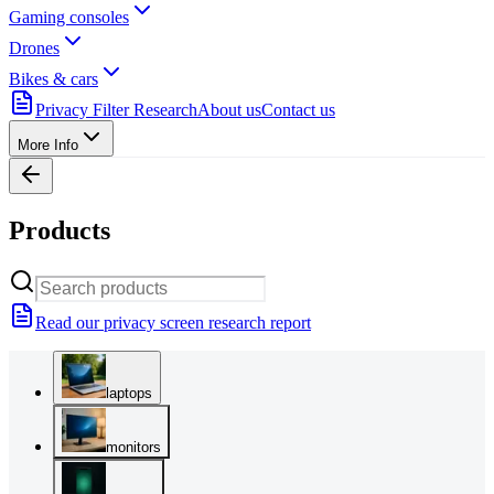
Gaming consoles
Drones
Bikes & cars
Privacy Filter Research
About us
Contact us
More Info
Products
Read our privacy screen research report
laptops
monitors