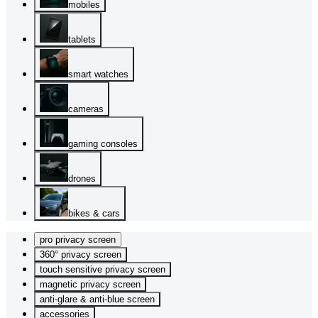
mobiles
tablets
smart watches
cameras
gaming consoles
drones
bikes & cars
pro privacy screen
360° privacy screen
touch sensitive privacy screen
magnetic privacy screen
anti-glare & anti-blue screen
accessories