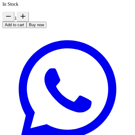
In Stock
1
Add to cart
Buy now