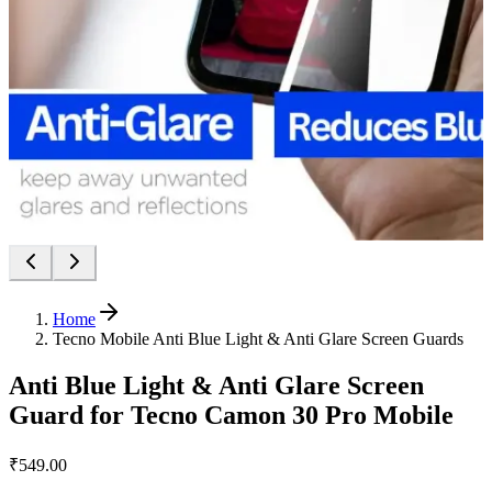
Home
Tecno Mobile Anti Blue Light & Anti Glare Screen Guards
Anti Blue Light & Anti Glare Screen
Guard for Tecno Camon 30 Pro Mobile
₹549.00