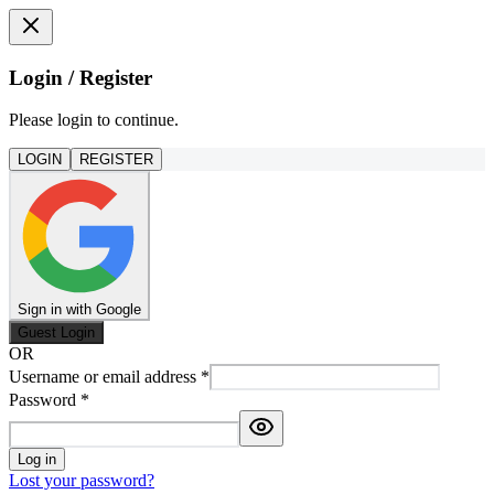
Login / Register
Please login to continue.
LOGIN
REGISTER
Sign in with Google
Guest Login
OR
Username or email address
*
Password
*
Log in
Lost your password?