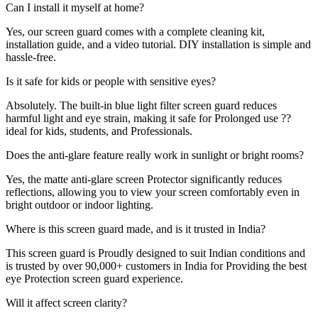
Can I install it myself at home?
Yes, our screen guard comes with a complete cleaning kit,
installation guide, and a video tutorial. DIY installation is simple and
hassle-free.
Is it safe for kids or people with sensitive eyes?
Absolutely. The built-in blue light filter screen guard reduces
harmful light and eye strain, making it safe for Prolonged use ??
ideal for kids, students, and Professionals.
Does the anti-glare feature really work in sunlight or bright rooms?
Yes, the matte anti-glare screen Protector significantly reduces
reflections, allowing you to view your screen comfortably even in
bright outdoor or indoor lighting.
Where is this screen guard made, and is it trusted in India?
This screen guard is Proudly designed to suit Indian conditions and
is trusted by over 90,000+ customers in India for Providing the best
eye Protection screen guard experience.
Will it affect screen clarity?