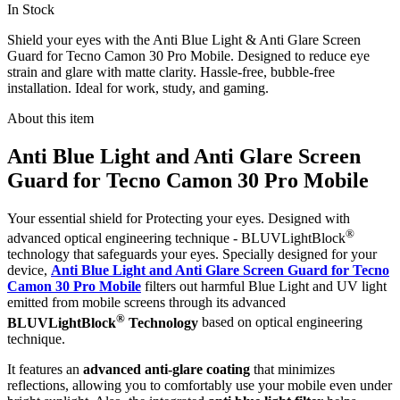
In Stock
Shield your eyes with the Anti Blue Light & Anti Glare Screen
Guard for Tecno Camon 30 Pro Mobile. Designed to reduce eye
strain and glare with matte clarity. Hassle-free, bubble-free
installation. Ideal for work, study, and gaming.
About this item
Anti Blue Light and Anti Glare Screen
Guard for Tecno Camon 30 Pro Mobile
Your essential shield for Protecting your eyes. Designed with
®
advanced optical engineering technique - BLUVLightBlock
technology that safeguards your eyes. Specially designed for your
device,
Anti Blue Light and Anti Glare Screen Guard for Tecno
Camon 30 Pro Mobile
filters out harmful Blue Light and UV light
emitted from mobile screens through its advanced
®
BLUVLightBlock
Technology
based on optical engineering
technique.
It features an
advanced anti-glare coating
that minimizes
reflections, allowing you to comfortably use your mobile even under