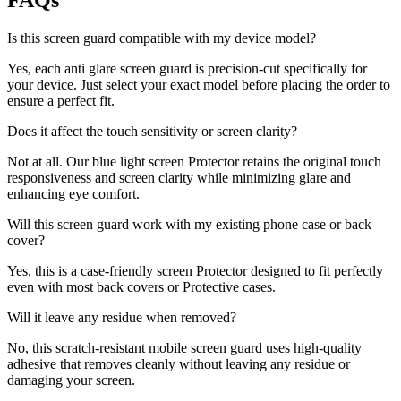
FAQs
Is this screen guard compatible with my device model?
Yes, each anti glare screen guard is precision-cut specifically for
your device. Just select your exact model before placing the order to
ensure a perfect fit.
Does it affect the touch sensitivity or screen clarity?
Not at all. Our blue light screen Protector retains the original touch
responsiveness and screen clarity while minimizing glare and
enhancing eye comfort.
Will this screen guard work with my existing phone case or back
cover?
Yes, this is a case-friendly screen Protector designed to fit perfectly
even with most back covers or Protective cases.
Will it leave any residue when removed?
No, this scratch-resistant mobile screen guard uses high-quality
adhesive that removes cleanly without leaving any residue or
damaging your screen.