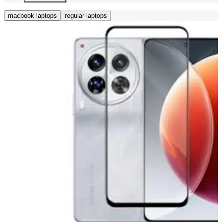
macbook laptops
regular laptops