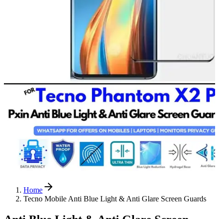
Home
Tecno Mobile Anti Blue Light & Anti Glare Screen Guards