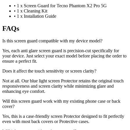
•
1 x Screen Guard for Tecno Phantom X2 Pro 5G
•
1 x Cleaning Kit
•
1 x Installation Guide
FAQs
Is this screen guard compatible with my device model?
Yes, each anti glare screen guard is precision-cut specifically for
your device. Just select your exact model before placing the order to
ensure a perfect fit.
Does it affect the touch sensitivity or screen clarity?
Not at all. Our blue light screen Protector retains the original touch
responsiveness and screen clarity while minimizing glare and
enhancing eye comfort.
Will this screen guard work with my existing phone case or back
cover?
Yes, this is a case-friendly screen Protector designed to fit perfectly
even with most back covers or Protective cases.