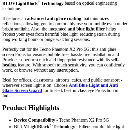
?
BLUVLightBlock
Technology
based on optical engineering
technique.
It features an
advanced anti-glare coating
that minimizes
reflections, allowing you to comfortably use your mobile even under
bright sunlight. Also, the integrated
anti blue light filter
helps
Protect your eyes from harmful blue light, reducing strain during
long working hours or binge-watching sessions.
Perfectly cut for the Tecno Phantom X2 Pro 5G, this anti glare
screen Protector ensures bubble-free, hassle-free installation and
Provides superior scratch and fingerprint resistance with its
self-
healing
feature. With smooth touch sensitivity, you can confidently
work, or browse without any interruption.
Ideal for offices, classrooms, airports, cafes, and public transport -
wherever screen light is on. Choose
Anti Blue Light and Anti
Glare Screen Guard
for trusted, best-in-class eye Protection in
India.
Product Highlig
hts
Device Compatibility
- Tecno Phantom X2 Pro 5G
?
BLUVLightBlock
Technology
- Filters harmful blue light