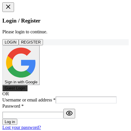
Login / Register
Please login to continue.
LOGIN
REGISTER
Sign in with Google
Guest Login
OR
Username or email address
*
Password
*
Log in
Lost your password?