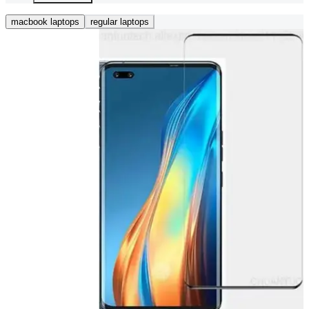
macbook laptops
regular laptops