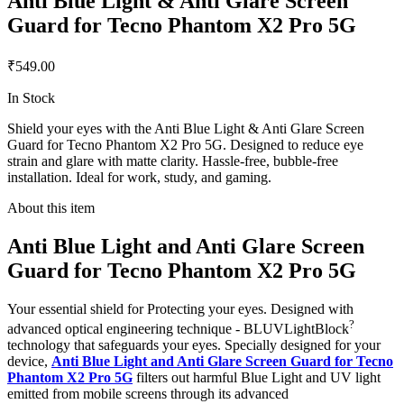
Anti Blue Light & Anti Glare Screen
Guard for Tecno Phantom X2 Pro 5G
₹549.00
In Stock
Shield your eyes with the Anti Blue Light & Anti Glare Screen
Guard for Tecno Phantom X2 Pro 5G. Designed to reduce eye
strain and glare with matte clarity. Hassle-free, bubble-free
installation. Ideal for work, study, and gaming.
About this item
Anti Blue Light and Anti Glare Screen
Guard for Tecno Phantom X2 Pro 5G
Your essential shield for Protecting your eyes. Designed with
?
advanced optical engineering technique - BLUVLightBlock
technology that safeguards your eyes. Specially designed for your
device,
Anti Blue Light and Anti Glare Screen Guard for Tecno
Phantom X2 Pro 5G
filters out harmful Blue Light and UV light
emitted from mobile screens through its advanced