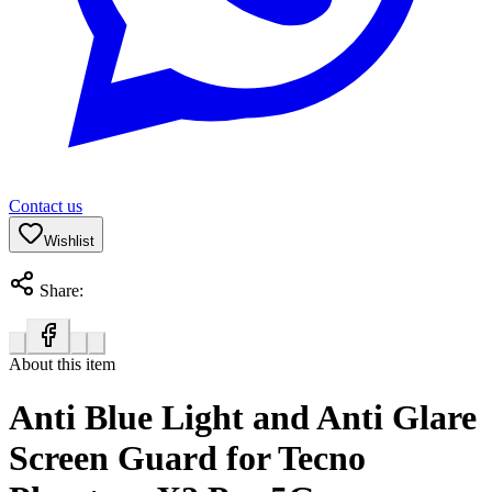
Contact us
Wishlist
Share:
About this item
Anti Blue Light and Anti Glare
Screen Guard for Tecno