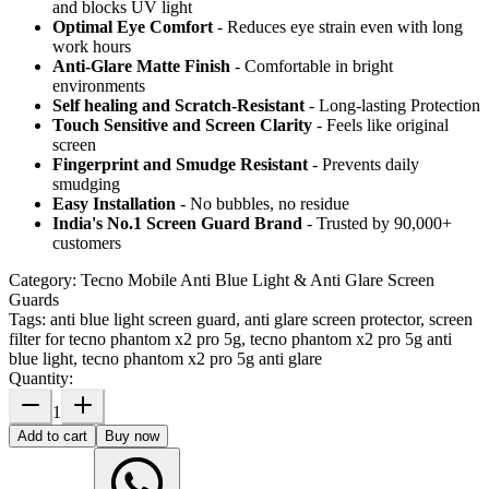
and blocks UV light
Optimal Eye Comfort
- Reduces eye strain even with long
work hours
Anti-Glare Matte Finish
- Comfortable in bright
environments
Self healing and Scratch-Resistant
- Long-lasting Protection
Touch Sensitive
and Screen Clarity
- Feels like original
screen
Fingerprint and Smudge Resistant
- Prevents daily
smudging
Easy Installation
- No bubbles, no residue
India's No.1 Screen Guard Brand
- Trusted by 90,000+
customers
Category:
Tecno Mobile Anti Blue Light & Anti Glare Screen
Guards
Tags:
anti blue light screen guard, anti glare screen protector, screen
filter for tecno phantom x2 pro 5g, tecno phantom x2 pro 5g anti
blue light, tecno phantom x2 pro 5g anti glare
Quantity:
1
Add to cart
Buy now