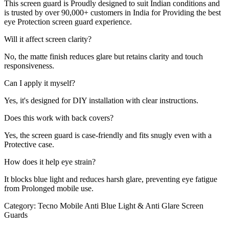
This screen guard is Proudly designed to suit Indian conditions and
is trusted by over 90,000+ customers in India for Providing the best
eye Protection screen guard experience.
Will it affect screen clarity?
No, the matte finish reduces glare but retains clarity and touch
responsiveness.
Can I apply it myself?
Yes, it's designed for DIY installation with clear instructions.
Does this work with back covers?
Yes, the screen guard is case-friendly and fits snugly even with a
Protective case.
How does it help eye strain?
It blocks blue light and reduces harsh glare, preventing eye fatigue
from Prolonged mobile use.
Category:
Tecno Mobile Anti Blue Light & Anti Glare Screen
Guards