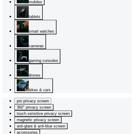
mobiles
tablets
smart watches
cameras
gaming consoles
drones
bikes & cars
pro privacy screen
360° privacy screen
touch sensitive privacy screen
magnetic privacy screen
anti-glare & anti-blue screen
accessories