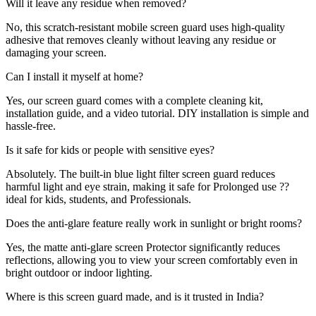
Will it leave any residue when removed?
No, this scratch-resistant mobile screen guard uses high-quality
adhesive that removes cleanly without leaving any residue or
damaging your screen.
Can I install it myself at home?
Yes, our screen guard comes with a complete cleaning kit,
installation guide, and a video tutorial. DIY installation is simple and
hassle-free.
Is it safe for kids or people with sensitive eyes?
Absolutely. The built-in blue light filter screen guard reduces
harmful light and eye strain, making it safe for Prolonged use ??
ideal for kids, students, and Professionals.
Does the anti-glare feature really work in sunlight or bright rooms?
Yes, the matte anti-glare screen Protector significantly reduces
reflections, allowing you to view your screen comfortably even in
bright outdoor or indoor lighting.
Where is this screen guard made, and is it trusted in India?