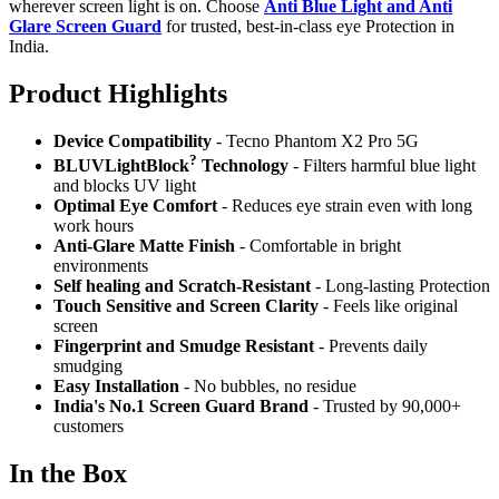
wherever screen light is on. Choose
Anti Blue Light and Anti
Glare Screen Guard
for trusted, best-in-class eye Protection in
India.
Product Highlig
hts
Device Compatibility
- Tecno Phantom X2 Pro 5G
?
BLUVLightBlock
Technology
- Filters harmful blue light
and blocks UV light
Optimal Eye Comfort
- Reduces eye strain even with long
work hours
Anti-Glare Matte Finish
- Comfortable in bright
environments
Self healing and Scratch-Resistant
- Long-lasting Protection
Touch Sensitive
and Screen Clarity
- Feels like original
screen
Fingerprint and Smudge Resistant
- Prevents daily
smudging
Easy Installation
- No bubbles, no residue
India's No.1 Screen Guard Brand
- Trusted by 90,000+
customers
In the Box