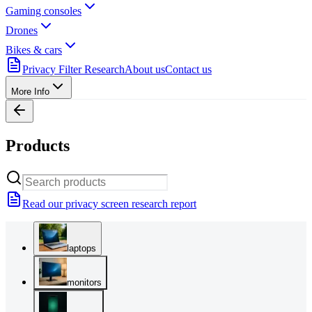
Gaming consoles
Drones
Bikes & cars
Privacy Filter Research
About us
Contact us
More Info
Products
Read our privacy screen research report
laptops
monitors