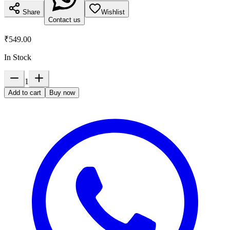
Share
Wishlist
Contact us
₹549.00
In Stock
1
Add to cart
Buy now