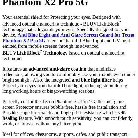
Phantom X2 Pro 5G
Your essential shield for Protecting your eyes. Designed with
?
advanced optical engineering technique - BLUVLightBlock
technology that safeguards your eyes. Specially designed for your
device,
Anti Blue Light and Anti Glare Screen Guard for Tecno
Phantom X2 Pro 5G
filters out harmful Blue Light and UV light
emitted from mobile screens through its advanced
?
BLUVLightBlock
Technology
based on optical engineering
technique.
It features an
advanced anti-glare coating
that minimizes
reflections, allowing you to comfortably use your mobile even under
bright sunlight. Also, the integrated
anti blue light filter
helps
Protect your eyes from harmful blue light, reducing strain during
long working hours or binge-watching sessions.
Perfectly cut for the Tecno Phantom X2 Pro 5G, this anti glare
screen Protector ensures bubble-free, hassle-free installation and
Provides superior scratch and fingerprint resistance with its
self-
healing
feature. With smooth touch sensitivity, you can confidently
work, or browse without any interruption.
Ideal for offices, classrooms, airports, cafes, and public transport -