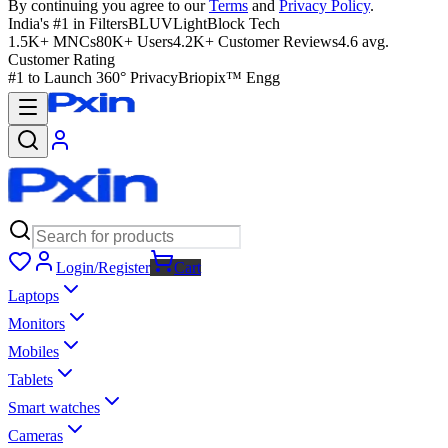
By continuing you agree to our
Terms
and
Privacy Policy
.
India's #1 in Filters
BLUVLightBlock Tech
1.5K+ MNCs
80K+ Users
4.2K+ Customer Reviews
4.6 avg.
Customer Rating
#1 to Launch 360° Privacy
Briopix™ Engg
Login/Register
Cart
Laptops
Monitors
Mobiles
Tablets
Smart watches
Cameras