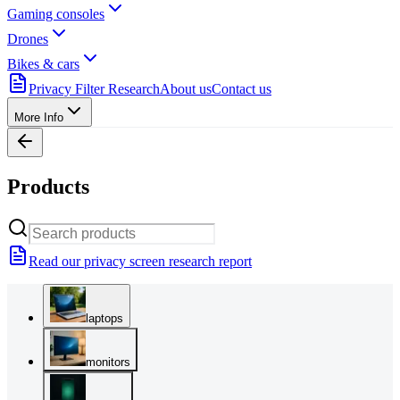
Gaming consoles
Drones
Bikes & cars
Privacy Filter Research
About us
Contact us
More Info
Products
Read our privacy screen research report
laptops
monitors