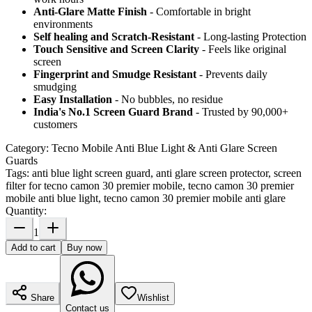
Anti-Glare Matte Finish
- Comfortable in bright
environments
Self healing and Scratch-Resistant
- Long-lasting Protection
Touch Sensitive
and Screen Clarity
- Feels like original
screen
Fingerprint and Smudge Resistant
- Prevents daily
smudging
Easy Installation
- No bubbles, no residue
India's No.1 Screen Guard Brand
- Trusted by 90,000+
customers
Category:
Tecno Mobile Anti Blue Light & Anti Glare Screen
Guards
Tags:
anti blue light screen guard, anti glare screen protector, screen
filter for tecno camon 30 premier mobile, tecno camon 30 premier
mobile anti blue light, tecno camon 30 premier mobile anti glare
Quantity:
1
Add to cart
Buy now
Share
Wishlist
Contact us