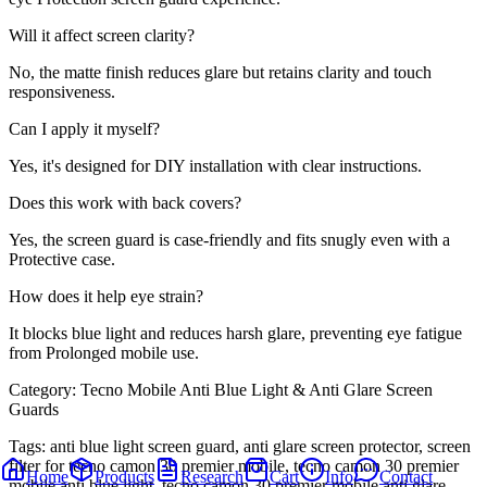
Will it affect screen clarity?
No, the matte finish reduces glare but retains clarity and touch
responsiveness.
Can I apply it myself?
Yes, it's designed for DIY installation with clear instructions.
Does this work with back covers?
Yes, the screen guard is case-friendly and fits snugly even with a
Protective case.
How does it help eye strain?
It blocks blue light and reduces harsh glare, preventing eye fatigue
from Prolonged mobile use.
Category:
Tecno Mobile Anti Blue Light & Anti Glare Screen
Guards
Tags:
anti blue light screen guard, anti glare screen protector, screen
filter for tecno camon 30 premier mobile, tecno camon 30 premier
Home
Products
Research
Cart
Info
Contact
mobile anti blue light, tecno camon 30 premier mobile anti glare