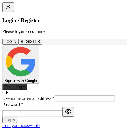
Login / Register
Please login to continue.
LOGIN
REGISTER
Sign in with Google
Guest Login
OR
Username or email address
*
Password
*
Log in
Lost your password?