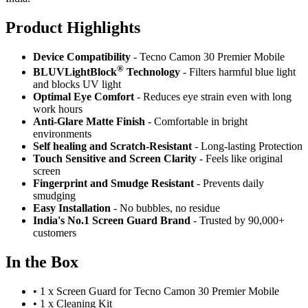
Product Highlig
hts
Device Compatibility
- Tecno Camon 30 Premier Mobile
®
BLUVLightBlock
Technology
- Filters harmful blue light
and blocks UV light
Optimal Eye Comfort
- Reduces eye strain even with long
work hours
Anti-Glare Matte Finish
- Comfortable in bright
environments
Self healing and Scratch-Resistant
- Long-lasting Protection
Touch Sensitive
and Screen Clarity
- Feels like original
screen
Fingerprint and Smudge Resistant
- Prevents daily
smudging
Easy Installation
- No bubbles, no residue
India's No.1 Screen Guard Brand
- Trusted by 90,000+
customers
In the Box
•
1 x Screen Guard for Tecno Camon 30 Premier Mobile
•
1 x Cleaning Kit