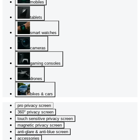
mobiles
tablets
smart watches
cameras
gaming consoles
drones
bikes & cars
pro privacy screen
360° privacy screen
touch sensitive privacy screen
magnetic privacy screen
anti-glare & anti-blue screen
accessories