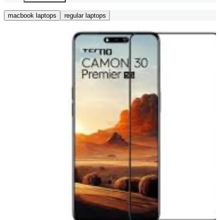
macbook laptops
regular laptops