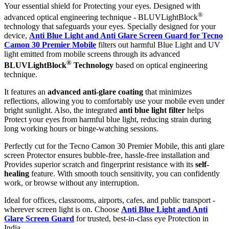
Your essential shield for Protecting your eyes. Designed with
®
advanced optical engineering technique - BLUVLightBlock
technology that safeguards your eyes. Specially designed for your
device,
Anti Blue Light and Anti Glare Screen Guard for Tecno
Camon 30 Premier Mobile
filters out harmful Blue Light and UV
light emitted from mobile screens through its advanced
®
BLUVLightBlock
Technology
based on optical engineering
technique.
It features an
advanced anti-glare coating
that minimizes
reflections, allowing you to comfortably use your mobile even under
bright sunlight. Also, the integrated
anti blue light filter
helps
Protect your eyes from harmful blue light, reducing strain during
long working hours or binge-watching sessions.
Perfectly cut for the Tecno Camon 30 Premier Mobile, this anti glare
screen Protector ensures bubble-free, hassle-free installation and
Provides superior scratch and fingerprint resistance with its
self-
healing
feature. With smooth touch sensitivity, you can confidently
work, or browse without any interruption.
Ideal for offices, classrooms, airports, cafes, and public transport -
wherever screen light is on. Choose
Anti Blue Light and Anti
Glare Screen Guard
for trusted, best-in-class eye Protection in
India.