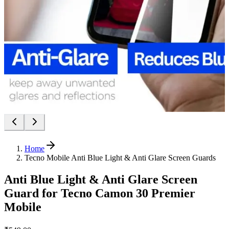
Home
Tecno Mobile Anti Blue Light & Anti Glare Screen Guards
Anti Blue Light & Anti Glare Screen
Guard for Tecno Camon 30 Premier
Mobile