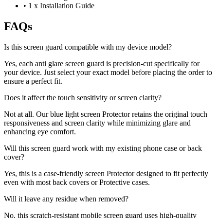
•
1 x Installation Guide
FAQs
Is this screen guard compatible with my device model?
Yes, each anti glare screen guard is precision-cut specifically for
your device. Just select your exact model before placing the order to
ensure a perfect fit.
Does it affect the touch sensitivity or screen clarity?
Not at all. Our blue light screen Protector retains the original touch
responsiveness and screen clarity while minimizing glare and
enhancing eye comfort.
Will this screen guard work with my existing phone case or back
cover?
Yes, this is a case-friendly screen Protector designed to fit perfectly
even with most back covers or Protective cases.
Will it leave any residue when removed?
No, this scratch-resistant mobile screen guard uses high-quality