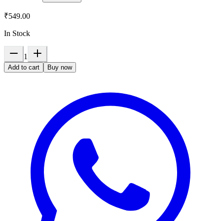
₹549.00
In Stock
1
Add to cart
Buy now