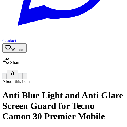
Contact us
Wishlist
Share:
About this item
Anti Blue Light and Anti Glare
Screen Guard for Tecno
Camon 30 Premier Mobile