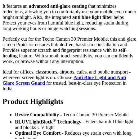
It features an
advanced anti-glare coating
that minimizes
reflections, allowing you to comfortably use your mobile even under
bright sunlight. Also, the integrated
anti blue light filter
helps
Protect your eyes from harmful blue light, reducing strain during
long working hours or binge-watching sessions.
Perfectly cut for the Tecno Camon 30 Premier Mobile, this anti glare
screen Protector ensures bubble-free, hassle-free installation and
Provides superior scratch and fingerprint resistance with its
self-
healing
feature. With smooth touch sensitivity, you can confidently
work, or browse without any interruption.
Ideal for offices, classrooms, airports, cafes, and public transport -
wherever screen light is on. Choose
Anti Blue Light and Anti
Glare Screen Guard
for trusted, best-in-class eye Protection in
India.
Product Highlig
hts
Device Compatibility
- Tecno Camon 30 Premier Mobile
®
BLUVLightBlock
Technology
- Filters harmful blue light
and blocks UV light
Optimal Eye Comfort
- Reduces eye strain even with long
work hours