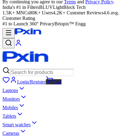
By continuing you agree to our
Terms
and
Privacy Policy
.
India's #1 in Filters
BLUVLightBlock Tech
1.5K+ MNCs
80K+ Users
4.2K+ Customer Reviews
4.6 avg.
Customer Rating
#1 to Launch 360° Privacy
Briopix™ Engg
Login/Register
Cart
Laptops
Monitors
Mobiles
Tablets
Smart watches
Cameras