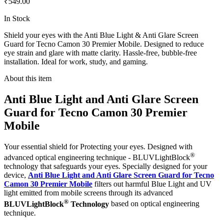
₹549.00
In Stock
Shield your eyes with the Anti Blue Light & Anti Glare Screen
Guard for Tecno Camon 30 Premier Mobile. Designed to reduce
eye strain and glare with matte clarity. Hassle-free, bubble-free
installation. Ideal for work, study, and gaming.
About this item
Anti Blue Light and Anti Glare Screen
Guard for Tecno Camon 30 Premier
Mobile
Your essential shield for Protecting your eyes. Designed with
®
advanced optical engineering technique - BLUVLightBlock
technology that safeguards your eyes. Specially designed for your
device,
Anti Blue Light and Anti Glare Screen Guard for Tecno
Camon 30 Premier Mobile
filters out harmful Blue Light and UV
light emitted from mobile screens through its advanced
®
BLUVLightBlock
Technology
based on optical engineering
technique.