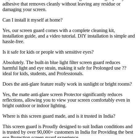
adhesive that removes cleanly without leaving any residue or
damaging your screen.
Can I install it myself at home?
Yes, our screen guard comes with a complete cleaning kit,
installation guide, and a video tutorial. DIY installation is simple and
hassle-free.
Is it safe for kids or people with sensitive eyes?
Absolutely. The built-in blue light filter screen guard reduces
harmful light and eye strain, making it safe for Prolonged use ??
ideal for kids, students, and Professionals.
Does the anti-glare feature really work in sunlight or bright rooms?
Yes, the matte anti-glare screen Protector significantly reduces
reflections, allowing you to view your screen comfortably even in
bright outdoor or indoor lighting.
Where is this screen guard made, and is it trusted in India?
This screen guard is Proudly designed to suit Indian conditions and
is trusted by over 90,000+ customers in India for Providing the best
eye Protection screen guard experience.