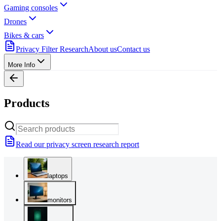
Gaming consoles
Drones
Bikes & cars
Privacy Filter Research
About us
Contact us
More Info
Products
Read our privacy screen research report
laptops
monitors