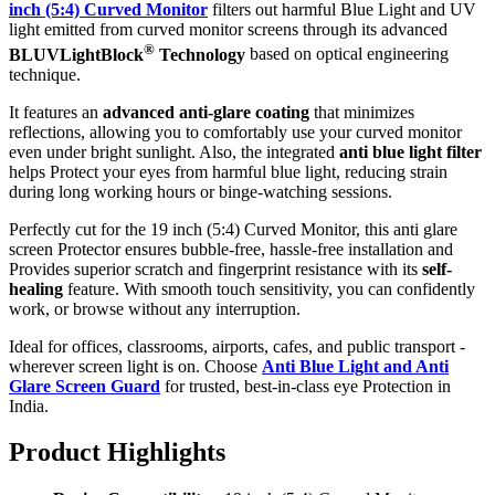
inch (5:4) Curved Monitor
filters out harmful Blue Light and UV
light emitted from curved monitor screens through its advanced
®
BLUVLightBlock
Technology
based on optical engineering
technique.
It features an
advanced anti-glare coating
that minimizes
reflections, allowing you to comfortably use your curved monitor
even under bright sunlight. Also, the integrated
anti blue light filter
helps Protect your eyes from harmful blue light, reducing strain
during long working hours or binge-watching sessions.
Perfectly cut for the 19 inch (5:4) Curved Monitor, this anti glare
screen Protector ensures bubble-free, hassle-free installation and
Provides superior scratch and fingerprint resistance with its
self-
healing
feature. With smooth touch sensitivity, you can confidently
work, or browse without any interruption.
Ideal for offices, classrooms, airports, cafes, and public transport -
wherever screen light is on. Choose
Anti Blue Light and Anti
Glare Screen Guard
for trusted, best-in-class eye Protection in
India.
Product Highlig
hts