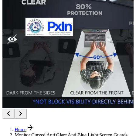
Home
Monitor Curved Anti Glare Anti Blue Light Screen Guards