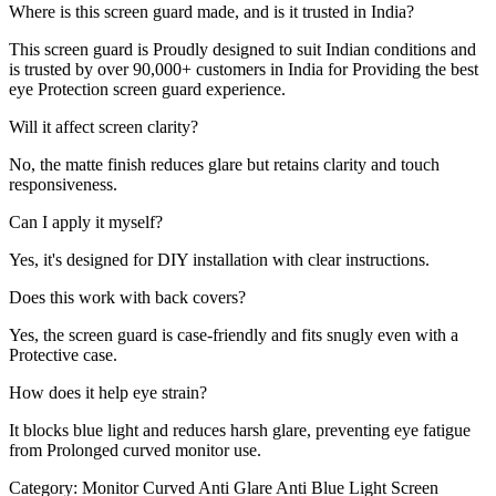
Where is this screen guard made, and is it trusted in India?
This screen guard is Proudly designed to suit Indian conditions and
is trusted by over 90,000+ customers in India for Providing the best
eye Protection screen guard experience.
Will it affect screen clarity?
No, the matte finish reduces glare but retains clarity and touch
responsiveness.
Can I apply it myself?
Yes, it's designed for DIY installation with clear instructions.
Does this work with back covers?
Yes, the screen guard is case-friendly and fits snugly even with a
Protective case.
How does it help eye strain?
It blocks blue light and reduces harsh glare, preventing eye fatigue
from Prolonged curved monitor use.
Category:
Monitor Curved Anti Glare Anti Blue Light Screen