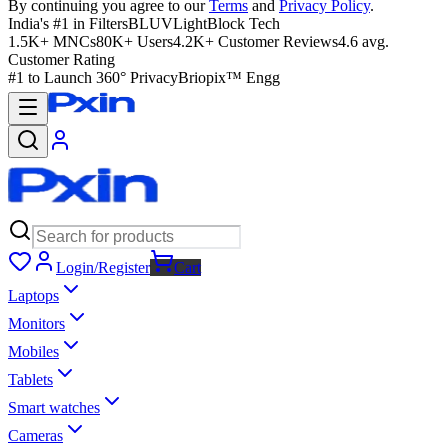
By continuing you agree to our
Terms
and
Privacy Policy
.
India's #1 in Filters
BLUVLightBlock Tech
1.5K+ MNCs
80K+ Users
4.2K+ Customer Reviews
4.6 avg.
Customer Rating
#1 to Launch 360° Privacy
Briopix™ Engg
Login/Register
Cart
Laptops
Monitors
Mobiles
Tablets
Smart watches
Cameras