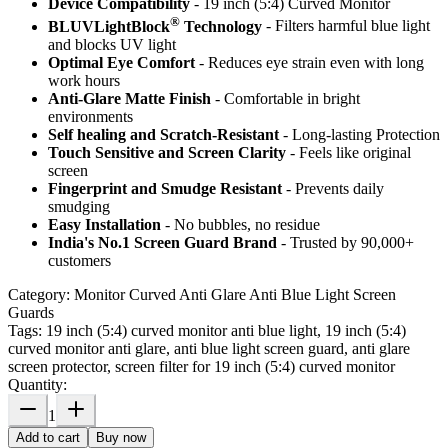
Device Compatibility
- 19 inch (5:4) Curved Monitor
®
BLUVLightBlock
Technology
- Filters harmful blue light
and blocks UV light
Optimal Eye Comfort
- Reduces eye strain even with long
work hours
Anti-Glare Matte Finish
- Comfortable in bright
environments
Self healing and Scratch-Resistant
- Long-lasting Protection
Touch Sensitive
and Screen Clarity
- Feels like original
screen
Fingerprint and Smudge Resistant
- Prevents daily
smudging
Easy Installation
- No bubbles, no residue
India's No.1 Screen Guard Brand
- Trusted by 90,000+
customers
Category:
Monitor Curved Anti Glare Anti Blue Light Screen
Guards
Tags:
19 inch (5:4) curved monitor anti blue light, 19 inch (5:4)
curved monitor anti glare, anti blue light screen guard, anti glare
screen protector, screen filter for 19 inch (5:4) curved monitor
Quantity:
1
Add to cart
Buy now