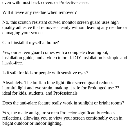
even with most back covers or Protective cases.
Will it leave any residue when removed?
No, this scratch-resistant curved monitor screen guard uses high-
quality adhesive that removes cleanly without leaving any residue or
damaging your screen.
Can I install it myself at home?
Yes, our screen guard comes with a complete cleaning kit,
installation guide, and a video tutorial. DIY installation is simple and
hassle-free.
Is it safe for kids or people with sensitive eyes?
Absolutely. The built-in blue light filter screen guard reduces
harmful light and eye strain, making it safe for Prolonged use ??
ideal for kids, students, and Professionals.
Does the anti-glare feature really work in sunlight or bright rooms?
Yes, the matte anti-glare screen Protector significantly reduces
reflections, allowing you to view your screen comfortably even in
bright outdoor or indoor lighting.