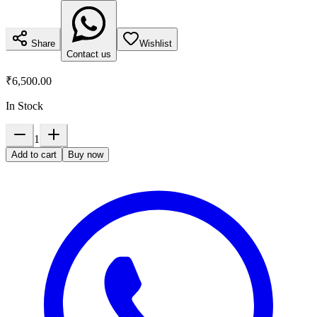
Share
Wishlist
Contact us
₹6,500.00
In Stock
1
Add to cart
Buy now