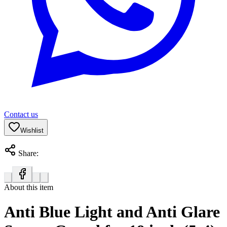
Contact us
Wishlist
Share:
About this item
Anti Blue Light and Anti Glare