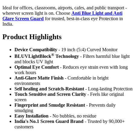
Ideal for offices, classrooms, airports, cafes, and public transport -
wherever screen light is on. Choose
Anti Blue Light and Anti
Glare Screen Guard
for trusted, best-in-class eye Protection in
India.
Product Highlig
hts
Device Compatibility
- 19 inch (5:4) Curved Monitor
®
BLUVLightBlock
Technology
- Filters harmful blue light
and blocks UV light
Optimal Eye Comfort
- Reduces eye strain even with long
work hours
Anti-Glare Matte Finish
- Comfortable in bright
environments
Self healing and Scratch-Resistant
- Long-lasting Protection
Touch Sensitive
and Screen Clarity
- Feels like original
screen
Fingerprint and Smudge Resistant
- Prevents daily
smudging
Easy Installation
- No bubbles, no residue
India's No.1 Screen Guard Brand
- Trusted by 90,000+
customers