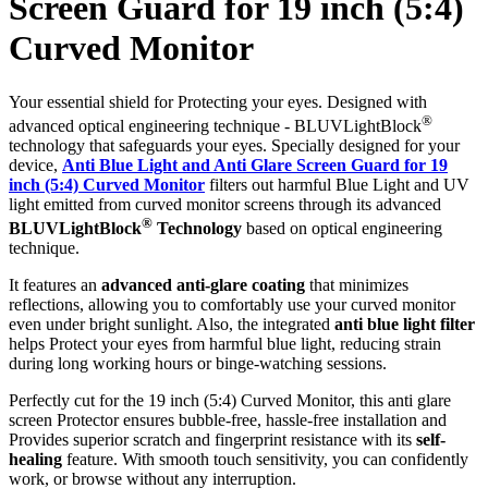
Screen Guard for 19 inch (5:4)
Curved Monitor
Your essential shield for Protecting your eyes. Designed with
®
advanced optical engineering technique - BLUVLightBlock
technology that safeguards your eyes. Specially designed for your
device,
Anti Blue Light and Anti Glare Screen Guard for 19
inch (5:4) Curved Monitor
filters out harmful Blue Light and UV
light emitted from curved monitor screens through its advanced
®
BLUVLightBlock
Technology
based on optical engineering
technique.
It features an
advanced anti-glare coating
that minimizes
reflections, allowing you to comfortably use your curved monitor
even under bright sunlight. Also, the integrated
anti blue light filter
helps Protect your eyes from harmful blue light, reducing strain
during long working hours or binge-watching sessions.
Perfectly cut for the 19 inch (5:4) Curved Monitor, this anti glare
screen Protector ensures bubble-free, hassle-free installation and
Provides superior scratch and fingerprint resistance with its
self-
healing
feature. With smooth touch sensitivity, you can confidently
work, or browse without any interruption.