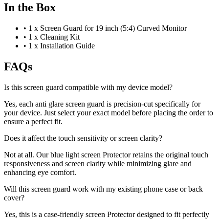
In the Box
•
1 x Screen Guard for 19 inch (5:4) Curved Monitor
•
1 x Cleaning Kit
•
1 x Installation Guide
FAQs
Is this screen guard compatible with my device model?
Yes, each anti glare screen guard is precision-cut specifically for
your device. Just select your exact model before placing the order to
ensure a perfect fit.
Does it affect the touch sensitivity or screen clarity?
Not at all. Our blue light screen Protector retains the original touch
responsiveness and screen clarity while minimizing glare and
enhancing eye comfort.
Will this screen guard work with my existing phone case or back
cover?
Yes, this is a case-friendly screen Protector designed to fit perfectly