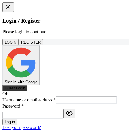
Login / Register
Please login to continue.
LOGIN
REGISTER
Sign in with Google
Guest Login
OR
Username or email address
*
Password
*
Log in
Lost your password?