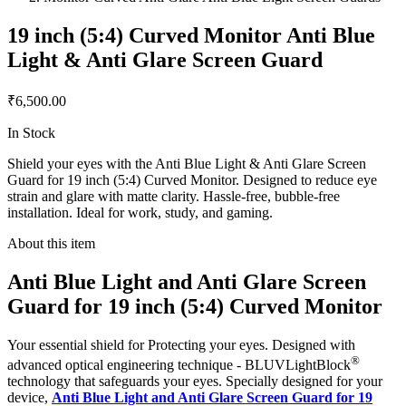
19 inch (5:4) Curved Monitor Anti Blue
Light & Anti Glare Screen Guard
₹6,500.00
In Stock
Shield your eyes with the Anti Blue Light & Anti Glare Screen
Guard for 19 inch (5:4) Curved Monitor. Designed to reduce eye
strain and glare with matte clarity. Hassle-free, bubble-free
installation. Ideal for work, study, and gaming.
About this item
Anti Blue Light and Anti Glare Screen
Guard for 19 inch (5:4) Curved Monitor
Your essential shield for Protecting your eyes. Designed with
®
advanced optical engineering technique - BLUVLightBlock
technology that safeguards your eyes. Specially designed for your
device,
Anti Blue Light and Anti Glare Screen Guard for 19