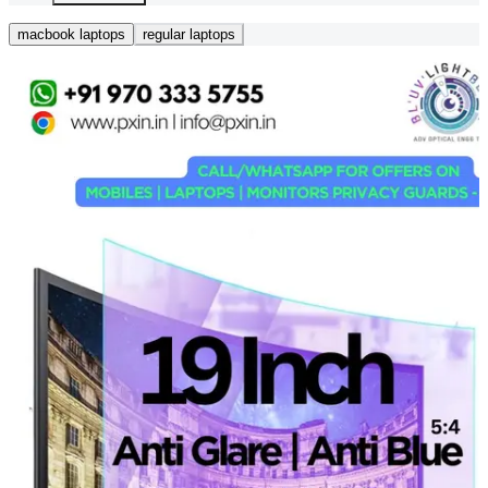
macbook laptops
regular laptops