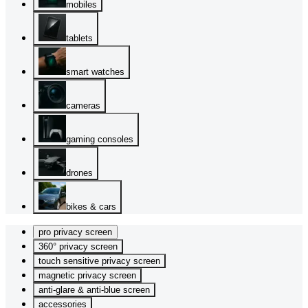
mobiles
tablets
smart watches
cameras
gaming consoles
drones
bikes & cars
pro privacy screen
360° privacy screen
touch sensitive privacy screen
magnetic privacy screen
anti-glare & anti-blue screen
accessories