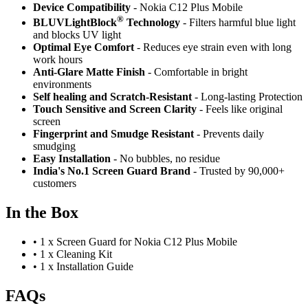
Device Compatibility
- Nokia C12 Plus Mobile
®
BLUVLightBlock
Technology
- Filters harmful blue light
and blocks UV light
Optimal Eye Comfort
- Reduces eye strain even with long
work hours
Anti-Glare Matte Finish
- Comfortable in bright
environments
Self healing and Scratch-Resistant
- Long-lasting Protection
Touch Sensitive
and Screen Clarity
- Feels like original
screen
Fingerprint and Smudge Resistant
- Prevents daily
smudging
Easy Installation
- No bubbles, no residue
India's No.1 Screen Guard Brand
- Trusted by 90,000+
customers
In the Box
•
1 x Screen Guard for Nokia C12 Plus Mobile
•
1 x Cleaning Kit
•
1 x Installation Guide
FAQs