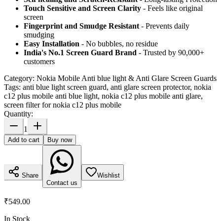
Touch Sensitive
and Screen Clarity
- Feels like original
screen
Fingerprint and Smudge Resistant
- Prevents daily
smudging
Easy Installation
- No bubbles, no residue
India's No.1 Screen Guard Brand
- Trusted by 90,000+
customers
Category:
Nokia Mobile Anti blue light & Anti Glare Screen Guards
Tags:
anti blue light screen guard, anti glare screen protector, nokia
c12 plus mobile anti blue light, nokia c12 plus mobile anti glare,
screen filter for nokia c12 plus mobile
Quantity:
1
Add to cart
Buy now
Share
Wishlist
Contact us
₹549.00
In Stock