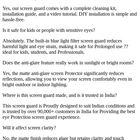
Yes, our screen guard comes with a complete cleaning kit,
installation guide, and a video tutorial. DIY installation is simple and
hassle-free.
Is it safe for kids or people with sensitive eyes?
Absolutely. The built-in blue light filter screen guard reduces
harmful light and eye strain, making it safe for Prolonged use ??
ideal for kids, students, and Professionals.
Does the anti-glare feature really work in sunlight or bright rooms?
Yes, the matte anti-glare screen Protector significantly reduces
reflections, allowing you to view your screen comfortably even in
bright outdoor or indoor lighting.
Where is this screen guard made, and is it trusted in India?
This screen guard is Proudly designed to suit Indian conditions and
is trusted by over 90,000+ customers in India for Providing the best
eye Protection screen guard experience.
Will it affect screen clarity?
No, the matte finish reduces glare but retains clarity and touch