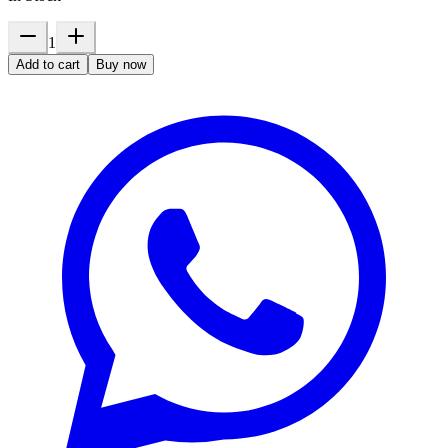
1
Add to cart
Buy now