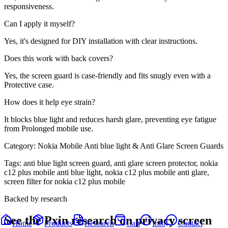
responsiveness.
Can I apply it myself?
Yes, it's designed for DIY installation with clear instructions.
Does this work with back covers?
Yes, the screen guard is case-friendly and fits snugly even with a
Protective case.
How does it help eye strain?
It blocks blue light and reduces harsh glare, preventing eye fatigue
from Prolonged mobile use.
Category:
Nokia Mobile Anti blue light & Anti Glare Screen Guards
Tags:
anti blue light screen guard, anti glare screen protector, nokia
c12 plus mobile anti blue light, nokia c12 plus mobile anti glare,
screen filter for nokia c12 plus mobile
Backed by research
See the Pxin research on privacy screen
Home
Products
Research
Cart
Info
Contact