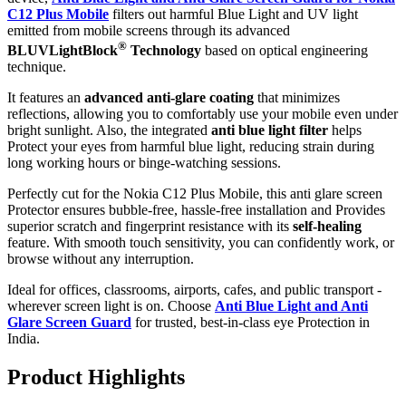
C12 Plus Mobile
filters out harmful Blue Light and UV light
emitted from mobile screens through its advanced
®
BLUVLightBlock
Technology
based on optical engineering
technique.
It features an
advanced anti-glare coating
that minimizes
reflections, allowing you to comfortably use your mobile even under
bright sunlight. Also, the integrated
anti blue light filter
helps
Protect your eyes from harmful blue light, reducing strain during
long working hours or binge-watching sessions.
Perfectly cut for the Nokia C12 Plus Mobile, this anti glare screen
Protector ensures bubble-free, hassle-free installation and Provides
superior scratch and fingerprint resistance with its
self-healing
feature. With smooth touch sensitivity, you can confidently work, or
browse without any interruption.
Ideal for offices, classrooms, airports, cafes, and public transport -
wherever screen light is on. Choose
Anti Blue Light and Anti
Glare Screen Guard
for trusted, best-in-class eye Protection in
India.
Product Highlig
hts