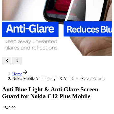
Home
Nokia Mobile Anti blue light & Anti Glare Screen Guards
Anti Blue Light & Anti Glare Screen
Guard for Nokia C12 Plus Mobile
₹549.00