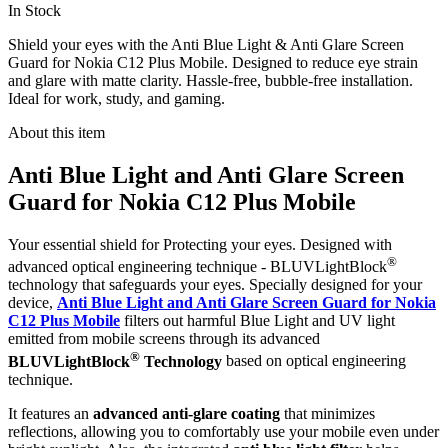
In Stock
Shield your eyes with the Anti Blue Light & Anti Glare Screen
Guard for Nokia C12 Plus Mobile. Designed to reduce eye strain
and glare with matte clarity. Hassle-free, bubble-free installation.
Ideal for work, study, and gaming.
About this item
Anti Blue Light and Anti Glare Screen
Guard for Nokia C12 Plus Mobile
Your essential shield for Protecting your eyes. Designed with
®
advanced optical engineering technique - BLUVLightBlock
technology that safeguards your eyes. Specially designed for your
device,
Anti Blue Light and Anti Glare Screen Guard for Nokia
C12 Plus Mobile
filters out harmful Blue Light and UV light
emitted from mobile screens through its advanced
®
BLUVLightBlock
Technology
based on optical engineering
technique.
It features an
advanced anti-glare coating
that minimizes
reflections, allowing you to comfortably use your mobile even under