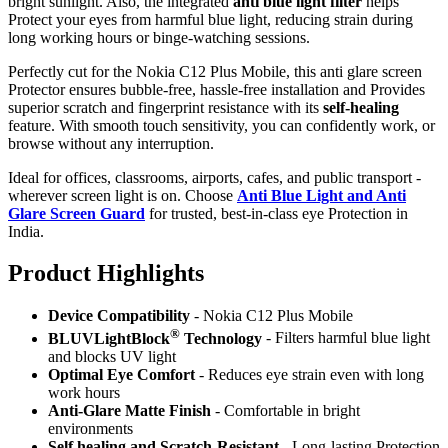
bright sunlight. Also, the integrated
anti blue light filter
helps
Protect your eyes from harmful blue light, reducing strain during
long working hours or binge-watching sessions.
Perfectly cut for the Nokia C12 Plus Mobile, this anti glare screen
Protector ensures bubble-free, hassle-free installation and Provides
superior scratch and fingerprint resistance with its
self-healing
feature. With smooth touch sensitivity, you can confidently work, or
browse without any interruption.
Ideal for offices, classrooms, airports, cafes, and public transport -
wherever screen light is on. Choose
Anti Blue Light and Anti
Glare Screen Guard
for trusted, best-in-class eye Protection in
India.
Product Highlig
hts
Device Compatibility
- Nokia C12 Plus Mobile
®
BLUVLightBlock
Technology
- Filters harmful blue light
and blocks UV light
Optimal Eye Comfort
- Reduces eye strain even with long
work hours
Anti-Glare Matte Finish
- Comfortable in bright
environments
Self healing and Scratch-Resistant
- Long-lasting Protection