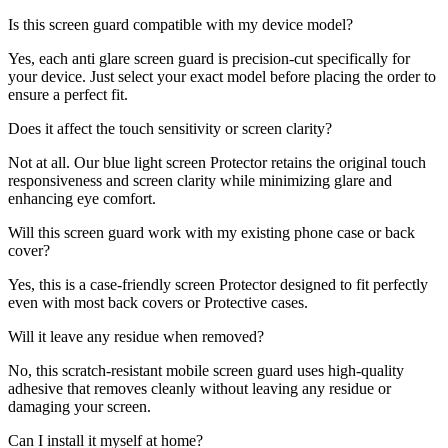
Is this screen guard compatible with my device model?
Yes, each anti glare screen guard is precision-cut specifically for
your device. Just select your exact model before placing the order to
ensure a perfect fit.
Does it affect the touch sensitivity or screen clarity?
Not at all. Our blue light screen Protector retains the original touch
responsiveness and screen clarity while minimizing glare and
enhancing eye comfort.
Will this screen guard work with my existing phone case or back
cover?
Yes, this is a case-friendly screen Protector designed to fit perfectly
even with most back covers or Protective cases.
Will it leave any residue when removed?
No, this scratch-resistant mobile screen guard uses high-quality
adhesive that removes cleanly without leaving any residue or
damaging your screen.
Can I install it myself at home?