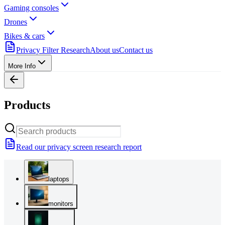
Gaming consoles
Drones
Bikes & cars
Privacy Filter Research
About us
Contact us
More Info
Products
Read our privacy screen research report
laptops
monitors