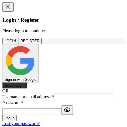
Login / Register
Please login to continue.
LOGIN
REGISTER
Sign in with Google
Guest Login
OR
Username or email address
*
Password
*
Log in
Lost your password?