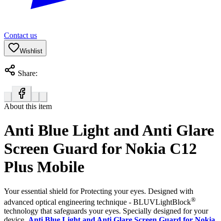
Contact us
Wishlist
Share:
About this item
Anti Blue Light and Anti Glare
Screen Guard for Nokia C12
Plus Mobile
Your essential shield for Protecting your eyes. Designed with
®
advanced optical engineering technique - BLUVLightBlock
technology that safeguards your eyes. Specially designed for your
device,
Anti Blue Light and Anti Glare Screen Guard for Nokia