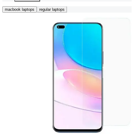
macbook laptops
regular laptops