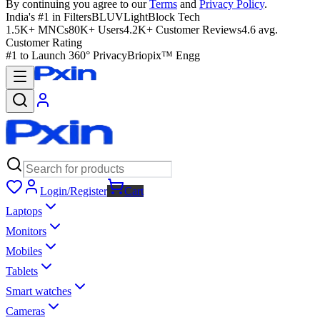
By continuing you agree to our
Terms
and
Privacy Policy
.
India's #1 in Filters
BLUVLightBlock Tech
1.5K+ MNCs
80K+ Users
4.2K+ Customer Reviews
4.6 avg.
Customer Rating
#1 to Launch 360° Privacy
Briopix™ Engg
Login/Register
Cart
Laptops
Monitors
Mobiles
Tablets
Smart watches
Cameras