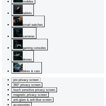
mobiles
tablets
smart watches
cameras
gaming consoles
drones
bikes & cars
pro privacy screen
360° privacy screen
touch sensitive privacy screen
magnetic privacy screen
anti-glare & anti-blue screen
accessories