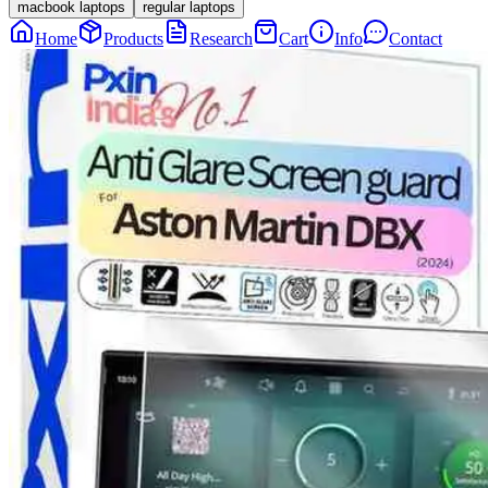
macbook laptops
regular laptops
Home
Products
Research
Cart
Info
Contact