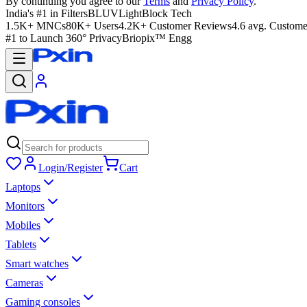
By continuing you agree to our
Terms
and
Privacy Policy
.
India's #1 in Filters
BLUVLightBlock Tech
1.5K+ MNCs
80K+ Users
4.2K+ Customer Reviews
4.6 avg. Custome
#1 to Launch 360° Privacy
Briopix™ Engg
Login/Register
Cart
Laptops
Monitors
Mobiles
Tablets
Smart watches
Cameras
Gaming consoles