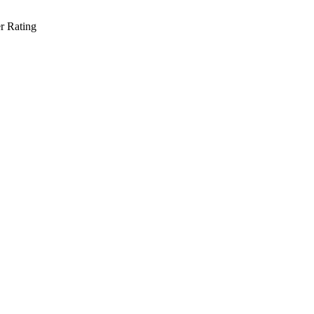
r Rating