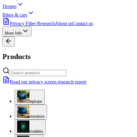
Drones
Bikes & cars
Privacy Filter Research
About us
Contact us
More Info
Products
Read our privacy screen research report
laptops
monitors
mobiles