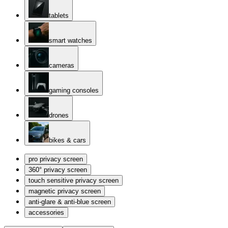
tablets
smart watches
cameras
gaming consoles
drones
bikes & cars
pro privacy screen
360° privacy screen
touch sensitive privacy screen
magnetic privacy screen
anti-glare & anti-blue screen
accessories