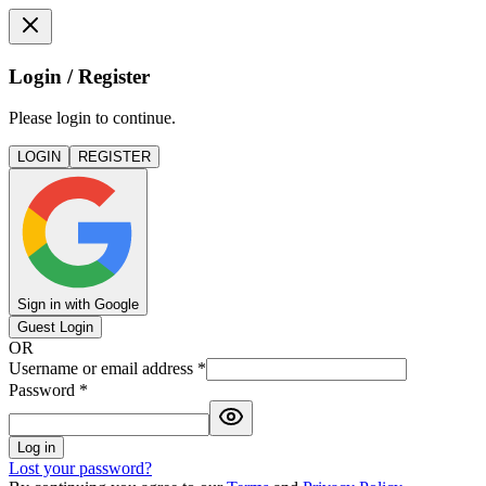
Login / Register
Please login to continue.
LOGIN
REGISTER
Sign in with Google
Guest Login
OR
Username or email address
*
Password
*
Log in
Lost your password?