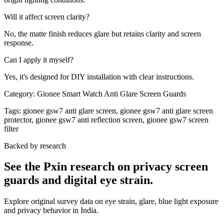
Will it affect screen clarity?
No, the matte finish reduces glare but retains clarity and screen
response.
Can I apply it myself?
Yes, it's designed for DIY installation with clear instructions.
Category:
Gionee Smart Watch Anti Glare Screen Guards
Tags:
gionee gsw7 anti glare screen, gionee gsw7 anti glare screen
protector, gionee gsw7 anti reflection screen, gionee gsw7 screen
filter
Backed by research
See the Pxin research on privacy screen
guards and digital eye strain.
Explore original survey data on eye strain, glare, blue light exposure
and privacy behavior in India.