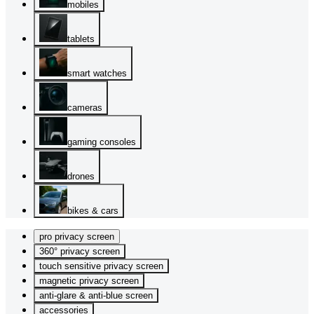
mobiles
tablets
smart watches
cameras
gaming consoles
drones
bikes & cars
pro privacy screen
360° privacy screen
touch sensitive privacy screen
magnetic privacy screen
anti-glare & anti-blue screen
accessories