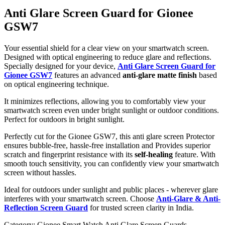
Anti Glare Screen Guard for Gionee
GSW7
Your essential shield for a clear view on your smartwatch screen.
Designed with optical engineering to reduce glare and reflections.
Specially designed for your device,
Anti Glare Screen Guard for
Gionee GSW7
features an advanced
anti-glare matte finish
based
on optical engineering technique.
It minimizes reflections, allowing you to comfortably view your
smartwatch screen even under bright sunlight or outdoor conditions.
Perfect for outdoors in bright sunlight.
Perfectly cut for the Gionee GSW7, this anti glare screen Protector
ensures bubble-free, hassle-free installation and Provides superior
scratch and fingerprint resistance with its
self-healing
feature. With
smooth touch sensitivity, you can confidently view your smartwatch
screen without hassles.
Ideal for outdoors under sunlight and public places - wherever glare
interferes with your smartwatch screen. Choose
Anti-Glare & Anti-
Reflection Screen Guard
for trusted screen clarity in India.
Category:
Gionee Smart Watch Anti Glare Screen Guards