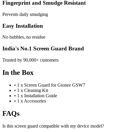
Fingerprint and Smudge Resistant
Prevents daily smudging
Easy Installation
No bubbles, no residue
India's No.1 Screen Guard Brand
Trusted by 90,000+ customers
In the Box
•
1 x Screen Guard for Gionee GSW7
•
1 x Cleaning Kit
•
1 x Installation Guide
•
1 x Accessories
FAQs
Is this screen guard compatible with my device model?