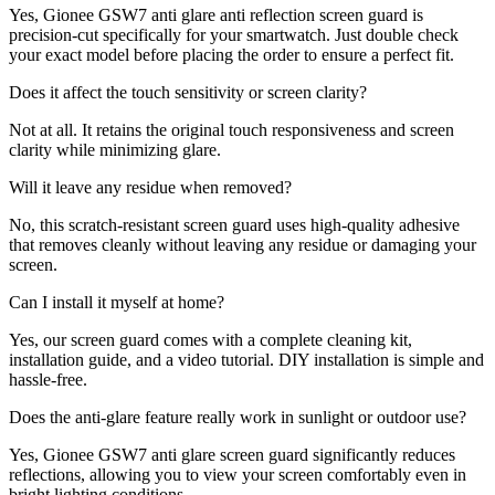
Yes, Gionee GSW7 anti glare anti reflection screen guard is
precision-cut specifically for your smartwatch. Just double check
your exact model before placing the order to ensure a perfect fit.
Does it affect the touch sensitivity or screen clarity?
Not at all. It retains the original touch responsiveness and screen
clarity while minimizing glare.
Will it leave any residue when removed?
No, this scratch-resistant screen guard uses high-quality adhesive
that removes cleanly without leaving any residue or damaging your
screen.
Can I install it myself at home?
Yes, our screen guard comes with a complete cleaning kit,
installation guide, and a video tutorial. DIY installation is simple and
hassle-free.
Does the anti-glare feature really work in sunlight or outdoor use?
Yes, Gionee GSW7 anti glare screen guard significantly reduces
reflections, allowing you to view your screen comfortably even in
bright lighting conditions.