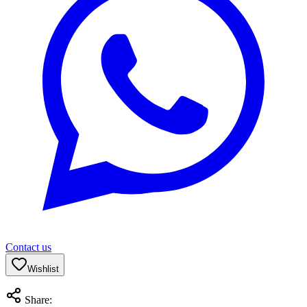
Contact us
Wishlist
Share: