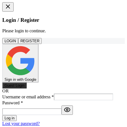
Login / Register
Please login to continue.
LOGIN
REGISTER
Sign in with Google
Guest Login
OR
Username or email address
*
Password
*
Log in
Lost your password?