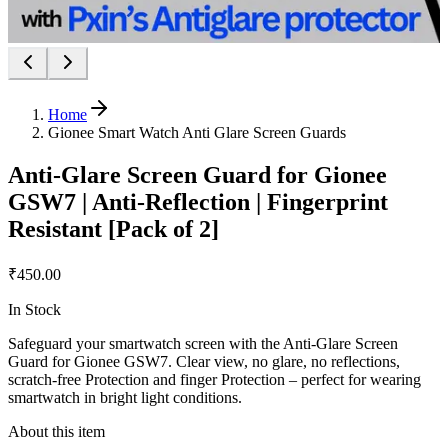
Home
Gionee Smart Watch Anti Glare Screen Guards
Anti-Glare Screen Guard for Gionee
GSW7 | Anti-Reflection | Fingerprint
Resistant [Pack of 2]
₹450.00
In Stock
Safeguard your smartwatch screen with the Anti-Glare Screen
Guard for Gionee GSW7. Clear view, no glare, no reflections,
scratch-free Protection and finger Protection – perfect for wearing
smartwatch in bright light conditions.
About this item