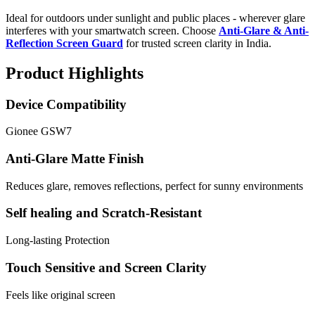
Ideal for outdoors under sunlight and public places - wherever glare
interferes with your smartwatch screen. Choose
Anti-Glare & Anti-
Reflection Screen Guard
for trusted screen clarity in India.
Product Highlights
Device Compatibility
Gionee GSW7
Anti-Glare Matte Finish
Reduces glare, removes reflections, perfect for sunny environments
Self healing and Scratch-Resistant
Long-lasting Protection
Touch Sensitive and Screen Clarity
Feels like original screen