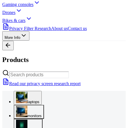
Gaming consoles
Drones
Bikes & cars
Privacy Filter Research
About us
Contact us
More Info
Products
Read our privacy screen research report
laptops
monitors