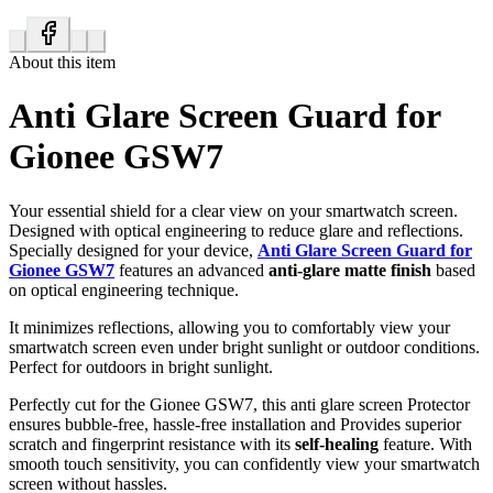
About this item
Anti Glare Screen Guard for
Gionee GSW7
Your essential shield for a clear view on your smartwatch screen.
Designed with optical engineering to reduce glare and reflections.
Specially designed for your device,
Anti Glare Screen Guard for
Gionee GSW7
features an advanced
anti-glare matte finish
based
on optical engineering technique.
It minimizes reflections, allowing you to comfortably view your
smartwatch screen even under bright sunlight or outdoor conditions.
Perfect for outdoors in bright sunlight.
Perfectly cut for the Gionee GSW7, this anti glare screen Protector
ensures bubble-free, hassle-free installation and Provides superior
scratch and fingerprint resistance with its
self-healing
feature. With
smooth touch sensitivity, you can confidently view your smartwatch
screen without hassles.