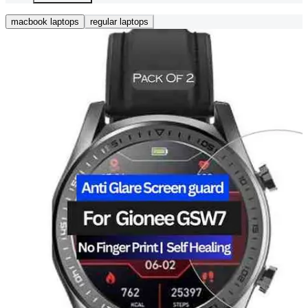
macbook laptops
regular laptops