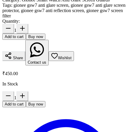
Tags:
gionee gsw7 anti glare screen, gionee gsw7 anti glare screen
protector, gionee gsw7 anti reflection screen, gionee gsw7 screen
filter
Quantity:
1
Add to cart
Buy now
Share
Wishlist
Contact us
₹450.00
In Stock
1
Add to cart
Buy now