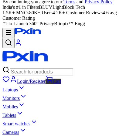
By continuing you agree to our
Terms
and
Privacy Policy
.
India's #1 in Filters
BLUVLightBlock Tech
1.5K+ MNCs
80K+ Users
4.2K+ Customer Reviews
4.6 avg.
Customer Rating
#1 to Launch 360° Privacy
Briopix™ Engg
Login/Register
Cart
Laptops
Monitors
Mobiles
Tablets
Smart watches
Cameras