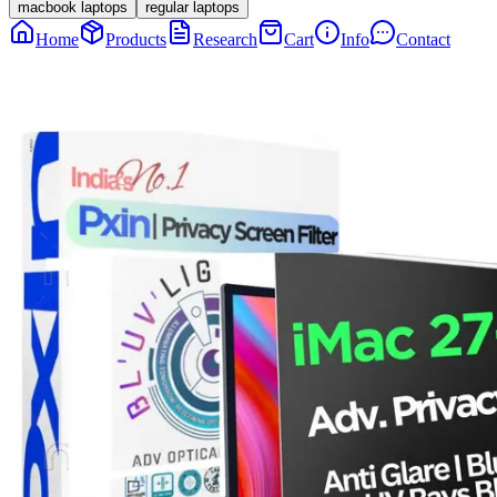
macbook laptops
regular laptops
Home
Products
Research
Cart
Info
Contact