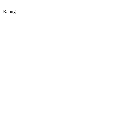
r Rating