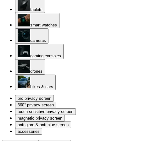
tablets
smart watches
cameras
gaming consoles
drones
bikes & cars
pro privacy screen
360° privacy screen
touch sensitive privacy screen
magnetic privacy screen
anti-glare & anti-blue screen
accessories