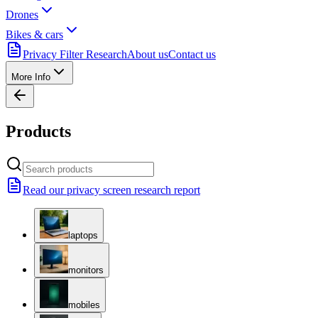
Drones
Bikes & cars
Privacy Filter Research
About us
Contact us
More Info
Products
Read our privacy screen research report
laptops
monitors
mobiles