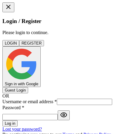
Login / Register
Please login to continue.
LOGIN
REGISTER
Sign in with Google
Guest Login
OR
Username or email address
*
Password
*
Log in
Lost your password?