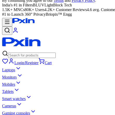
By continuing you agree to our
Terms
and
Privacy Policy
.
India's #1 in Filters
BLUVLightBlock Tech
1.5K+ MNCs
80K+ Users
4.2K+ Customer Reviews
4.6 avg. Custome
#1 to Launch 360° Privacy
Briopix™ Engg
Login/Register
Cart
Laptops
Monitors
Mobiles
Tablets
Smart watches
Cameras
Gaming consoles