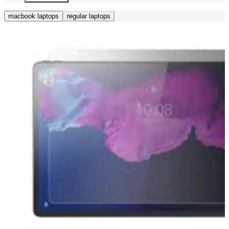
macbook laptops
regular laptops