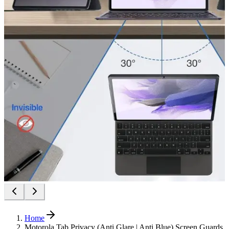
Home
Motorola Tab Privacy (Anti Glare | Anti Blue) Screen Guards