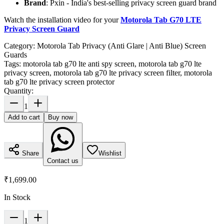
Brand
: Pxin - India's best-selling privacy screen guard brand
Watch the installation video for your
Motorola Tab G70 LTE
Privacy Screen Guard
Category:
Motorola Tab Privacy (Anti Glare | Anti Blue) Screen
Guards
Tags:
motorola tab g70 lte anti spy screen, motorola tab g70 lte
privacy screen, motorola tab g70 lte privacy screen filter, motorola
tab g70 lte privacy screen protector
Quantity:
1
Add to cart
Buy now
Share
Wishlist
Contact us
₹1,699.00
In Stock
1