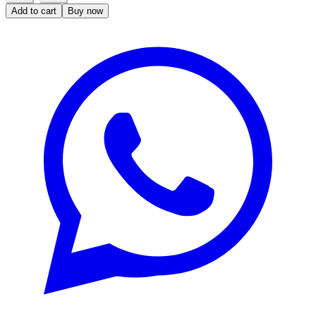
Add to cart
Buy now