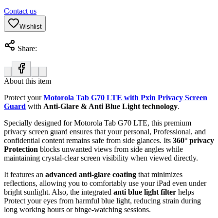
Contact us
Wishlist
Share:
About this item
Protect your
Motorola Tab G70 LTE with Pxin Privacy Screen
Guard
with
Anti-Glare & Anti Blue Light technology
.
Specially designed for Motorola Tab G70 LTE, this premium
privacy screen guard ensures that your personal, Professional, and
confidential content remains safe from side glances. Its
360° privacy
Protection
blocks unwanted views from side angles while
maintaining crystal-clear screen visibility when viewed directly.
It features an
advanced anti-glare coating
that minimizes
reflections, allowing you to comfortably use your iPad even under
bright sunlight. Also, the integrated
anti blue light filter
helps
Protect your eyes from harmful blue light, reducing strain during
long working hours or binge-watching sessions.