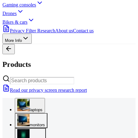
Gaming consoles
Drones
Bikes & cars
Privacy Filter Research
About us
Contact us
More Info
Products
Read our privacy screen research report
laptops
monitors