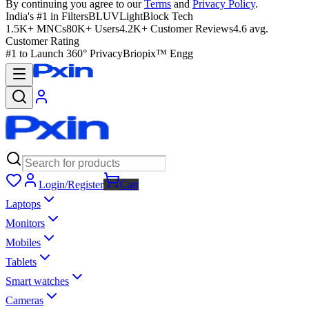
By continuing you agree to our
Terms
and
Privacy Policy
.
India's #1 in Filters
BLUVLightBlock Tech
1.5K+ MNCs
80K+ Users
4.2K+ Customer Reviews
4.6 avg.
Customer Rating
#1 to Launch 360° Privacy
Briopix™ Engg
Login/Register
Cart
Laptops
Monitors
Mobiles
Tablets
Smart watches
Cameras