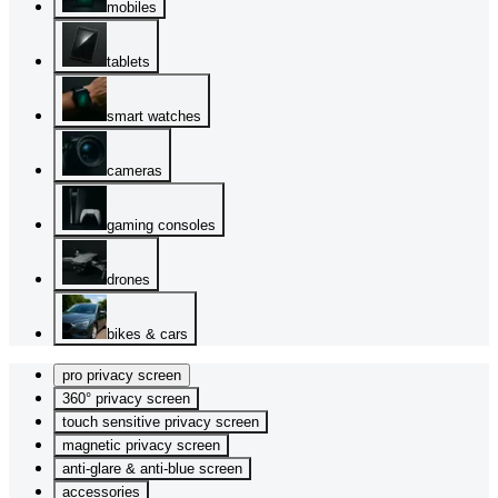
mobiles
tablets
smart watches
cameras
gaming consoles
drones
bikes & cars
pro privacy screen
360° privacy screen
touch sensitive privacy screen
magnetic privacy screen
anti-glare & anti-blue screen
accessories