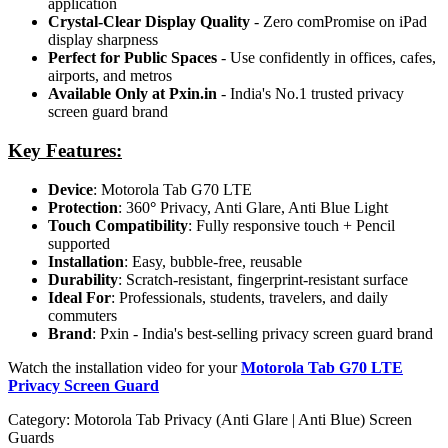
application
Crystal-Clear Display Quality
- Zero comPromise on iPad
display sharpness
Perfect for Public Spaces
- Use confidently in offices, cafes,
airports, and metros
Available Only at Pxin.in
- India's No.1 trusted privacy
screen guard brand
Key Features:
Device
: Motorola Tab G70 LTE
Protection
: 360
°
Privacy, Anti Glare, Anti Blue Light
Touch Compatibility
: Fully responsive touch + Pencil
supported
Installation
: Easy, bubble-free, reusable
Durability
: Scratch-resistant, fingerprint-resistant surface
Ideal For
: Professionals, students, travelers, and daily
commuters
Brand
: Pxin - India's best-selling privacy screen guard brand
Watch the installation video for your
Motorola Tab G70 LTE
Privacy Screen Guard
Category:
Motorola Tab Privacy (Anti Glare | Anti Blue) Screen
Guards