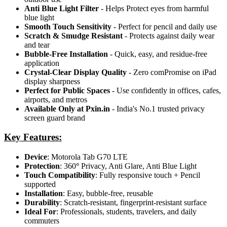
Anti Blue Light Filter
- Helps Protect eyes from harmful
blue light
Smooth Touch Sensitivity
- Perfect for pencil and daily use
Scratch & Smudge Resistant
- Protects against daily wear
and tear
Bubble-Free Installation
- Quick, easy, and residue-free
application
Crystal-Clear Display Quality
- Zero comPromise on iPad
display sharpness
Perfect for Public Spaces
- Use confidently in offices, cafes,
airports, and metros
Available Only at Pxin.in
- India's No.1 trusted privacy
screen guard brand
Key Features:
Device
: Motorola Tab G70 LTE
Protection
: 360
°
Privacy, Anti Glare, Anti Blue Light
Touch Compatibility
: Fully responsive touch + Pencil
supported
Installation
: Easy, bubble-free, reusable
Durability
: Scratch-resistant, fingerprint-resistant surface
Ideal For
: Professionals, students, travelers, and daily
commuters