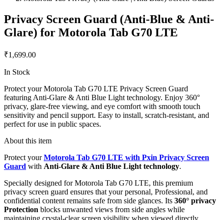
Privacy Screen Guard (Anti-Blue & Anti-
Glare) for Motorola Tab G70 LTE
₹1,699.00
In Stock
Protect your Motorola Tab G70 LTE Privacy Screen Guard
featuring Anti-Glare & Anti Blue Light technology. Enjoy 360°
privacy, glare-free viewing, and eye comfort with smooth touch
sensitivity and pencil support. Easy to install, scratch-resistant, and
perfect for use in public spaces.
About this item
Protect your
Motorola Tab G70 LTE with Pxin Privacy Screen
Guard
with
Anti-Glare & Anti Blue Light technology
.
Specially designed for Motorola Tab G70 LTE, this premium
privacy screen guard ensures that your personal, Professional, and
confidential content remains safe from side glances. Its
360° privacy
Protection
blocks unwanted views from side angles while
maintaining crystal-clear screen visibility when viewed directly.