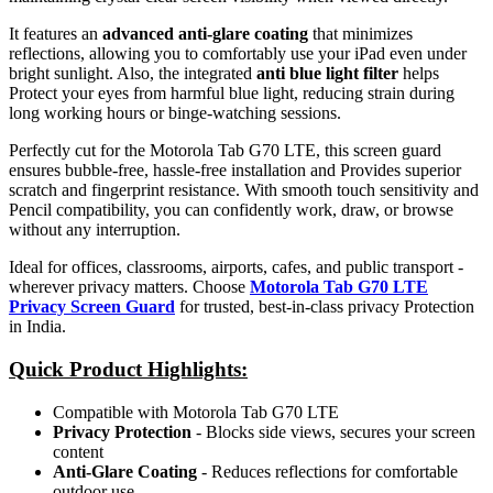
It features an
advanced anti-glare coating
that minimizes
reflections, allowing you to comfortably use your iPad even under
bright sunlight. Also, the integrated
anti blue light filter
helps
Protect your eyes from harmful blue light, reducing strain during
long working hours or binge-watching sessions.
Perfectly cut for the Motorola Tab G70 LTE, this screen guard
ensures bubble-free, hassle-free installation and Provides superior
scratch and fingerprint resistance. With smooth touch sensitivity and
Pencil compatibility, you can confidently work, draw, or browse
without any interruption.
Ideal for offices, classrooms, airports, cafes, and public transport -
wherever privacy matters. Choose
Motorola Tab G70 LTE
Privacy Screen Guard
for trusted, best-in-class privacy Protection
in India.
Quick Product Highlights
:
Compatible with Motorola Tab G70 LTE
Privacy Protection
- Blocks side views, secures your screen
content
Anti-Glare Coating
- Reduces reflections for comfortable
outdoor use