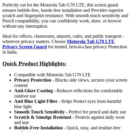
Perfectly cut for the Motorola Tab G70 LTE, this screen guard
ensures bubble-free, hassle-free installation and Provides superior
scratch and fingerprint resistance. With smooth touch sensitivity and
Pencil compatibility, you can confidently work, draw, or browse
without any interruption.
Ideal for offices, classrooms, airports, cafes, and public transport -
wherever privacy matters. Choose
Motorola Tab G70 LTE
Privacy Screen Guard
for trusted, best-in-class privacy Protection
in India.
Quick Product Highlights
:
Compatible with Motorola Tab G70 LTE
Privacy Protection
- Blocks side views, secures your screen
content
Anti-Glare Coating
- Reduces reflections for comfortable
outdoor use
Anti Blue Light Filter
- Helps Protect eyes from harmful
blue light
Smooth Touch Sensitivity
- Perfect for pencil and daily use
Scratch & Smudge Resistant
- Protects against daily wear
and tear
Bubble-Free Installation
- Quick, easy, and residue-free