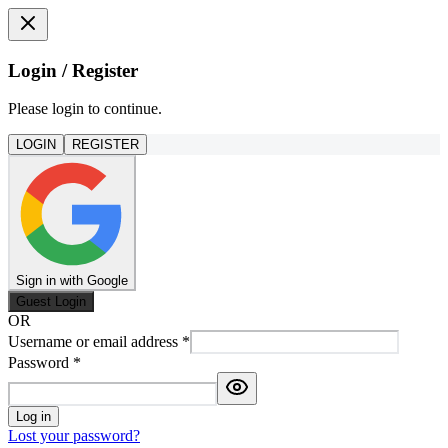
Login / Register
Please login to continue.
LOGIN
REGISTER
Sign in with Google
Guest Login
OR
Username or email address
*
Password
*
Log in
Lost your password?