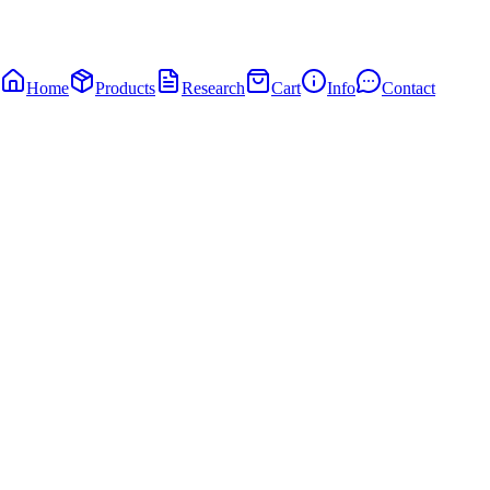
Home
Products
Research
Cart
Info
Contact