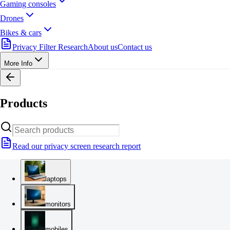
Gaming consoles
Drones
Bikes & cars
Privacy Filter Research
About us
Contact us
More Info
Products
Read our privacy screen research report
laptops
monitors
mobiles