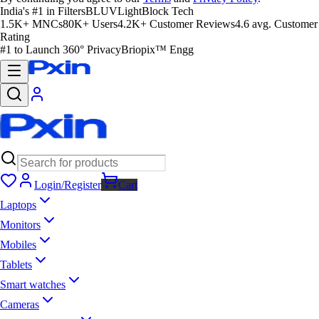
India's #1 in Filters
BLUVLightBlock Tech
1.5K+ MNCs
80K+ Users
4.2K+ Customer Reviews
4.6 avg. Customer
Rating
#1 to Launch 360° Privacy
Briopix™ Engg
Login/Register
Cart
Laptops
Monitors
Mobiles
Tablets
Smart watches
Cameras