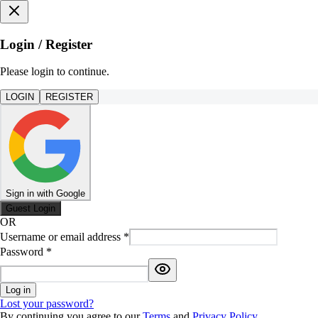
Login / Register
Please login to continue.
LOGIN
REGISTER
Sign in with Google
Guest Login
OR
Username or email address
*
Password
*
Log in
Lost your password?
By continuing you agree to our
Terms
and
Privacy Policy
.