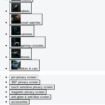
tablets
smart watches
cameras
gaming consoles
drones
bikes & cars
pro privacy screen
360° privacy screen
touch sensitive privacy screen
magnetic privacy screen
anti-glare & anti-blue screen
accessories