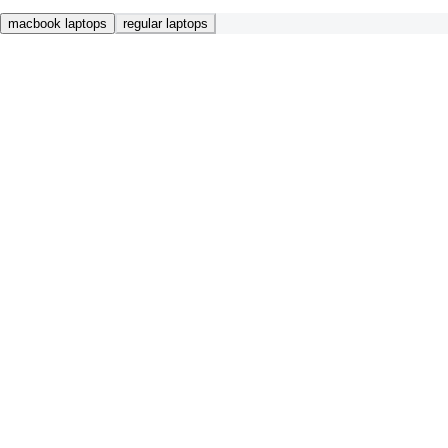
macbook laptops
regular laptops