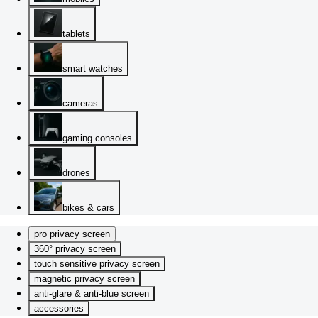
tablets
smart watches
cameras
gaming consoles
drones
bikes & cars
pro privacy screen
360° privacy screen
touch sensitive privacy screen
magnetic privacy screen
anti-glare & anti-blue screen
accessories