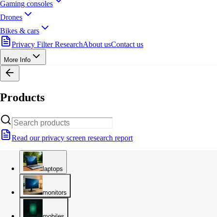
Gaming consoles
Drones
Bikes & cars
Privacy Filter Research
About us
Contact us
More Info
Products
Read our privacy screen research report
laptops
monitors
mobiles