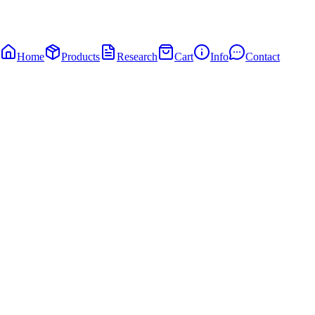
Home
Products
Research
Cart
Info
Contact