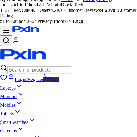
India's #1 in Filters
BLUVLightBlock Tech
1.5K+ MNCs
80K+ Users
4.2K+ Customer Reviews
4.6 avg. Customer
Rating
#1 to Launch 360° Privacy
Briopix™ Engg
Login/Register
Cart
Laptops
Monitors
Mobiles
Tablets
Smart watches
Cameras