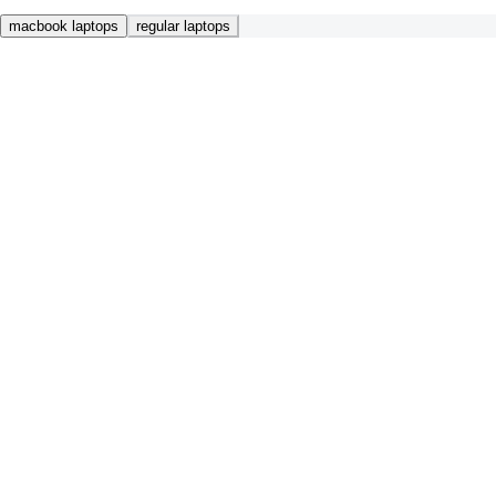
macbook laptops
regular laptops