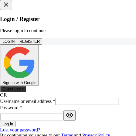
Login / Register
Please login to continue.
LOGIN
REGISTER
Sign in with Google
Guest Login
OR
Username or email address
*
Password
*
Log in
Lost your password?
By continuing you agree to our
Terms
and
Privacy Policy
.