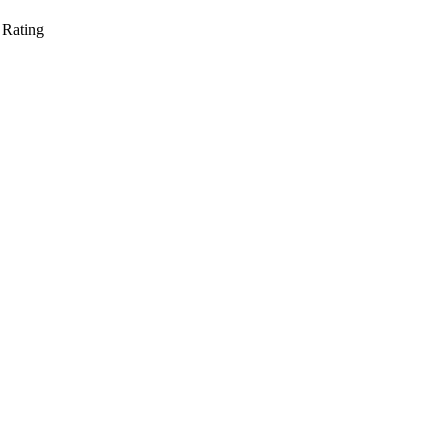
 Rating