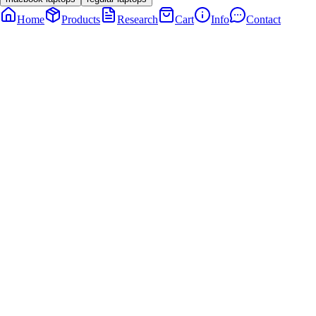
Home
Products
Research
Cart
Info
Contact