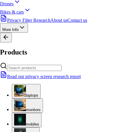
Drones
Bikes & cars
Privacy Filter Research
About us
Contact us
More Info
Products
Read our privacy screen research report
laptops
monitors
mobiles