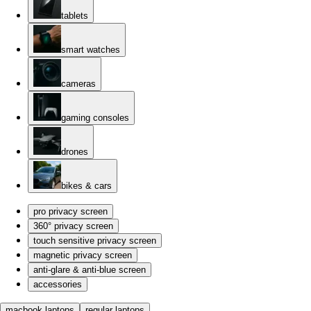
tablets
smart watches
cameras
gaming consoles
drones
bikes & cars
pro privacy screen
360° privacy screen
touch sensitive privacy screen
magnetic privacy screen
anti-glare & anti-blue screen
accessories
macbook laptops
regular laptops