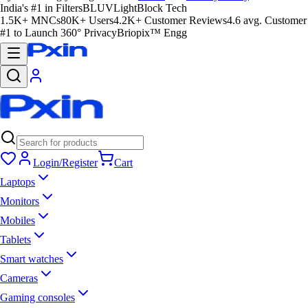
India's #1 in Filters
BLUVLightBlock Tech
1.5K+ MNCs
80K+ Users
4.2K+ Customer Reviews
4.6 avg. Customer
#1 to Launch 360° Privacy
Briopix™ Engg
Login/Register
Cart
Laptops
Monitors
Mobiles
Tablets
Smart watches
Cameras
Gaming consoles