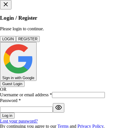
Login / Register
Please login to continue.
LOGIN
REGISTER
Sign in with Google
Guest Login
OR
Username or email address
*
Password
*
Log in
Lost your password?
By continuing you agree to our
Terms
and
Privacy Policy
.