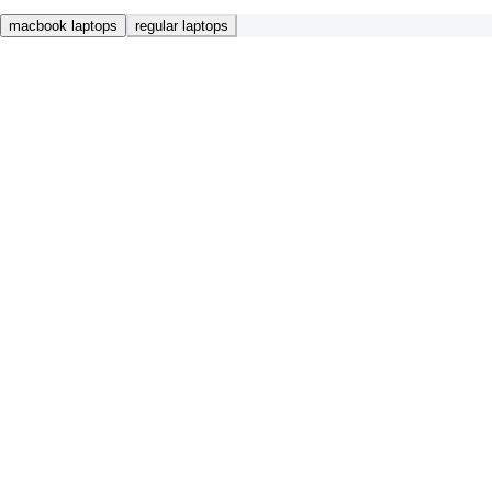
macbook laptops
regular laptops