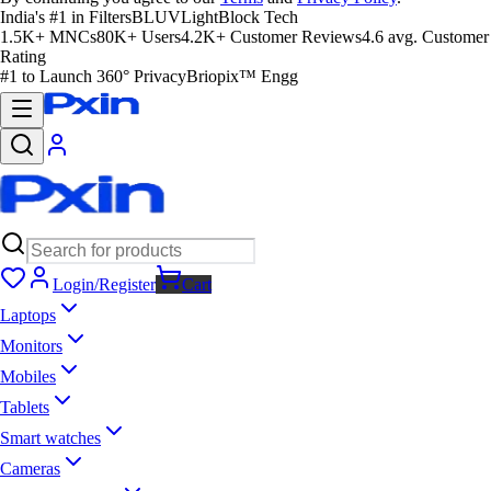
India's #1 in Filters
BLUVLightBlock Tech
1.5K+ MNCs
80K+ Users
4.2K+ Customer Reviews
4.6 avg. Customer
Rating
#1 to Launch 360° Privacy
Briopix™ Engg
Login/Register
Cart
Laptops
Monitors
Mobiles
Tablets
Smart watches
Cameras