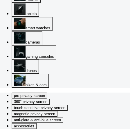
tablets
smart watches
cameras
gaming consoles
drones
bikes & cars
pro privacy screen
360° privacy screen
touch sensitive privacy screen
magnetic privacy screen
anti-glare & anti-blue screen
accessories