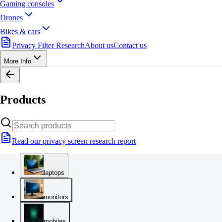
Gaming consoles
Drones
Bikes & cars
Privacy Filter Research
About us
Contact us
More Info
Products
Read our privacy screen research report
laptops
monitors
mobiles