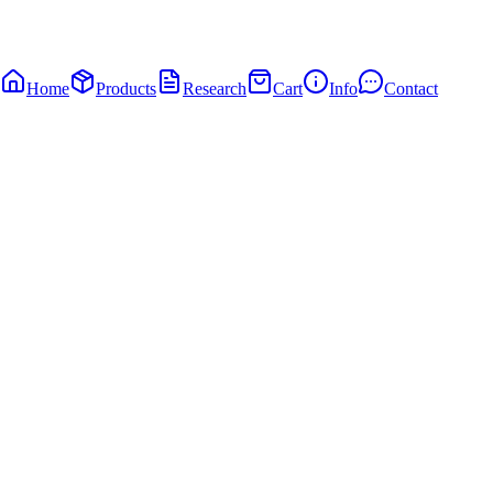
Home
Products
Research
Cart
Info
Contact