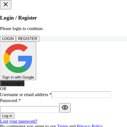
Login / Register
Please login to continue.
LOGIN
REGISTER
Sign in with Google
Guest Login
OR
Username or email address
*
Password
*
Log in
Lost your password?
By continuing you agree to our
Terms
and
Privacy Policy
.