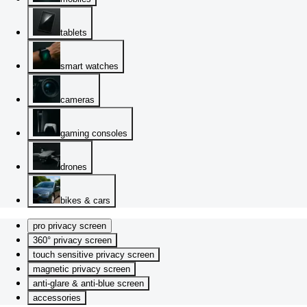
tablets
smart watches
cameras
gaming consoles
drones
bikes & cars
pro privacy screen
360° privacy screen
touch sensitive privacy screen
magnetic privacy screen
anti-glare & anti-blue screen
accessories