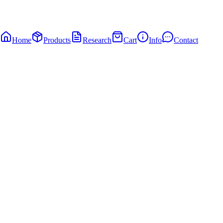
Home
Products
Research
Cart
Info
Contact