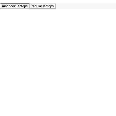
macbook laptops
regular laptops