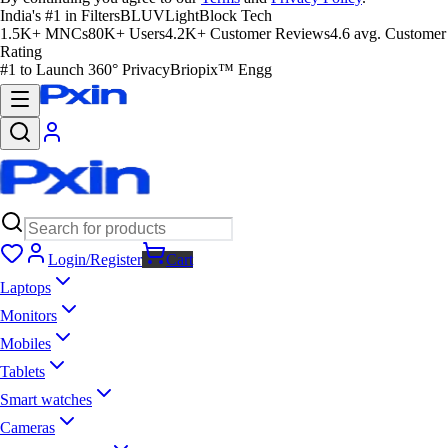
India's #1 in Filters
BLUVLightBlock Tech
1.5K+ MNCs
80K+ Users
4.2K+ Customer Reviews
4.6 avg. Customer
Rating
#1 to Launch 360° Privacy
Briopix™ Engg
Login/Register
Cart
Laptops
Monitors
Mobiles
Tablets
Smart watches
Cameras