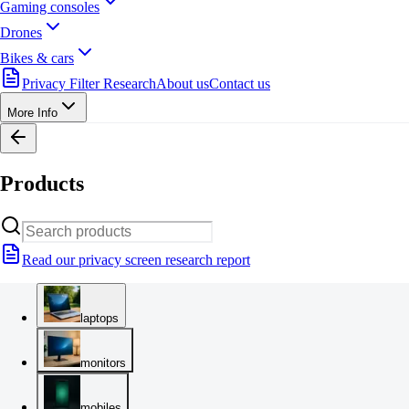
Gaming consoles
Drones
Bikes & cars
Privacy Filter Research
About us
Contact us
More Info
Products
Read our privacy screen research report
laptops
monitors
mobiles