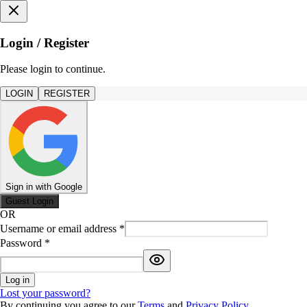
Login / Register
Please login to continue.
LOGIN
REGISTER
Sign in with Google
Guest Login
OR
Username or email address
*
Password
*
Log in
Lost your password?
By continuing you agree to our
Terms
and
Privacy Policy
.