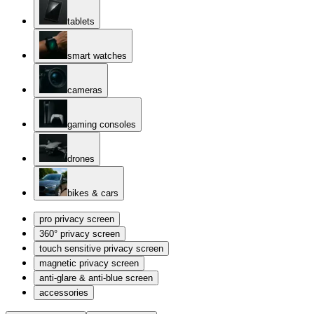
tablets
smart watches
cameras
gaming consoles
drones
bikes & cars
pro privacy screen
360° privacy screen
touch sensitive privacy screen
magnetic privacy screen
anti-glare & anti-blue screen
accessories