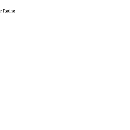
r Rating