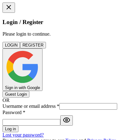
Login / Register
Please login to continue.
LOGIN
REGISTER
Sign in with Google
Guest Login
OR
Username or email address
*
Password
*
Log in
Lost your password?