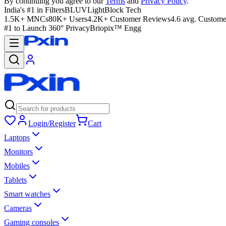
By continuing you agree to our
Terms
and
Privacy Policy
.
India's #1 in Filters
BLUVLightBlock Tech
1.5K+ MNCs
80K+ Users
4.2K+ Customer Reviews
4.6 avg. Custome
#1 to Launch 360° Privacy
Briopix™ Engg
Login/Register
Cart
Laptops
Monitors
Mobiles
Tablets
Smart watches
Cameras
Gaming consoles