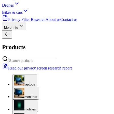
Drones
Bikes & cars
Privacy Filter Research
About us
Contact us
More Info
Products
Read our privacy screen research report
laptops
monitors
mobiles