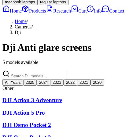
macbook laptops
regular laptops
Home
Products
Research
Cart
Info
Contact
Home
/
Cameras
/
Dji
Dji
Anti glare screens
5
models available
All Years
2025
2024
2023
2022
2021
2020
Other
DJI Action 3 Adventure
DJI Action 5 Pro
DJI Osmo Pocket 2