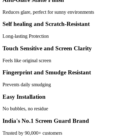
Reduces glare, perfect for sunny environments
Self healing and Scratch-Resistant
Long-lasting Protection
Touch Sensitive and Screen Clarity
Feels like original screen
Fingerprint and Smudge Resistant
Prevents daily smudging
Easy Installation
No bubbles, no residue
India's No.1 Screen Guard Brand
Trusted by 90,000+ customers