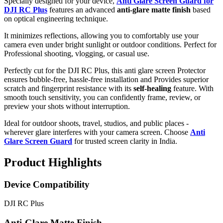
Specially designed for your device,
Anti Glare Screen Guard for
DJI RC Plus
features an advanced
anti-glare matte finish
based
on optical engineering technique.
It minimizes reflections, allowing you to comfortably use your
camera even under bright sunlight or outdoor conditions. Perfect for
Professional shooting, vlogging, or casual use.
Perfectly cut for the DJI RC Plus, this anti glare screen Protector
ensures bubble-free, hassle-free installation and Provides superior
scratch and fingerprint resistance with its
self-healing
feature. With
smooth touch sensitivity, you can confidently frame, review, or
preview your shots without interruption.
Ideal for outdoor shoots, travel, studios, and public places -
wherever glare interferes with your camera screen. Choose
Anti
Glare Screen Guard
for trusted screen clarity in India.
Product Highlights
Device Compatibility
DJI RC Plus
Anti-Glare Matte Finish