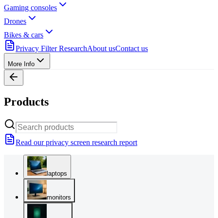
Gaming consoles
Drones
Bikes & cars
Privacy Filter Research
About us
Contact us
More Info
Products
Read our privacy screen research report
laptops
monitors