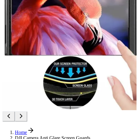
Home
DJI Camera Anti Glare Screen Guards