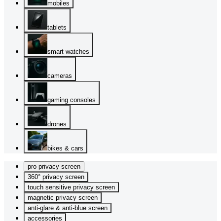
mobiles
tablets
smart watches
cameras
gaming consoles
drones
bikes & cars
pro privacy screen
360° privacy screen
touch sensitive privacy screen
magnetic privacy screen
anti-glare & anti-blue screen
accessories