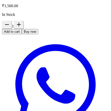
₹1,500.00
In Stock
1
Add to cart
Buy now