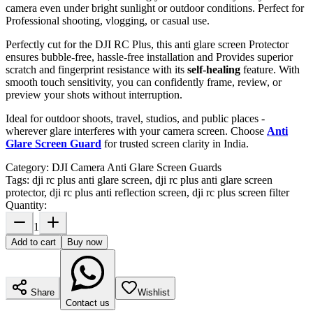
camera even under bright sunlight or outdoor conditions. Perfect for
Professional shooting, vlogging, or casual use.
Perfectly cut for the DJI RC Plus, this anti glare screen Protector
ensures bubble-free, hassle-free installation and Provides superior
scratch and fingerprint resistance with its
self-healing
feature. With
smooth touch sensitivity, you can confidently frame, review, or
preview your shots without interruption.
Ideal for outdoor shoots, travel, studios, and public places -
wherever glare interferes with your camera screen. Choose
Anti
Glare Screen Guard
for trusted screen clarity in India.
Category:
DJI Camera Anti Glare Screen Guards
Tags:
dji rc plus anti glare screen, dji rc plus anti glare screen
protector, dji rc plus anti reflection screen, dji rc plus screen filter
Quantity:
1
Add to cart
Buy now
Share
Wishlist
Contact us