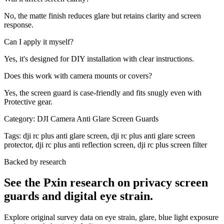
No, the matte finish reduces glare but retains clarity and screen
response.
Can I apply it myself?
Yes, it's designed for DIY installation with clear instructions.
Does this work with camera mounts or covers?
Yes, the screen guard is case-friendly and fits snugly even with
Protective gear.
Category:
DJI Camera Anti Glare Screen Guards
Tags:
dji rc plus anti glare screen, dji rc plus anti glare screen
protector, dji rc plus anti reflection screen, dji rc plus screen filter
Backed by research
See the Pxin research on privacy screen
guards and digital eye strain.
Explore original survey data on eye strain, glare, blue light exposure