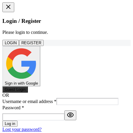
Login / Register
Please login to continue.
LOGIN
REGISTER
Sign in with Google
Guest Login
OR
Username or email address
*
Password
*
Log in
Lost your password?