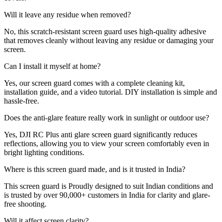
Will it leave any residue when removed?
No, this scratch-resistant screen guard uses high-quality adhesive
that removes cleanly without leaving any residue or damaging your
screen.
Can I install it myself at home?
Yes, our screen guard comes with a complete cleaning kit,
installation guide, and a video tutorial. DIY installation is simple and
hassle-free.
Does the anti-glare feature really work in sunlight or outdoor use?
Yes, DJI RC Plus anti glare screen guard significantly reduces
reflections, allowing you to view your screen comfortably even in
bright lighting conditions.
Where is this screen guard made, and is it trusted in India?
This screen guard is Proudly designed to suit Indian conditions and
is trusted by over 90,000+ customers in India for clarity and glare-
free shooting.
Will it affect screen clarity?