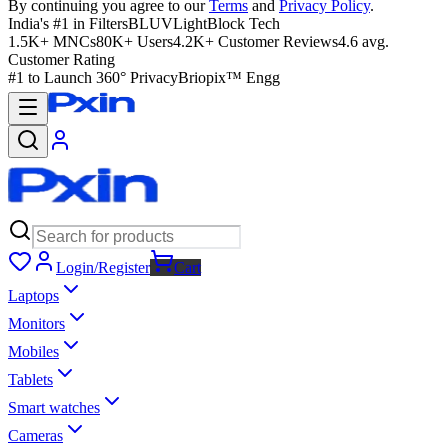
By continuing you agree to our
Terms
and
Privacy Policy
.
India's #1 in Filters
BLUVLightBlock Tech
1.5K+ MNCs
80K+ Users
4.2K+ Customer Reviews
4.6 avg.
Customer Rating
#1 to Launch 360° Privacy
Briopix™ Engg
Login/Register
Cart
Laptops
Monitors
Mobiles
Tablets
Smart watches
Cameras