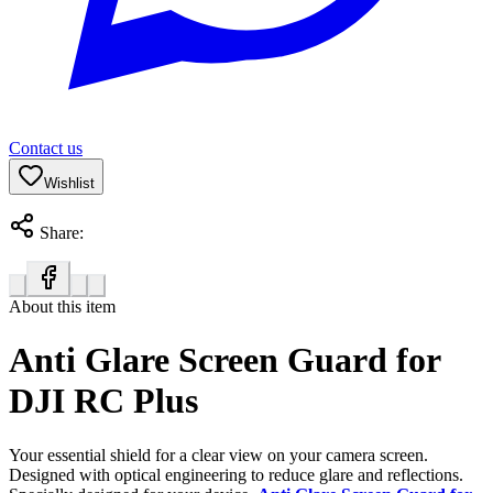
Contact us
Wishlist
Share:
About this item
Anti Glare Screen Guard for
DJI RC Plus
Your essential shield for a clear view on your camera screen.
Designed with optical engineering to reduce glare and reflections.