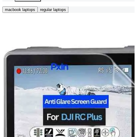
macbook laptops
regular laptops