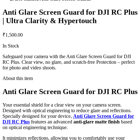
Anti Glare Screen Guard for DJI RC Plus
| Ultra Clarity & Hypertouch
₹1,500.00
In Stock
Safeguard your camera with the Anti Glare Screen Guard for DJI
RC Plus. Clear view, no glare, and scratch-free Protection – perfect
for photo and video shoots.
About this item
Anti Glare Screen Guard for DJI RC Plus
Your essential shield for a clear view on your camera screen.
Designed with optical engineering to reduce glare and reflections.
Specially designed for your device,
Anti Glare Screen Guard for
DJI RC Plus
features an advanced
anti-glare matte finish
based
on optical engineering technique.
It minimizes reflections, allowing you to comfortably use your