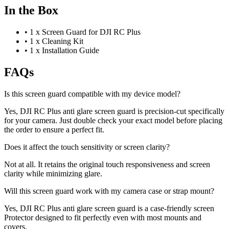
In the Box
•
1 x Screen Guard for DJI RC Plus
•
1 x Cleaning Kit
•
1 x Installation Guide
FAQs
Is this screen guard compatible with my device model?
Yes, DJI RC Plus anti glare screen guard is precision-cut specifically
for your camera. Just double check your exact model before placing
the order to ensure a perfect fit.
Does it affect the touch sensitivity or screen clarity?
Not at all. It retains the original touch responsiveness and screen
clarity while minimizing glare.
Will this screen guard work with my camera case or strap mount?
Yes, DJI RC Plus anti glare screen guard is a case-friendly screen
Protector designed to fit perfectly even with most mounts and
covers.