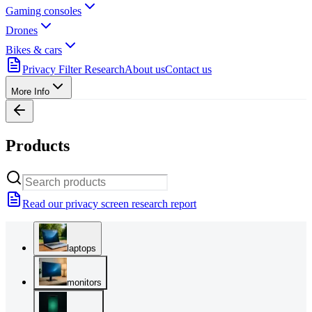
Gaming consoles
Drones
Bikes & cars
Privacy Filter Research
About us
Contact us
More Info
Products
Read our privacy screen research report
laptops
monitors