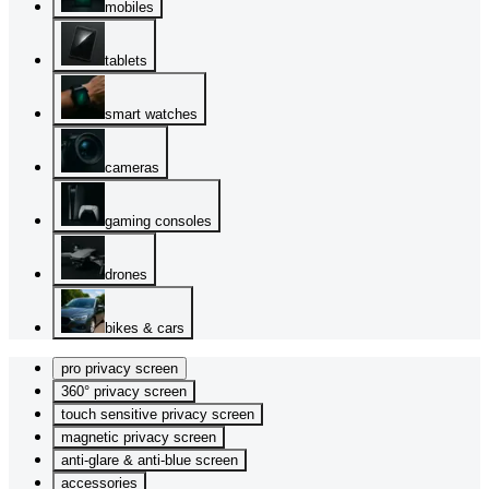
mobiles
tablets
smart watches
cameras
gaming consoles
drones
bikes & cars
pro privacy screen
360° privacy screen
touch sensitive privacy screen
magnetic privacy screen
anti-glare & anti-blue screen
accessories