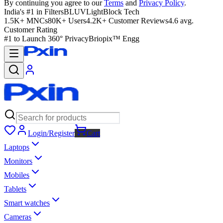
By continuing you agree to our
Terms
and
Privacy Policy
.
India's #1 in Filters
BLUVLightBlock Tech
1.5K+ MNCs
80K+ Users
4.2K+ Customer Reviews
4.6 avg.
Customer Rating
#1 to Launch 360° Privacy
Briopix™ Engg
Login/Register
Cart
Laptops
Monitors
Mobiles
Tablets
Smart watches
Cameras