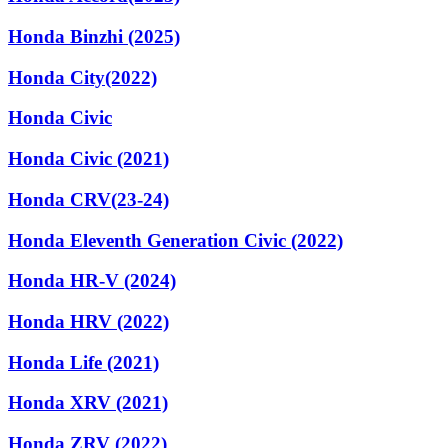
Honda Binzhi (2025)
Honda City(2022)
Honda Civic
Honda Civic (2021)
Honda CRV(23-24)
Honda Eleventh Generation Civic (2022)
Honda HR-V (2024)
Honda HRV (2022)
Honda Life (2021)
Honda XRV (2021)
Honda ZRV (2022)