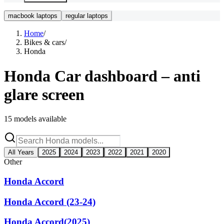
macbook laptops
regular laptops
Home
/
Bikes & cars
/
Honda
Honda
Car dashboard – anti
glare screen
15
models available
All Years
2025
2024
2023
2022
2021
2020
Other
Honda Accord
Honda Accord (23-24)
Honda Accord(2025)