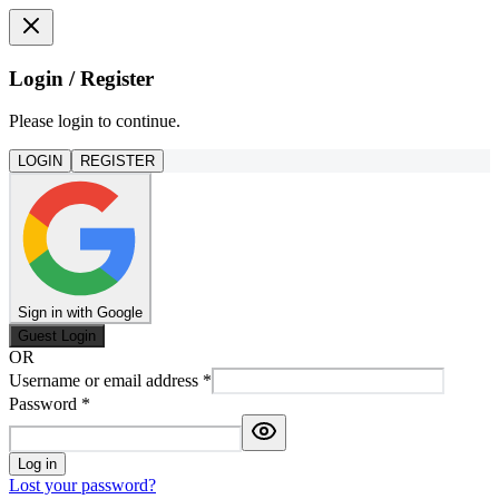
Login / Register
Please login to continue.
LOGIN
REGISTER
Sign in with Google
Guest Login
OR
Username or email address
*
Password
*
Log in
Lost your password?