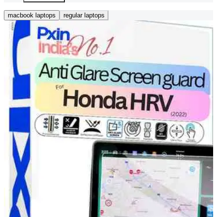
macbook laptops
regular laptops