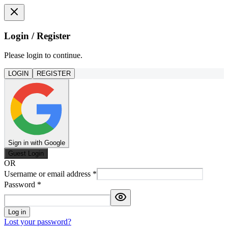
Login / Register
Please login to continue.
LOGIN
REGISTER
Sign in with Google
Guest Login
OR
Username or email address
*
Password
*
Log in
Lost your password?