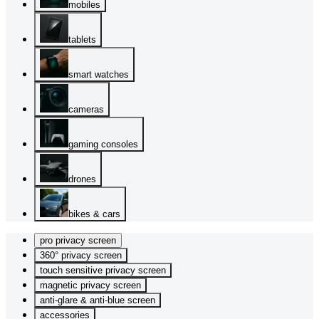
mobiles
tablets
smart watches
cameras
gaming consoles
drones
bikes & cars
pro privacy screen
360° privacy screen
touch sensitive privacy screen
magnetic privacy screen
anti-glare & anti-blue screen
accessories