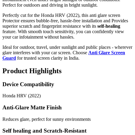
Perfect for outdoors and driving in bright sunlight.
Perfectly cut for the Honda HRV (2022), this anti glare screen
Protector ensures bubble-free, hassle-free installation and Provides
superior scratch and fingerprint resistance with its
self-healing
feature. With smooth touch sensitivity, you can confidently view
your car infotainment without hassles.
Ideal for outdoor, travel, under sunlight and public places - wherever
glare interferes with your car screen. Choose
Anti Glare Screen
Guard
for trusted screen clarity in India.
Product Highlights
Device Compatibility
Honda HRV (2022)
Anti-Glare Matte Finish
Reduces glare, perfect for sunny environments
Self healing and Scratch-Resistant