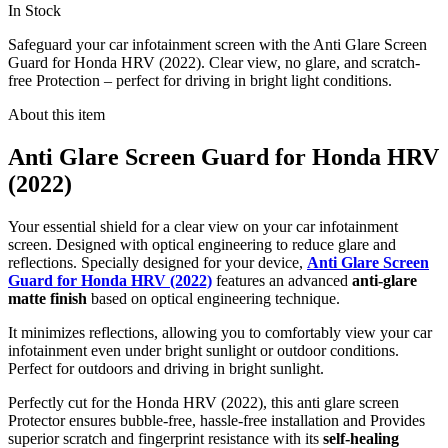
In Stock
Safeguard your car infotainment screen with the Anti Glare Screen
Guard for Honda HRV (2022). Clear view, no glare, and scratch-
free Protection – perfect for driving in bright light conditions.
About this item
Anti Glare Screen Guard for Honda HRV
(2022)
Your essential shield for a clear view on your car infotainment
screen. Designed with optical engineering to reduce glare and
reflections. Specially designed for your device,
Anti Glare Screen
Guard for Honda HRV (2022)
features an advanced
anti-glare
matte finish
based on optical engineering technique.
It minimizes reflections, allowing you to comfortably view your car
infotainment even under bright sunlight or outdoor conditions.
Perfect for outdoors and driving in bright sunlight.
Perfectly cut for the Honda HRV (2022), this anti glare screen
Protector ensures bubble-free, hassle-free installation and Provides
superior scratch and fingerprint resistance with its
self-healing