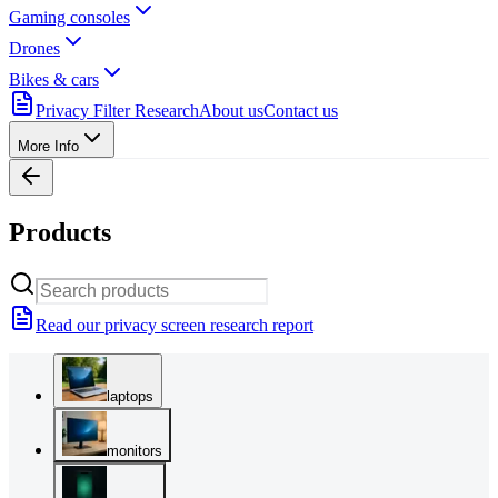
Gaming consoles
Drones
Bikes & cars
Privacy Filter Research
About us
Contact us
More Info
Products
Read our privacy screen research report
laptops
monitors