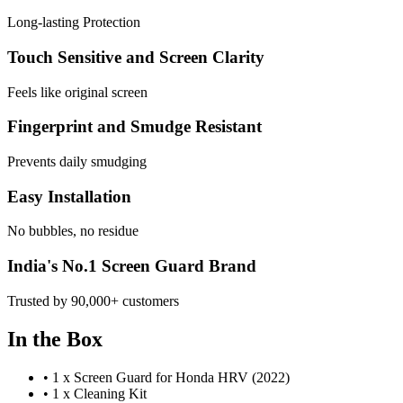
Long-lasting Protection
Touch Sensitive and Screen Clarity
Feels like original screen
Fingerprint and Smudge Resistant
Prevents daily smudging
Easy Installation
No bubbles, no residue
India's No.1 Screen Guard Brand
Trusted by 90,000+ customers
In the Box
•
1 x Screen Guard for Honda HRV (2022)
•
1 x Cleaning Kit