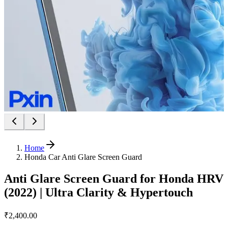
Home
Honda Car Anti Glare Screen Guard
Anti Glare Screen Guard for Honda HRV
(2022) | Ultra Clarity & Hypertouch
₹2,400.00