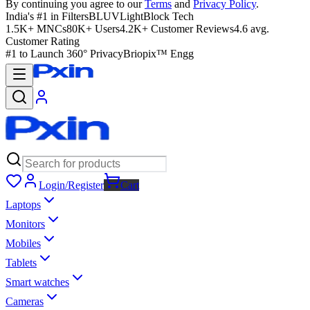
By continuing you agree to our
Terms
and
Privacy Policy
.
India's #1 in Filters
BLUVLightBlock Tech
1.5K+ MNCs
80K+ Users
4.2K+ Customer Reviews
4.6 avg.
Customer Rating
#1 to Launch 360° Privacy
Briopix™ Engg
Login/Register
Cart
Laptops
Monitors
Mobiles
Tablets
Smart watches
Cameras