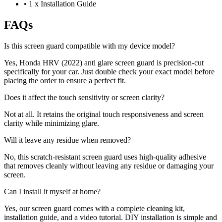
•
1 x Installation Guide
FAQs
Is this screen guard compatible with my device model?
Yes, Honda HRV (2022) anti glare screen guard is precision-cut
specifically for your car. Just double check your exact model before
placing the order to ensure a perfect fit.
Does it affect the touch sensitivity or screen clarity?
Not at all. It retains the original touch responsiveness and screen
clarity while minimizing glare.
Will it leave any residue when removed?
No, this scratch-resistant screen guard uses high-quality adhesive
that removes cleanly without leaving any residue or damaging your
screen.
Can I install it myself at home?
Yes, our screen guard comes with a complete cleaning kit,
installation guide, and a video tutorial. DIY installation is simple and