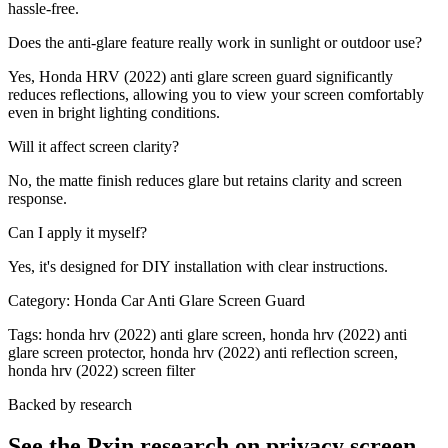
hassle-free.
Does the anti-glare feature really work in sunlight or outdoor use?
Yes, Honda HRV (2022) anti glare screen guard significantly
reduces reflections, allowing you to view your screen comfortably
even in bright lighting conditions.
Will it affect screen clarity?
No, the matte finish reduces glare but retains clarity and screen
response.
Can I apply it myself?
Yes, it's designed for DIY installation with clear instructions.
Category:
Honda Car Anti Glare Screen Guard
Tags:
honda hrv (2022) anti glare screen, honda hrv (2022) anti
glare screen protector, honda hrv (2022) anti reflection screen,
honda hrv (2022) screen filter
Backed by research
See the Pxin research on privacy screen