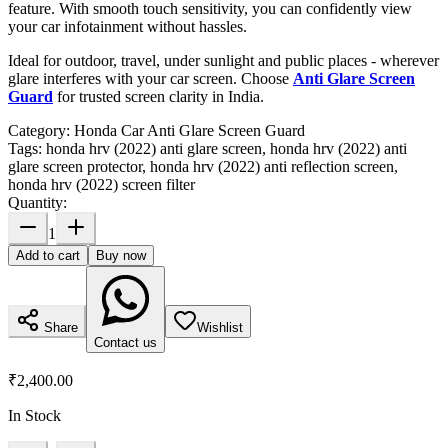
feature. With smooth touch sensitivity, you can confidently view
your car infotainment without hassles.
Ideal for outdoor, travel, under sunlight and public places - wherever
glare interferes with your car screen. Choose
Anti Glare Screen
Guard
for trusted screen clarity in India.
Category:
Honda Car Anti Glare Screen Guard
Tags:
honda hrv (2022) anti glare screen, honda hrv (2022) anti
glare screen protector, honda hrv (2022) anti reflection screen,
honda hrv (2022) screen filter
Quantity:
1
Add to cart
Buy now
Share
Wishlist
Contact us
₹2,400.00
In Stock