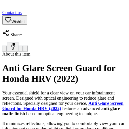
Contact us
Wishlist
Share:
About this item
Anti Glare Screen Guard for
Honda HRV (2022)
Your essential shield for a clear view on your car infotainment
screen. Designed with optical engineering to reduce glare and
reflections. Specially designed for your device,
Anti Glare Screen
Guard for Honda HRV (2022)
features an advanced
anti-glare
matte finish
based on optical engineering technique.
It minimizes reflections, allowing you to comfortably view your car
infotainment even under bright sunlight or outdoor conditions.