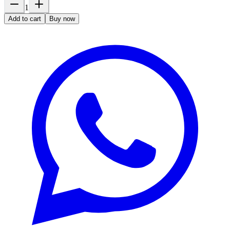
1
Add to cart
Buy now