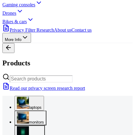
Gaming consoles
Drones
Bikes & cars
Privacy Filter Research
About us
Contact us
More Info
Products
Read our privacy screen research report
laptops
monitors