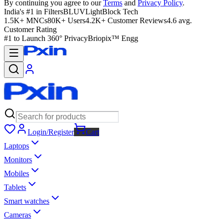
By continuing you agree to our
Terms
and
Privacy Policy
.
India's #1 in Filters
BLUVLightBlock Tech
1.5K+ MNCs
80K+ Users
4.2K+ Customer Reviews
4.6 avg.
Customer Rating
#1 to Launch 360° Privacy
Briopix™ Engg
Login/Register
Cart
Laptops
Monitors
Mobiles
Tablets
Smart watches
Cameras