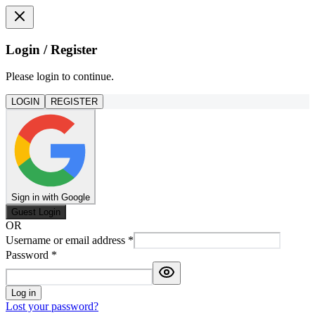
Login / Register
Please login to continue.
LOGIN
REGISTER
Sign in with Google
Guest Login
OR
Username or email address
*
Password
*
Log in
Lost your password?