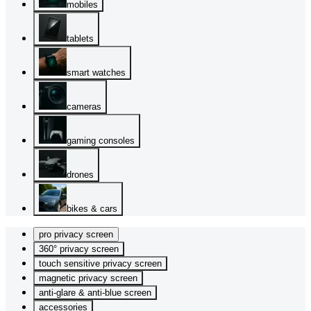
mobiles
tablets
smart watches
cameras
gaming consoles
drones
bikes & cars
pro privacy screen
360° privacy screen
touch sensitive privacy screen
magnetic privacy screen
anti-glare & anti-blue screen
accessories