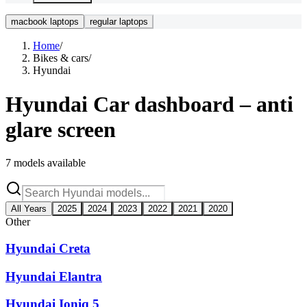
macbook laptops
regular laptops
Home
/
Bikes & cars
/
Hyundai
Hyundai
Car dashboard – anti
glare screen
7
models available
All Years
2025
2024
2023
2022
2021
2020
Other
Hyundai Creta
Hyundai Elantra
Hyundai Ioniq 5