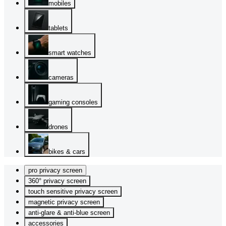
mobiles
tablets
smart watches
cameras
gaming consoles
drones
bikes & cars
pro privacy screen
360° privacy screen
touch sensitive privacy screen
magnetic privacy screen
anti-glare & anti-blue screen
accessories