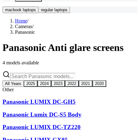
macbook laptops
regular laptops
Home
/
Cameras
/
Panasonic
Panasonic
Anti glare screens
4
models available
All Years
2025
2024
2023
2022
2021
2020
Other
Panasonic LUMIX DC-GH5
Panasonic Lumix DC-S5 Body
Panasonic LUMIX DC-TZ220
Panasonic LUMIX GX85