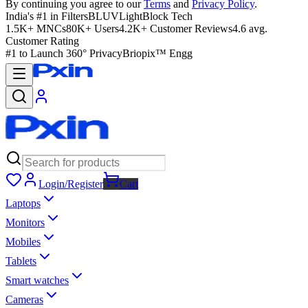
By continuing you agree to our
Terms
and
Privacy Policy
.
India's #1 in Filters
BLUVLightBlock Tech
1.5K+ MNCs
80K+ Users
4.2K+ Customer Reviews
4.6 avg.
Customer Rating
#1 to Launch 360° Privacy
Briopix™ Engg
Login/Register
Cart
Laptops
Monitors
Mobiles
Tablets
Smart watches
Cameras