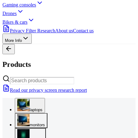
Gaming consoles
Drones
Bikes & cars
Privacy Filter Research
About us
Contact us
More Info
Products
Read our privacy screen research report
laptops
monitors