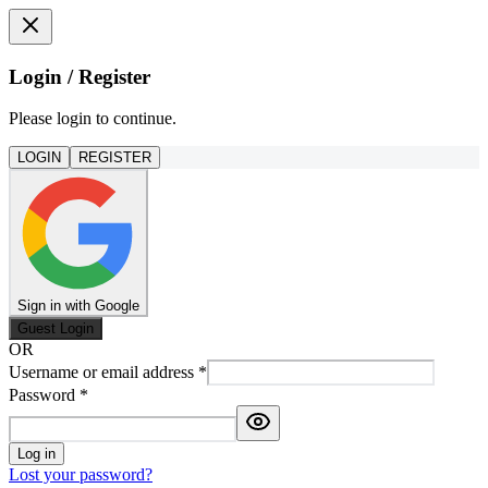
Login / Register
Please login to continue.
LOGIN
REGISTER
Sign in with Google
Guest Login
OR
Username or email address
*
Password
*
Log in
Lost your password?