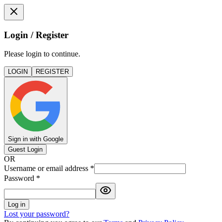
Login / Register
Please login to continue.
LOGIN
REGISTER
Sign in with Google
Guest Login
OR
Username or email address
*
Password
*
Log in
Lost your password?