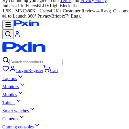
By continuing you agree to our
Terms
and
Privacy Policy
.
India's #1 in Filters
BLUVLightBlock Tech
1.5K+ MNCs
80K+ Users
4.2K+ Customer Reviews
4.6 avg. Custome
#1 to Launch 360° Privacy
Briopix™ Engg
Login/Register
Cart
Laptops
Monitors
Mobiles
Tablets
Smart watches
Cameras
Gaming consoles