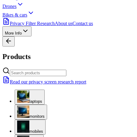
Drones
Bikes & cars
Privacy Filter Research
About us
Contact us
More Info
Products
Read our privacy screen research report
laptops
monitors
mobiles