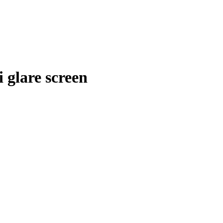
 glare screen