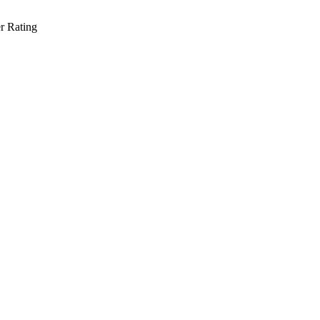
r Rating