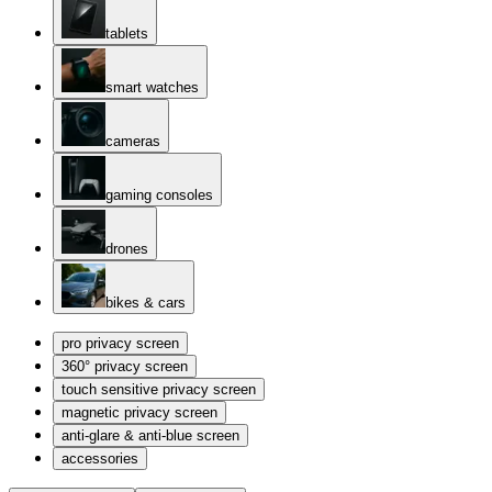
tablets
smart watches
cameras
gaming consoles
drones
bikes & cars
pro privacy screen
360° privacy screen
touch sensitive privacy screen
magnetic privacy screen
anti-glare & anti-blue screen
accessories