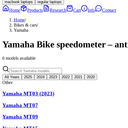
macbook laptops
regular laptops
Home
Products
Research
Cart
Info
Contact
Home
/
Bikes & cars
/
Yamaha
Yamaha
Bike speedometer – anti
6
models available
All Years
2025
2024
2023
2022
2021
2020
Other
Yamaha MT03 (2023)
Yamaha MT07
Yamaha MT09