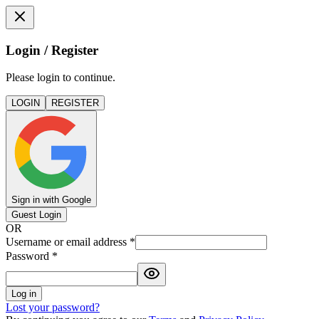
Login / Register
Please login to continue.
LOGIN
REGISTER
Sign in with Google
Guest Login
OR
Username or email address
*
Password
*
Log in
Lost your password?