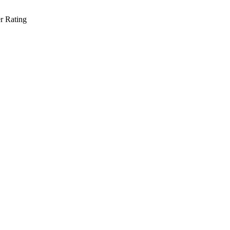
r Rating