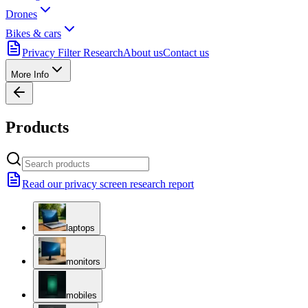
Drones
Bikes & cars
Privacy Filter Research
About us
Contact us
More Info
Products
Read our privacy screen research report
laptops
monitors
mobiles