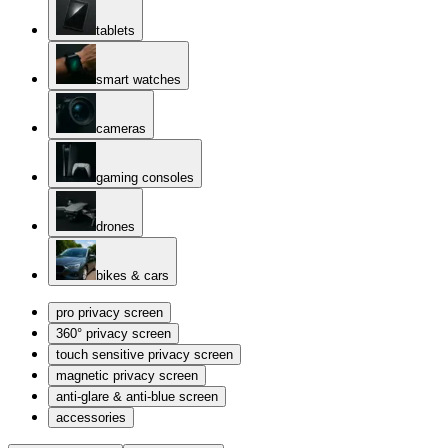
tablets
smart watches
cameras
gaming consoles
drones
bikes & cars
pro privacy screen
360° privacy screen
touch sensitive privacy screen
magnetic privacy screen
anti-glare & anti-blue screen
accessories