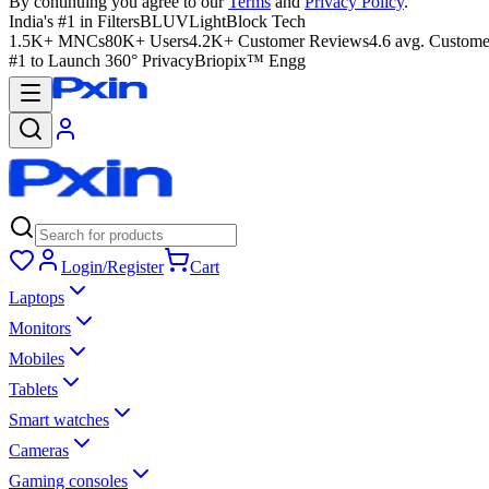
By continuing you agree to our
Terms
and
Privacy Policy
.
India's #1 in Filters
BLUVLightBlock Tech
1.5K+ MNCs
80K+ Users
4.2K+ Customer Reviews
4.6 avg. Custome
#1 to Launch 360° Privacy
Briopix™ Engg
Login/Register
Cart
Laptops
Monitors
Mobiles
Tablets
Smart watches
Cameras
Gaming consoles