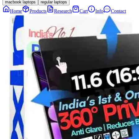
macbook laptops
regular laptops
Home
Products
Research
Cart
Info
Contact