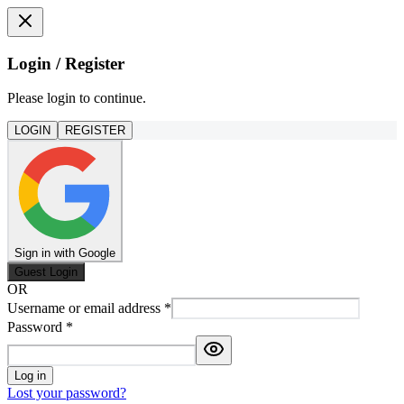
Login / Register
Please login to continue.
LOGIN
REGISTER
Sign in with Google
Guest Login
OR
Username or email address
*
Password
*
Log in
Lost your password?