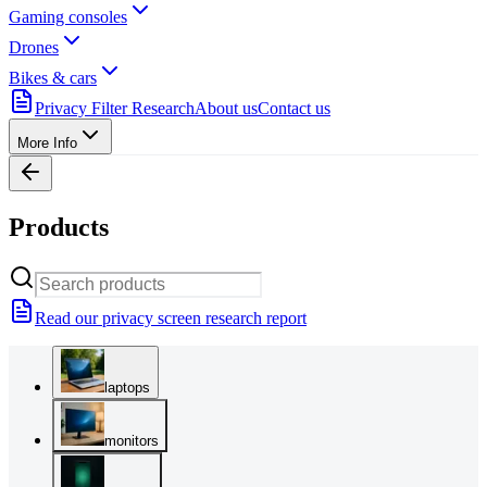
Gaming consoles
Drones
Bikes & cars
Privacy Filter Research
About us
Contact us
More Info
Products
Read our privacy screen research report
laptops
monitors