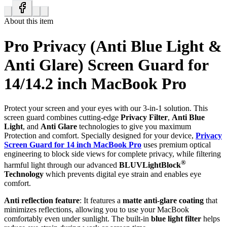
About this item
Pro Privacy (Anti Blue Light &
Anti Glare) Screen Guard for
14/14.2 inch MacBook Pro
Protect your screen and your eyes with our 3-in-1 solution. This
screen guard combines cutting-edge
Privacy Filter
,
Anti Blue
Light
, and
Anti Glare
technologies to give you maximum
Protection and comfort. Specially designed for your device,
Privacy
Screen Guard for 14 inch MacBook Pro
uses premium optical
engineering to block side views for complete privacy, while filtering
®
harmful light through our advanced
BLUVLightBlock
Technology
which prevents digital eye strain and enables eye
comfort.
Anti reflection feature
: It features a
matte anti-glare coating
that
minimizes reflections, allowing you to use your MacBook
comfortably even under sunlight. The built-in
blue light filter
helps