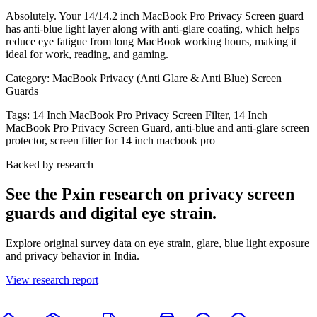
Absolutely. Your 14/14.2 inch MacBook Pro Privacy Screen guard
has anti-blue light layer along with anti-glare coating, which helps
reduce eye fatigue from long MacBook working hours, making it
ideal for work, reading, and gaming.
Category:
MacBook Privacy (Anti Glare & Anti Blue) Screen
Guards
Tags:
14 Inch MacBook Pro Privacy Screen Filter, 14 Inch
MacBook Pro Privacy Screen Guard, anti-blue and anti-glare screen
protector, screen filter for 14 inch macbook pro
Backed by research
See the Pxin research on privacy screen
guards and digital eye strain.
Explore original survey data on eye strain, glare, blue light exposure
and privacy behavior in India.
View research report