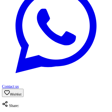
Contact us
Wishlist
Share: