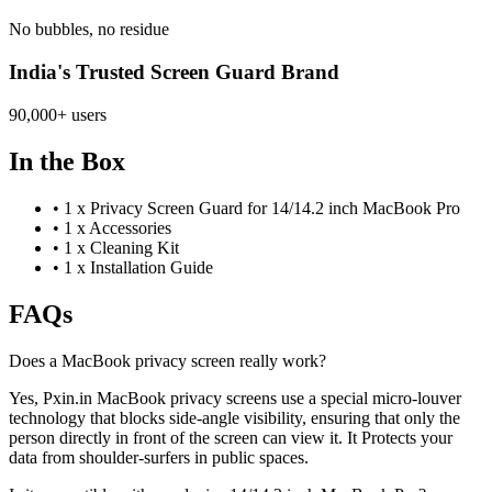
No bubbles, no residue
India's Trusted Screen Guard Brand
90,000+ users
In the Box
•
1 x Privacy Screen Guard for 14/14.2 inch MacBook Pro
•
1 x Accessories
•
1 x Cleaning Kit
•
1 x Installation Guide
FAQs
Does a MacBook privacy screen really work?
Yes, Pxin.in MacBook privacy screens use a special micro-louver
technology that blocks side-angle visibility, ensuring that only the
person directly in front of the screen can view it. It Protects your
data from shoulder-surfers in public spaces.