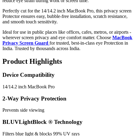
reduce eye strain during work or screen time.
Perfectly cut for the 14/14.2 inch MacBook Pro, this privacy screen
Protector ensures easy, bubble-free installation, scratch resistance,
and smooth touch sensitivity.
Ideal for use in public places like offices, cafes, metros, or airports -
wherever screen privacy and eye comfort matter. Choose
MacBook
Privacy Screen Guard
for trusted, best-in-class eye Protection in
India. Trusted by thousands across India.
Product Highlights
Device Compatibility
14/14.2 inch MacBook Pro
2-Way Privacy Protection
Prevents side viewing
BLUVLightBlock ® Technology
Filters blue light & blocks 99% UV rays