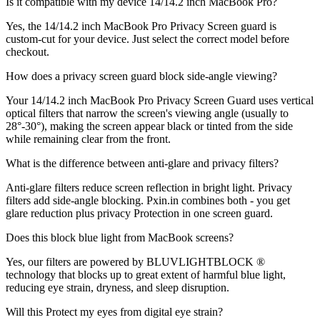
Is it compatible with my device 14/14.2 inch MacBook Pro?
Yes, the 14/14.2 inch MacBook Pro Privacy Screen guard is
custom-cut for your device. Just select the correct model before
checkout.
How does a privacy screen guard block side-angle viewing?
Your 14/14.2 inch MacBook Pro Privacy Screen Guard uses vertical
optical filters that narrow the screen's viewing angle (usually to
28°-30°), making the screen appear black or tinted from the side
while remaining clear from the front.
What is the difference between anti-glare and privacy filters?
Anti-glare filters reduce screen reflection in bright light. Privacy
filters add side-angle blocking. Pxin.in combines both - you get
glare reduction plus privacy Protection in one screen guard.
Does this block blue light from MacBook screens?
Yes, our filters are powered by BLUVLIGHTBLOCK ®
technology that blocks up to great extent of harmful blue light,
reducing eye strain, dryness, and sleep disruption.
Will this Protect my eyes from digital eye strain?