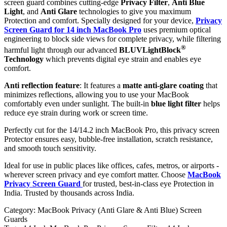
screen guard combines cutting-edge
Privacy Filter
,
Anti Blue
Light
, and
Anti Glare
technologies to give you maximum
Protection and comfort. Specially designed for your device,
Privacy
Screen Guard for 14 inch MacBook Pro
uses premium optical
engineering to block side views for complete privacy, while filtering
®
harmful light through our advanced
BLUVLightBlock
Technology
which prevents digital eye strain and enables eye
comfort.
Anti reflection feature
: It features a
matte anti-glare coating
that
minimizes reflections, allowing you to use your MacBook
comfortably even under sunlight. The built-in
blue light filter
helps
reduce eye strain during work or screen time.
Perfectly cut for the 14/14.2 inch MacBook Pro, this privacy screen
Protector ensures easy, bubble-free installation, scratch resistance,
and smooth touch sensitivity.
Ideal for use in public places like offices, cafes, metros, or airports -
wherever screen privacy and eye comfort matter. Choose
MacBook
Privacy Screen Guard
for trusted, best-in-class eye Protection in
India. Trusted by thousands across India.
Category:
MacBook Privacy (Anti Glare & Anti Blue) Screen
Guards