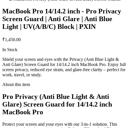
MacBook Pro 14/14.2 inch - Pro Privacy
Screen Guard | Anti Glare | Anti Blue
Light | UV(A/B/C) Block | PXIN
₹1,450.00
In Stock
Shield your screen and eyes with the Privacy (Anti Blue Light &
Anti Glare) Screen Guard for 14/14.2 inch MacBook Pro. Enjoy full
screen privacy, reduced eye strain, and glare-free clarity – perfect for
work, travel, or study.
About this item
Pro Privacy (Anti Blue Light & Anti
Glare) Screen Guard for 14/14.2 inch
MacBook Pro
Protect your screen and your eyes with our 3-in-1 solution. This