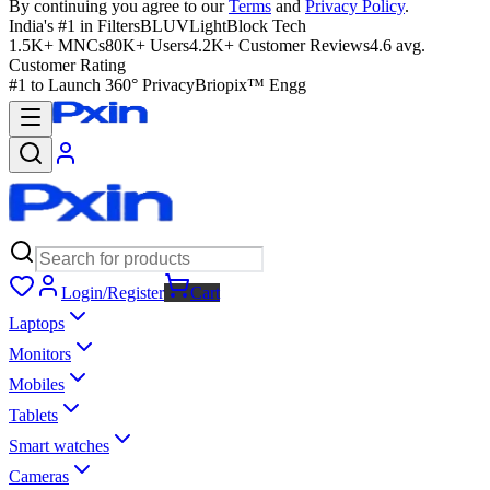
By continuing you agree to our
Terms
and
Privacy Policy
.
India's #1 in Filters
BLUVLightBlock Tech
1.5K+ MNCs
80K+ Users
4.2K+ Customer Reviews
4.6 avg.
Customer Rating
#1 to Launch 360° Privacy
Briopix™ Engg
Login/Register
Cart
Laptops
Monitors
Mobiles
Tablets
Smart watches
Cameras