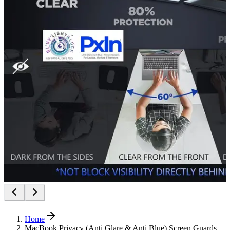
Home
MacBook Privacy (Anti Glare & Anti Blue) Screen Guards