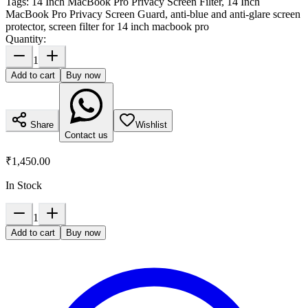
Tags:
14 Inch MacBook Pro Privacy Screen Filter, 14 Inch
MacBook Pro Privacy Screen Guard, anti-blue and anti-glare screen
protector, screen filter for 14 inch macbook pro
Quantity:
1
Add to cart
Buy now
Share
Wishlist
Contact us
₹1,450.00
In Stock
1
Add to cart
Buy now