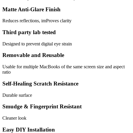
Matte Anti-Glare Finish
Reduces reflections, imProves clarity
Third party lab tested
Designed to prevent digital eye strain
Removable and Reusable
Usable for multiple MacBooks of the same screen size and aspect
ratio
Self-Healing Scratch Resistance
Durable surface
Smudge & Fingerprint Resistant
Cleaner look
Easy DIY Installation