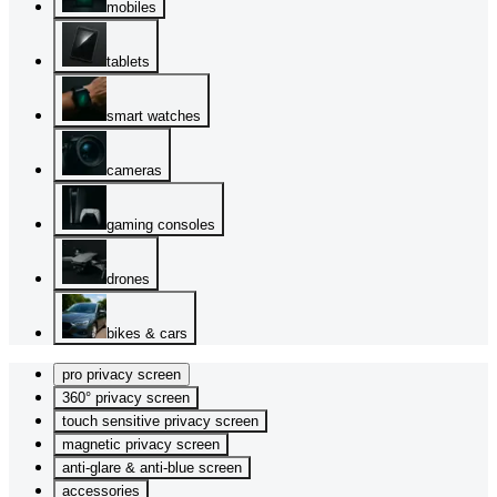
mobiles
tablets
smart watches
cameras
gaming consoles
drones
bikes & cars
pro privacy screen
360° privacy screen
touch sensitive privacy screen
magnetic privacy screen
anti-glare & anti-blue screen
accessories