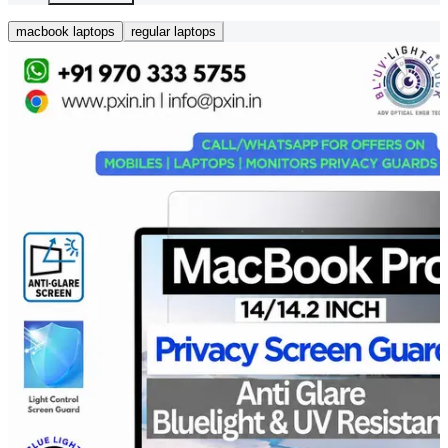
macbook laptops
regular laptops