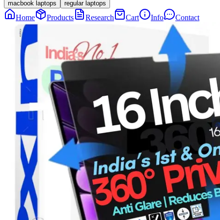
macbook laptops
regular laptops
Home
Products
Research
Cart
Info
Contact