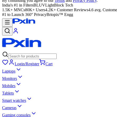
By continuing you agree to our
Terms
and
Privacy Policy
.
India's #1 in Filters
BLUVLightBlock Tech
1.5K+ MNCs
80K+ Users
4.2K+ Customer Reviews
4.6 avg. Custome
#1 to Launch 360° Privacy
Briopix™ Engg
Login/Register
Cart
Laptops
Monitors
Mobiles
Tablets
Smart watches
Cameras
Gaming consoles