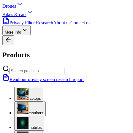
Drones
Bikes & cars
Privacy Filter Research
About us
Contact us
More Info
Products
Read our privacy screen research report
laptops
monitors
mobiles