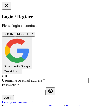
Login / Register
Please login to continue.
LOGIN
REGISTER
Sign in with Google
Guest Login
OR
Username or email address
*
Password
*
Log in
Lost your password?