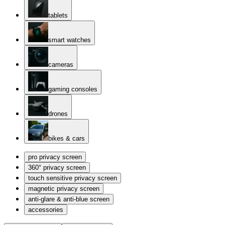
tablets
smart watches
cameras
gaming consoles
drones
bikes & cars
pro privacy screen
360° privacy screen
touch sensitive privacy screen
magnetic privacy screen
anti-glare & anti-blue screen
accessories