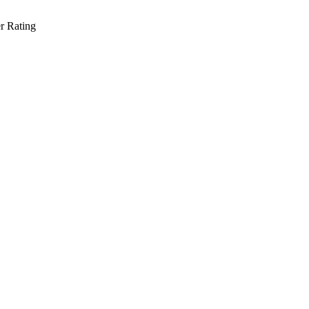
r Rating