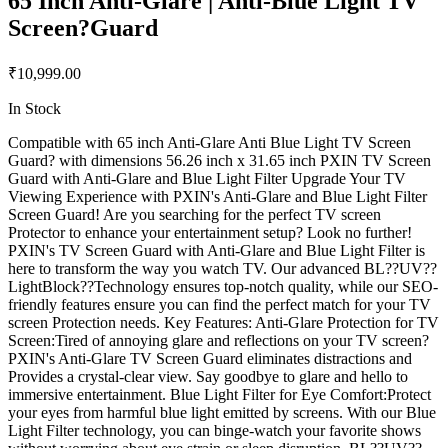
65 Inch Anti-Glare | Anti-Blue Light TV
Screen?Guard
₹10,999.00
In Stock
Compatible with 65 inch Anti-Glare Anti Blue Light TV Screen
Guard? with dimensions 56.26 inch x 31.65 inch PXIN TV Screen
Guard with Anti-Glare and Blue Light Filter Upgrade Your TV
Viewing Experience with PXIN's Anti-Glare and Blue Light Filter
Screen Guard! Are you searching for the perfect TV screen
Protector to enhance your entertainment setup? Look no further!
PXIN's TV Screen Guard with Anti-Glare and Blue Light Filter is
here to transform the way you watch TV. Our advanced BL??UV??
LightBlock??Technology ensures top-notch quality, while our SEO-
friendly features ensure you can find the perfect match for your TV
screen Protection needs. Key Features: Anti-Glare Protection for TV
Screen:Tired of annoying glare and reflections on your TV screen?
PXIN's Anti-Glare TV Screen Guard eliminates distractions and
Provides a crystal-clear view. Say goodbye to glare and hello to
immersive entertainment. Blue Light Filter for Eye Comfort:Protect
your eyes from harmful blue light emitted by screens. With our Blue
Light Filter technology, you can binge-watch your favorite shows