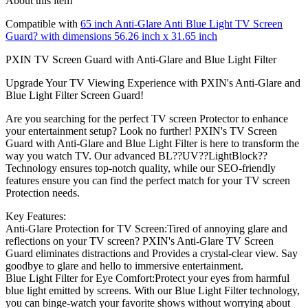
About this item
Compatible with
65 inch Anti-Glare Anti Blue Light TV Screen
Guard? with dimensions 56.26 inch x 31.65 inch
PXIN TV Screen Guard with Anti-Glare and Blue Light Filter
Upgrade Your TV Viewing Experience with PXIN's Anti-Glare and
Blue Light Filter Screen Guard!
Are you searching for the perfect TV screen Protector to enhance
your entertainment setup? Look no further! PXIN's TV Screen
Guard with Anti-Glare and Blue Light Filter is here to transform the
way you watch TV. Our advanced BL??UV??LightBlock??
Technology ensures top-notch quality, while our SEO-friendly
features ensure you can find the perfect match for your TV screen
Protection needs.
Key Features:
Anti-Glare Protection for TV Screen:Tired of annoying glare and
reflections on your TV screen? PXIN's Anti-Glare TV Screen
Guard eliminates distractions and Provides a crystal-clear view. Say
goodbye to glare and hello to immersive entertainment.
Blue Light Filter for Eye Comfort:Protect your eyes from harmful
blue light emitted by screens. With our Blue Light Filter technology,
you can binge-watch your favorite shows without worrying about