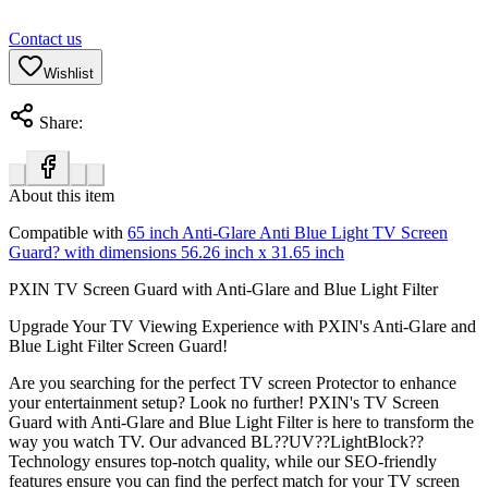
Contact us
Wishlist
Share:
About this item
Compatible with
65 inch Anti-Glare Anti Blue Light TV Screen
Guard? with dimensions 56.26 inch x 31.65 inch
PXIN TV Screen Guard with Anti-Glare and Blue Light Filter
Upgrade Your TV Viewing Experience with PXIN's Anti-Glare and
Blue Light Filter Screen Guard!
Are you searching for the perfect TV screen Protector to enhance
your entertainment setup? Look no further! PXIN's TV Screen
Guard with Anti-Glare and Blue Light Filter is here to transform the
way you watch TV. Our advanced BL??UV??LightBlock??
Technology ensures top-notch quality, while our SEO-friendly
features ensure you can find the perfect match for your TV screen