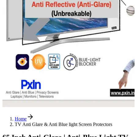
Home
TV Anti Glare & Anti Blue light Screen Protectors