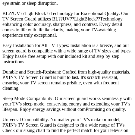
eye strain or sleep disruption.
BL??UV??LightBlock??Technology for Exceptional Quality: Our
TV Screen Guard utilizes BL??UV??LightBlock??Technology,
enhancing color accuracy, sharpness, and contrast. Every detail
comes to life with lifelike clarity, making your TV-watching
experience truly exceptional.
Easy Installation for All TV Types: Installation is a breeze, and our
screen guard is compatible with a wide range of TV sizes and types.
Enjoy hassle-free setup with our included kit and step-by-step
instructions.
Durable and Scratch-Resistant: Crafted from high-quality materials,
PXIN's TV Screen Guard is built to last. It's scratch-resistant,
ensuring your TV screen remains pristine, even with frequent
cleaning.
Sleep Mode Compatibility: Our screen guard works seamlessly with
your TV's sleep mode, conserving energy and extending your TV's
lifespan. Enjoy energy savings without comPromising on quality.
Universal Compatibility: No matter your TV's make or model,
PXIN's TV Screen Guard is designed to fit a wide range of TVs.
Check our sizing chart to find the perfect match for your television.