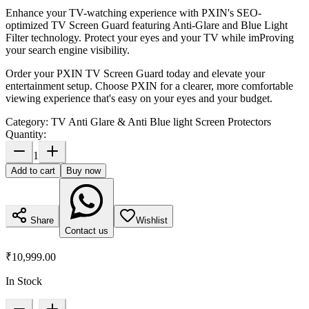
Enhance your TV-watching experience with PXIN's SEO-
optimized TV Screen Guard featuring Anti-Glare and Blue Light
Filter technology. Protect your eyes and your TV while imProving
your search engine visibility.
Order your PXIN TV Screen Guard today and elevate your
entertainment setup. Choose PXIN for a clearer, more comfortable
viewing experience that's easy on your eyes and your budget.
Category:
TV Anti Glare & Anti Blue light Screen Protectors
Quantity:
1
Add to cart
Buy now
Share
Wishlist
Contact us
₹10,999.00
In Stock