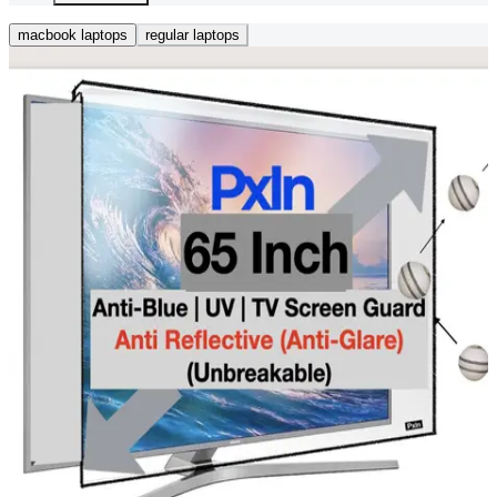
macbook laptops
regular laptops