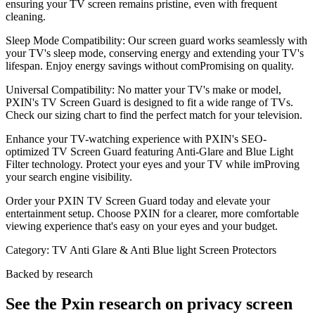
ensuring your TV screen remains pristine, even with frequent
cleaning.
Sleep Mode Compatibility: Our screen guard works seamlessly with
your TV's sleep mode, conserving energy and extending your TV's
lifespan. Enjoy energy savings without comPromising on quality.
Universal Compatibility: No matter your TV's make or model,
PXIN's TV Screen Guard is designed to fit a wide range of TVs.
Check our sizing chart to find the perfect match for your television.
Enhance your TV-watching experience with PXIN's SEO-
optimized TV Screen Guard featuring Anti-Glare and Blue Light
Filter technology. Protect your eyes and your TV while imProving
your search engine visibility.
Order your PXIN TV Screen Guard today and elevate your
entertainment setup. Choose PXIN for a clearer, more comfortable
viewing experience that's easy on your eyes and your budget.
Category:
TV Anti Glare & Anti Blue light Screen Protectors
Backed by research
See the Pxin research on privacy screen