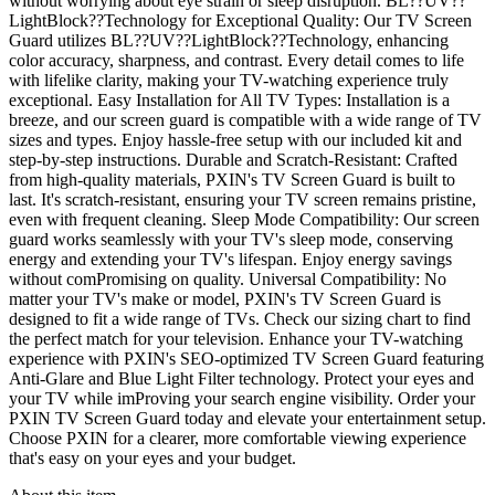
without worrying about eye strain or sleep disruption. BL??UV??
LightBlock??Technology for Exceptional Quality: Our TV Screen
Guard utilizes BL??UV??LightBlock??Technology, enhancing
color accuracy, sharpness, and contrast. Every detail comes to life
with lifelike clarity, making your TV-watching experience truly
exceptional. Easy Installation for All TV Types: Installation is a
breeze, and our screen guard is compatible with a wide range of TV
sizes and types. Enjoy hassle-free setup with our included kit and
step-by-step instructions. Durable and Scratch-Resistant: Crafted
from high-quality materials, PXIN's TV Screen Guard is built to
last. It's scratch-resistant, ensuring your TV screen remains pristine,
even with frequent cleaning. Sleep Mode Compatibility: Our screen
guard works seamlessly with your TV's sleep mode, conserving
energy and extending your TV's lifespan. Enjoy energy savings
without comPromising on quality. Universal Compatibility: No
matter your TV's make or model, PXIN's TV Screen Guard is
designed to fit a wide range of TVs. Check our sizing chart to find
the perfect match for your television. Enhance your TV-watching
experience with PXIN's SEO-optimized TV Screen Guard featuring
Anti-Glare and Blue Light Filter technology. Protect your eyes and
your TV while imProving your search engine visibility. Order your
PXIN TV Screen Guard today and elevate your entertainment setup.
Choose PXIN for a clearer, more comfortable viewing experience
that's easy on your eyes and your budget.