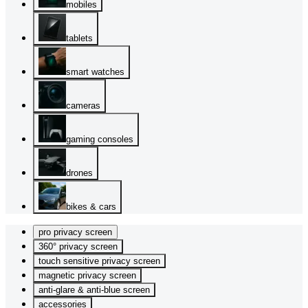
mobiles
tablets
smart watches
cameras
gaming consoles
drones
bikes & cars
pro privacy screen
360° privacy screen
touch sensitive privacy screen
magnetic privacy screen
anti-glare & anti-blue screen
accessories