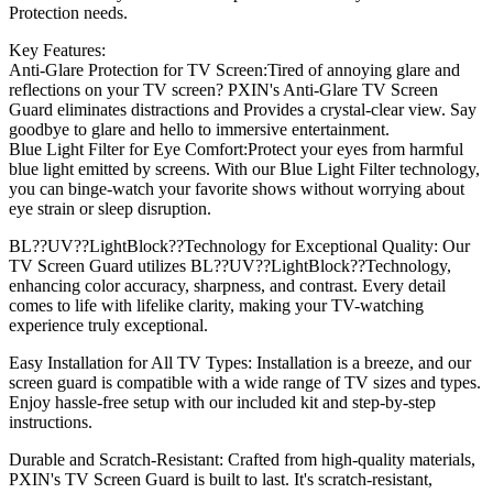
Protection needs.
Key Features:
Anti-Glare Protection for TV Screen:Tired of annoying glare and
reflections on your TV screen? PXIN's Anti-Glare TV Screen
Guard eliminates distractions and Provides a crystal-clear view. Say
goodbye to glare and hello to immersive entertainment.
Blue Light Filter for Eye Comfort:Protect your eyes from harmful
blue light emitted by screens. With our Blue Light Filter technology,
you can binge-watch your favorite shows without worrying about
eye strain or sleep disruption.
BL??UV??LightBlock??Technology for Exceptional Quality: Our
TV Screen Guard utilizes BL??UV??LightBlock??Technology,
enhancing color accuracy, sharpness, and contrast. Every detail
comes to life with lifelike clarity, making your TV-watching
experience truly exceptional.
Easy Installation for All TV Types: Installation is a breeze, and our
screen guard is compatible with a wide range of TV sizes and types.
Enjoy hassle-free setup with our included kit and step-by-step
instructions.
Durable and Scratch-Resistant: Crafted from high-quality materials,
PXIN's TV Screen Guard is built to last. It's scratch-resistant,