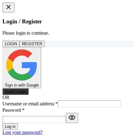
Login / Register
Please login to continue.
LOGIN
REGISTER
Sign in with Google
Guest Login
OR
Username or email address
*
Password
*
Log in
Lost your password?