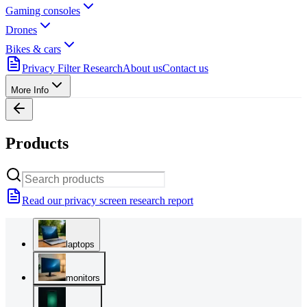
Gaming consoles
Drones
Bikes & cars
Privacy Filter Research
About us
Contact us
More Info
Products
Read our privacy screen research report
laptops
monitors