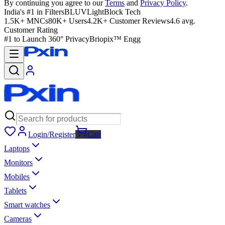
By continuing you agree to our
Terms
and
Privacy Policy
.
India's #1 in Filters
BLUVLightBlock Tech
1.5K+ MNCs
80K+ Users
4.2K+ Customer Reviews
4.6 avg.
Customer Rating
#1 to Launch 360° Privacy
Briopix™ Engg
Login/Register
Cart
Laptops
Monitors
Mobiles
Tablets
Smart watches
Cameras