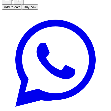
1
Add to cart
Buy now