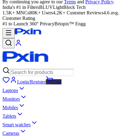
By continuing you agree to our
Terms
and
Privacy Policy
.
India's #1 in Filters
BLUVLightBlock Tech
1.5K+ MNCs
80K+ Users
4.2K+ Customer Reviews
4.6 avg.
Customer Rating
#1 to Launch 360° Privacy
Briopix™ Engg
Login/Register
Cart
Laptops
Monitors
Mobiles
Tablets
Smart watches
Cameras