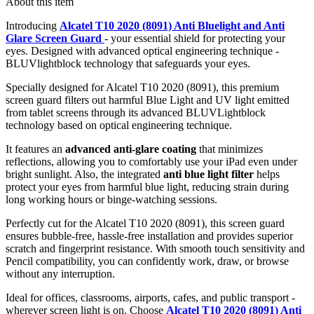
About this item
Introducing
Alcatel T10 2020 (8091) Anti Bluelight and Anti
Glare Screen Guard
- your essential shield for protecting your
eyes. Designed with advanced optical engineering technique -
BLUVlightblock technology that safeguards your eyes.
Specially designed for Alcatel T10 2020 (8091), this premium
screen guard filters out harmful Blue Light and UV light emitted
from tablet screens through its advanced BLUVLightblock
technology based on optical engineering technique.
It features an
advanced anti-glare coating
that minimizes
reflections, allowing you to comfortably use your iPad even under
bright sunlight. Also, the integrated
anti blue light filter
helps
protect your eyes from harmful blue light, reducing strain during
long working hours or binge-watching sessions.
Perfectly cut for the Alcatel T10 2020 (8091), this screen guard
ensures bubble-free, hassle-free installation and provides superior
scratch and fingerprint resistance. With smooth touch sensitivity and
Pencil compatibility, you can confidently work, draw, or browse
without any interruption.
Ideal for offices, classrooms, airports, cafes, and public transport -
wherever screen light is on. Choose
Alcatel T10 2020 (8091) Anti