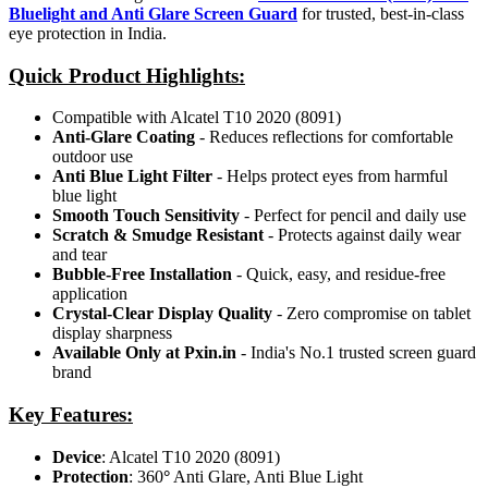
Bluelight and Anti Glare Screen Guard
for trusted, best-in-class
eye protection in India.
Quick Product Highlights
:
Compatible with Alcatel T10 2020 (8091)
Anti-Glare Coating
- Reduces reflections for comfortable
outdoor use
Anti Blue Light Filter
- Helps protect eyes from harmful
blue light
Smooth Touch Sensitivity
- Perfect for pencil and daily use
Scratch & Smudge Resistant
- Protects against daily wear
and tear
Bubble-Free Installation
- Quick, easy, and residue-free
application
Crystal-Clear Display Quality
- Zero compromise on tablet
display sharpness
Available Only at Pxin.in
- India's No.1 trusted screen guard
brand
Key Features:
Device
: Alcatel T10 2020 (8091)
Protection
: 360
°
Anti Glare, Anti Blue Light