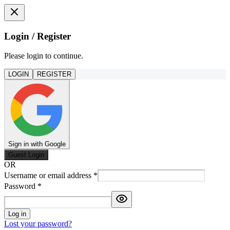
Login / Register
Please login to continue.
LOGIN
REGISTER
Sign in with Google
Guest Login
OR
Username or email address
*
Password
*
Log in
Lost your password?