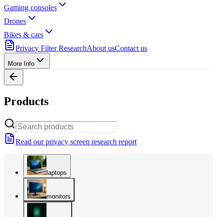
Gaming consoles
Drones
Bikes & cars
Privacy Filter Research
About us
Contact us
More Info
Products
Read our privacy screen research report
laptops
monitors