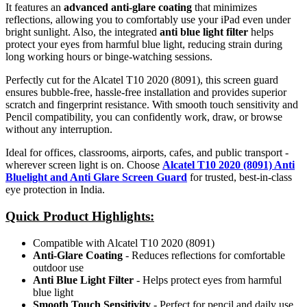
It features an
advanced anti-glare coating
that minimizes
reflections, allowing you to comfortably use your iPad even under
bright sunlight. Also, the integrated
anti blue light filter
helps
protect your eyes from harmful blue light, reducing strain during
long working hours or binge-watching sessions.
Perfectly cut for the Alcatel T10 2020 (8091), this screen guard
ensures bubble-free, hassle-free installation and provides superior
scratch and fingerprint resistance. With smooth touch sensitivity and
Pencil compatibility, you can confidently work, draw, or browse
without any interruption.
Ideal for offices, classrooms, airports, cafes, and public transport -
wherever screen light is on. Choose
Alcatel T10 2020 (8091) Anti
Bluelight and Anti Glare Screen Guard
for trusted, best-in-class
eye protection in India.
Quick Product Highlights
:
Compatible with Alcatel T10 2020 (8091)
Anti-Glare Coating
- Reduces reflections for comfortable
outdoor use
Anti Blue Light Filter
- Helps protect eyes from harmful
blue light
Smooth Touch Sensitivity
- Perfect for pencil and daily use