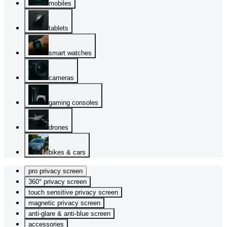
mobiles
tablets
smart watches
cameras
gaming consoles
drones
bikes & cars
pro privacy screen
360° privacy screen
touch sensitive privacy screen
magnetic privacy screen
anti-glare & anti-blue screen
accessories