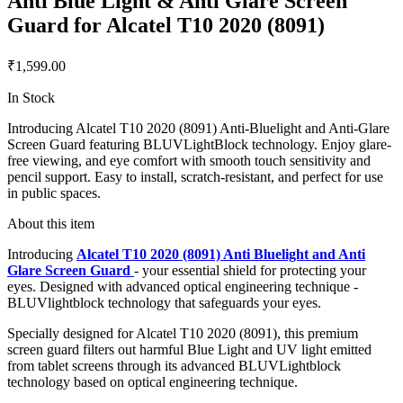
Anti Blue Light & Anti Glare Screen
Guard for Alcatel T10 2020 (8091)
₹1,599.00
In Stock
Introducing Alcatel T10 2020 (8091) Anti-Bluelight and Anti-Glare
Screen Guard featuring BLUVLightBlock technology. Enjoy glare-
free viewing, and eye comfort with smooth touch sensitivity and
pencil support. Easy to install, scratch-resistant, and perfect for use
in public spaces.
About this item
Introducing
Alcatel T10 2020 (8091) Anti Bluelight and Anti
Glare Screen Guard
- your essential shield for protecting your
eyes. Designed with advanced optical engineering technique -
BLUVlightblock technology that safeguards your eyes.
Specially designed for Alcatel T10 2020 (8091), this premium
screen guard filters out harmful Blue Light and UV light emitted
from tablet screens through its advanced BLUVLightblock
technology based on optical engineering technique.