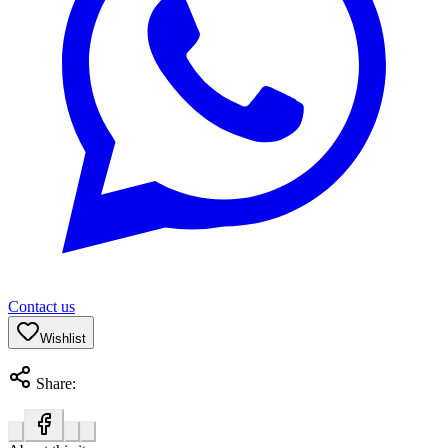
Contact us
Wishlist
Share: