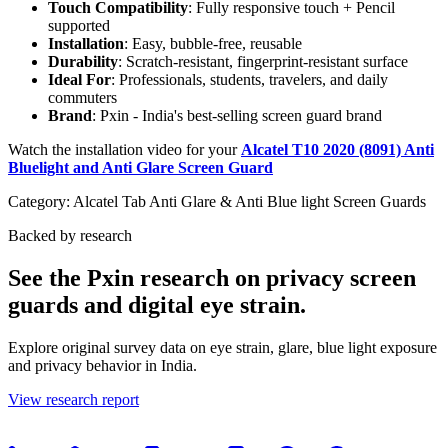
Touch Compatibility
: Fully responsive touch + Pencil
supported
Installation
: Easy, bubble-free, reusable
Durability
: Scratch-resistant, fingerprint-resistant surface
Ideal For
: Professionals, students, travelers, and daily
commuters
Brand
: Pxin - India's best-selling screen guard brand
Watch the installation video for your
Alcatel T10 2020 (8091) Anti
Bluelight and Anti Glare Screen Guard
Category:
Alcatel Tab Anti Glare & Anti Blue light Screen Guards
Backed by research
See the Pxin research on privacy screen
guards and digital eye strain.
Explore original survey data on eye strain, glare, blue light exposure
and privacy behavior in India.
View research report