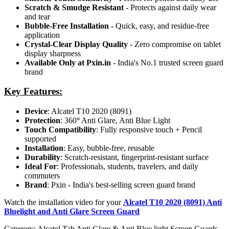
Scratch & Smudge Resistant
- Protects against daily wear
and tear
Bubble-Free Installation
- Quick, easy, and residue-free
application
Crystal-Clear Display Quality
- Zero compromise on tablet
display sharpness
Available Only at Pxin.in
- India's No.1 trusted screen guard
brand
Key Features:
Device
: Alcatel T10 2020 (8091)
Protection
: 360
°
Anti Glare, Anti Blue Light
Touch Compatibility
: Fully responsive touch + Pencil
supported
Installation
: Easy, bubble-free, reusable
Durability
: Scratch-resistant, fingerprint-resistant surface
Ideal For
: Professionals, students, travelers, and daily
commuters
Brand
: Pxin - India's best-selling screen guard brand
Watch the installation video for your
Alcatel T10 2020 (8091) Anti
Bluelight and Anti Glare Screen Guard
Category:
Alcatel Tab Anti Glare & Anti Blue light Screen Guards