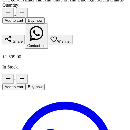
Quantity:
1
Add to cart
Buy now
Share
Wishlist
Contact us
₹1,599.00
In Stock
1
Add to cart
Buy now