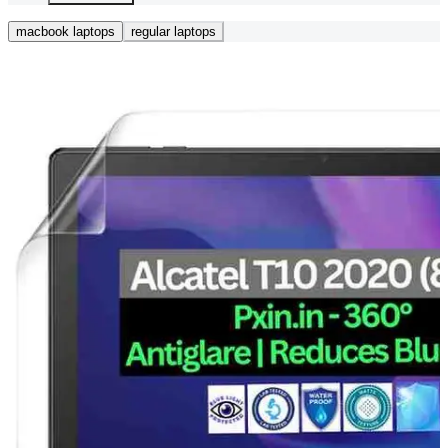
macbook laptops
regular laptops