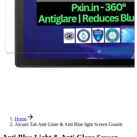
Home
Alcatel Tab Anti Glare & Anti Blue light Screen Guards