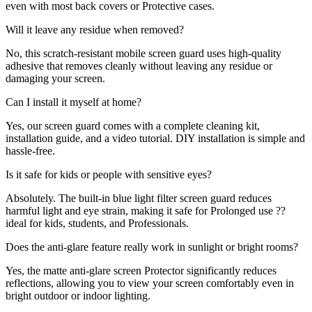
even with most back covers or Protective cases.
Will it leave any residue when removed?
No, this scratch-resistant mobile screen guard uses high-quality
adhesive that removes cleanly without leaving any residue or
damaging your screen.
Can I install it myself at home?
Yes, our screen guard comes with a complete cleaning kit,
installation guide, and a video tutorial. DIY installation is simple and
hassle-free.
Is it safe for kids or people with sensitive eyes?
Absolutely. The built-in blue light filter screen guard reduces
harmful light and eye strain, making it safe for Prolonged use ??
ideal for kids, students, and Professionals.
Does the anti-glare feature really work in sunlight or bright rooms?
Yes, the matte anti-glare screen Protector significantly reduces
reflections, allowing you to view your screen comfortably even in
bright outdoor or indoor lighting.