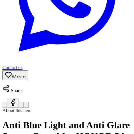
Contact us
Wishlist
Share:
About this item
Anti Blue Light and Anti Glare