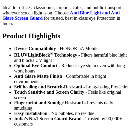
Ideal for offices, classrooms, airports, cafes, and public transport -
wherever screen light is on. Choose
Anti Blue Light and Anti
Glare Screen Guard
for trusted, best-in-class eye Protection in
India.
Product Highlig
hts
Device Compatibility
- HONOR 5A Mobile
®
BLUVLightBlock
Technology
- Filters harmful blue light
and blocks UV light
Optimal Eye Comfort
- Reduces eye strain even with long
work hours
Anti-Glare Matte Finish
- Comfortable in bright
environments
Self healing and Scratch-Resistant
- Long-lasting Protection
Touch Sensitive
and Screen Clarity
- Feels like original
screen
Fingerprint and Smudge Resistant
- Prevents daily
smudging
Easy Installation
- No bubbles, no residue
India's No.1 Screen Guard Brand
- Trusted by 90,000+
customers