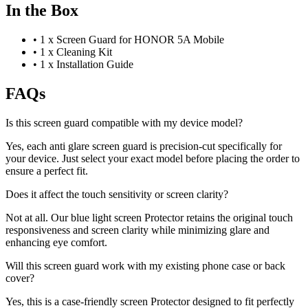
In the Box
•
1 x Screen Guard for HONOR 5A Mobile
•
1 x Cleaning Kit
•
1 x Installation Guide
FAQs
Is this screen guard compatible with my device model?
Yes, each anti glare screen guard is precision-cut specifically for
your device. Just select your exact model before placing the order to
ensure a perfect fit.
Does it affect the touch sensitivity or screen clarity?
Not at all. Our blue light screen Protector retains the original touch
responsiveness and screen clarity while minimizing glare and
enhancing eye comfort.
Will this screen guard work with my existing phone case or back
cover?
Yes, this is a case-friendly screen Protector designed to fit perfectly