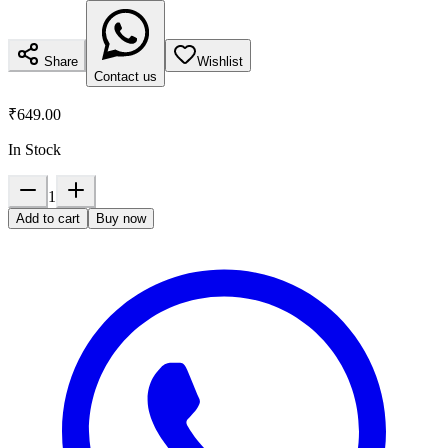
Share
Wishlist
Contact us
₹649.00
In Stock
1
Add to cart
Buy now