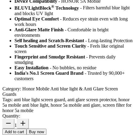
Device Compatibility
- HONOR 5A Mobile
®
BLUVLightBlock
Technology
- Filters harmful blue light
and blocks UV light
Optimal Eye Comfort
- Reduces eye strain even with long
work hours
Anti-Glare Matte Finish
- Comfortable in bright
environments
Self healing and Scratch-Resistant
- Long-lasting Protection
Touch Sensitive
and Screen Clarity
- Feels like original
screen
Fingerprint and Smudge Resistant
- Prevents daily
smudging
Easy Installation
- No bubbles, no residue
India's No.1 Screen Guard Brand
- Trusted by 90,000+
customers
Category:
Honor Mobile Anti blue light & Anti Glare Screen
Guards
Tags:
anti blue light screen guard, anti glare screen protector, honor
5a mobile anti blue light, honor 5a mobile anti glare, screen filter for
honor 5a mobile
Quantity:
1
Add to cart
Buy now