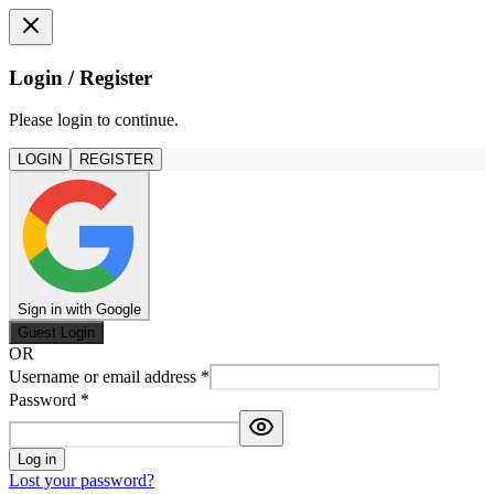
Login / Register
Please login to continue.
LOGIN
REGISTER
Sign in with Google
Guest Login
OR
Username or email address
*
Password
*
Log in
Lost your password?