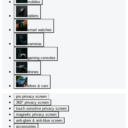
mobiles
tablets
smart watches
cameras
gaming consoles
drones
bikes & cars
pro privacy screen
360° privacy screen
touch sensitive privacy screen
magnetic privacy screen
anti-glare & anti-blue screen
accessories