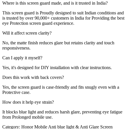
Where is this screen guard made, and is it trusted in India?
This screen guard is Proudly designed to suit Indian conditions and
is trusted by over 90,000+ customers in India for Providing the best
eye Protection screen guard experience.
Will it affect screen clarity?
No, the matte finish reduces glare but retains clarity and touch
responsiveness.
Can I apply it myself?
Yes, it's designed for DIY installation with clear instructions.
Does this work with back covers?
Yes, the screen guard is case-friendly and fits snugly even with a
Protective case.
How does it help eye strain?
It blocks blue light and reduces harsh glare, preventing eye fatigue
from Prolonged mobile use.
Category:
Honor Mobile Anti blue light & Anti Glare Screen