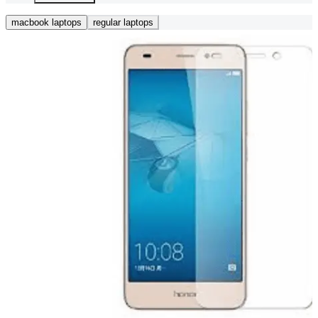
macbook laptops
regular laptops