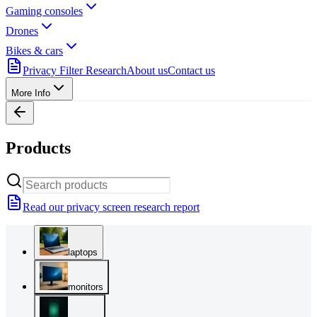
Gaming consoles
Drones
Bikes & cars
Privacy Filter Research
About us
Contact us
More Info
Products
Read our privacy screen research report
laptops
monitors