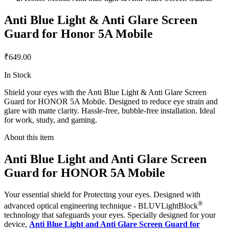
Anti Blue Light & Anti Glare Screen
Guard for Honor 5A Mobile
₹649.00
In Stock
Shield your eyes with the Anti Blue Light & Anti Glare Screen
Guard for HONOR 5A Mobile. Designed to reduce eye strain and
glare with matte clarity. Hassle-free, bubble-free installation. Ideal
for work, study, and gaming.
About this item
Anti Blue Light and Anti Glare Screen
Guard for HONOR 5A Mobile
Your essential shield for Protecting your eyes. Designed with
®
advanced optical engineering technique - BLUVLightBlock
technology that safeguards your eyes. Specially designed for your
device,
Anti Blue Light and Anti Glare Screen Guard for