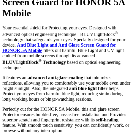
Screen Guard for HONOR 5A
Mobile
Your essential shield for Protecting your eyes. Designed with
®
advanced optical engineering technique - BLUVLightBlock
technology that safeguards your eyes. Specially designed for your
device,
Anti Blue Light and Anti Glare Screen Guard for
HONOR 5A Mobile
filters out harmful Blue Light and UV light
emitted from mobile screens through its advanced
®
BLUVLightBlock
Technology
based on optical engineering
technique.
It features an
advanced anti-glare coating
that minimizes
reflections, allowing you to comfortably use your mobile even under
bright sunlight. Also, the integrated
anti blue light filter
helps
Protect your eyes from harmful blue light, reducing strain during
long working hours or binge-watching sessions.
Perfectly cut for the HONOR 5A Mobile, this anti glare screen
Protector ensures bubble-free, hassle-free installation and Provides
superior scratch and fingerprint resistance with its
self-healing
feature. With smooth touch sensitivity, you can confidently work, or
browse without any interruption.