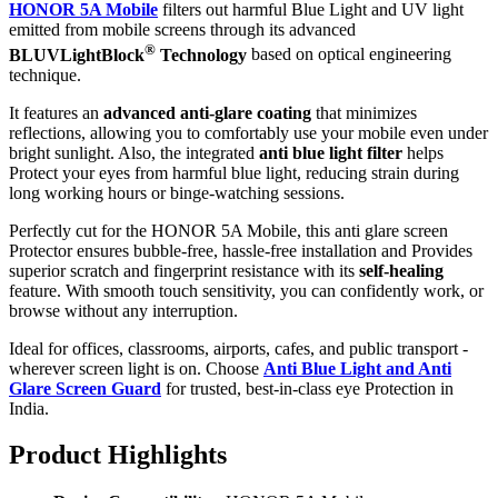
HONOR 5A Mobile
filters out harmful Blue Light and UV light
emitted from mobile screens through its advanced
®
BLUVLightBlock
Technology
based on optical engineering
technique.
It features an
advanced anti-glare coating
that minimizes
reflections, allowing you to comfortably use your mobile even under
bright sunlight. Also, the integrated
anti blue light filter
helps
Protect your eyes from harmful blue light, reducing strain during
long working hours or binge-watching sessions.
Perfectly cut for the HONOR 5A Mobile, this anti glare screen
Protector ensures bubble-free, hassle-free installation and Provides
superior scratch and fingerprint resistance with its
self-healing
feature. With smooth touch sensitivity, you can confidently work, or
browse without any interruption.
Ideal for offices, classrooms, airports, cafes, and public transport -
wherever screen light is on. Choose
Anti Blue Light and Anti
Glare Screen Guard
for trusted, best-in-class eye Protection in
India.
Product Highlig
hts