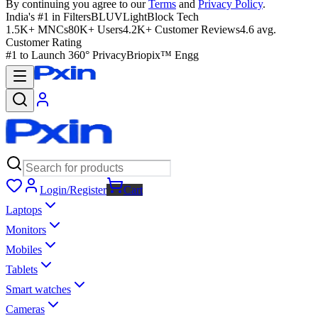
By continuing you agree to our
Terms
and
Privacy Policy
.
India's #1 in Filters
BLUVLightBlock Tech
1.5K+ MNCs
80K+ Users
4.2K+ Customer Reviews
4.6 avg.
Customer Rating
#1 to Launch 360° Privacy
Briopix™ Engg
Login/Register
Cart
Laptops
Monitors
Mobiles
Tablets
Smart watches
Cameras