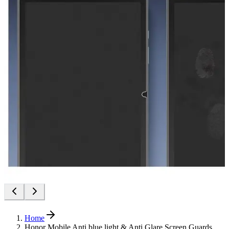
Home
Honor Mobile Anti blue light & Anti Glare Screen Guards