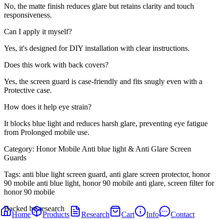
No, the matte finish reduces glare but retains clarity and touch
responsiveness.
Can I apply it myself?
Yes, it's designed for DIY installation with clear instructions.
Does this work with back covers?
Yes, the screen guard is case-friendly and fits snugly even with a
Protective case.
How does it help eye strain?
It blocks blue light and reduces harsh glare, preventing eye fatigue
from Prolonged mobile use.
Category:
Honor Mobile Anti blue light & Anti Glare Screen
Guards
Tags:
anti blue light screen guard, anti glare screen protector, honor
90 mobile anti blue light, honor 90 mobile anti glare, screen filter for
honor 90 mobile
Backed by research
Home
Products
Research
Cart
Info
Contact