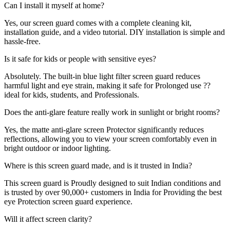
Can I install it myself at home?
Yes, our screen guard comes with a complete cleaning kit,
installation guide, and a video tutorial. DIY installation is simple and
hassle-free.
Is it safe for kids or people with sensitive eyes?
Absolutely. The built-in blue light filter screen guard reduces
harmful light and eye strain, making it safe for Prolonged use ??
ideal for kids, students, and Professionals.
Does the anti-glare feature really work in sunlight or bright rooms?
Yes, the matte anti-glare screen Protector significantly reduces
reflections, allowing you to view your screen comfortably even in
bright outdoor or indoor lighting.
Where is this screen guard made, and is it trusted in India?
This screen guard is Proudly designed to suit Indian conditions and
is trusted by over 90,000+ customers in India for Providing the best
eye Protection screen guard experience.
Will it affect screen clarity?