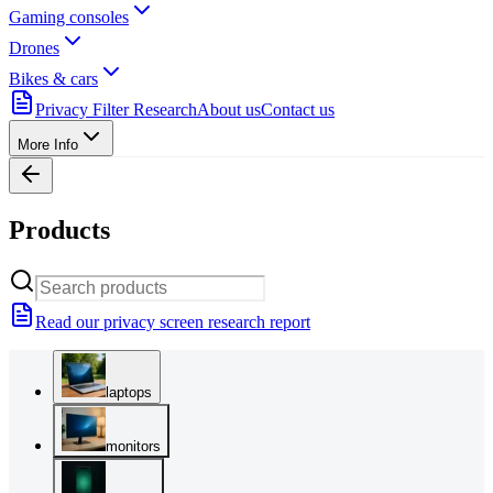
Gaming consoles
Drones
Bikes & cars
Privacy Filter Research
About us
Contact us
More Info
Products
Read our privacy screen research report
laptops
monitors