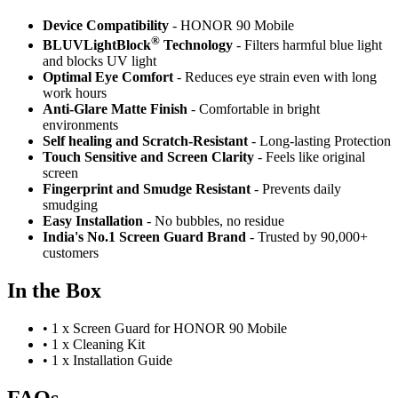
Device Compatibility
- HONOR 90 Mobile
®
BLUVLightBlock
Technology
- Filters harmful blue light
and blocks UV light
Optimal Eye Comfort
- Reduces eye strain even with long
work hours
Anti-Glare Matte Finish
- Comfortable in bright
environments
Self healing and Scratch-Resistant
- Long-lasting Protection
Touch Sensitive
and Screen Clarity
- Feels like original
screen
Fingerprint and Smudge Resistant
- Prevents daily
smudging
Easy Installation
- No bubbles, no residue
India's No.1 Screen Guard Brand
- Trusted by 90,000+
customers
In the Box
•
1 x Screen Guard for HONOR 90 Mobile
•
1 x Cleaning Kit
•
1 x Installation Guide