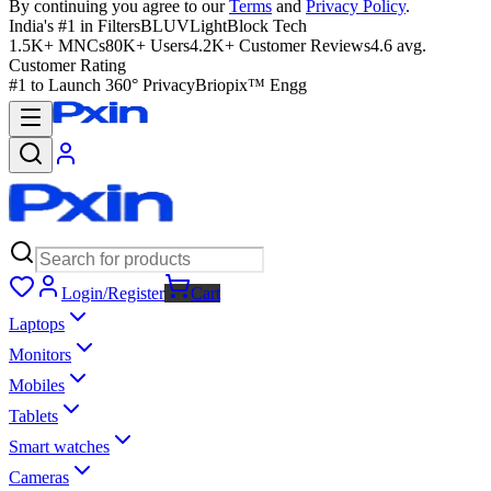
By continuing you agree to our
Terms
and
Privacy Policy
.
India's #1 in Filters
BLUVLightBlock Tech
1.5K+ MNCs
80K+ Users
4.2K+ Customer Reviews
4.6 avg.
Customer Rating
#1 to Launch 360° Privacy
Briopix™ Engg
Login/Register
Cart
Laptops
Monitors
Mobiles
Tablets
Smart watches
Cameras