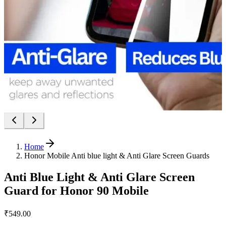
Home
Honor Mobile Anti blue light & Anti Glare Screen Guards
Anti Blue Light & Anti Glare Screen
Guard for Honor 90 Mobile
₹549.00