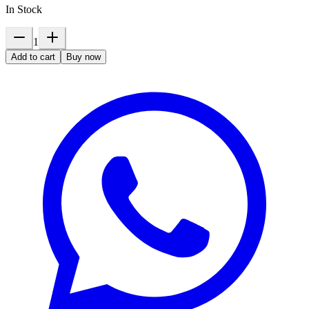
In Stock
1
Add to cart
Buy now