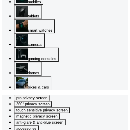
mobiles
tablets
smart watches
cameras
gaming consoles
drones
bikes & cars
pro privacy screen
360° privacy screen
touch sensitive privacy screen
magnetic privacy screen
anti-glare & anti-blue screen
accessories