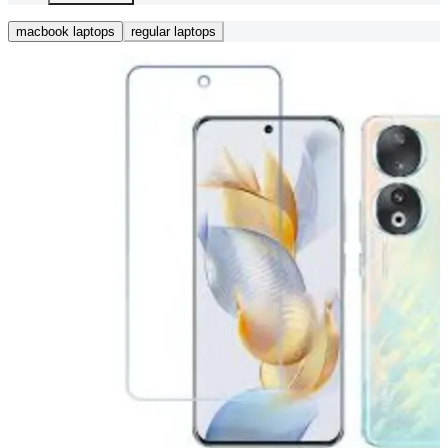
macbook laptops
regular laptops