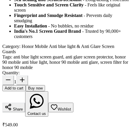
Touch Sensitive
and Screen Clarity
- Feels like original
screen
Fingerprint and Smudge Resistant
- Prevents daily
smudging
Easy Installation
- No bubbles, no residue
India's No.1 Screen Guard Brand
- Trusted by 90,000+
customers
Category:
Honor Mobile Anti blue light & Anti Glare Screen
Guards
Tags:
anti blue light screen guard, anti glare screen protector, honor
90 mobile anti blue light, honor 90 mobile anti glare, screen filter for
honor 90 mobile
Quantity:
1
Add to cart
Buy now
Share
Wishlist
Contact us
₹549.00