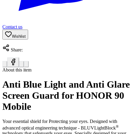
Contact us
Wishlist
Share:
About this item
Anti Blue Light and Anti Glare
Screen Guard for HONOR 90
Mobile
Your essential shield for Protecting your eyes. Designed with
®
advanced optical engineering technique - BLUVLightBlock
technology that safeguards your eyes. Specially designed for your