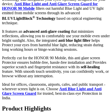
device,
Anti Blue Light and Anti Glare Screen Guard for
HONOR 90 Mobile
filters out harmful Blue Light and UV light
emitted from mobile screens through its advanced
®
BLUVLightBlock
Technology
based on optical engineering
technique.
It features an
advanced anti-glare coating
that minimizes
reflections, allowing you to comfortably use your mobile even under
bright sunlight. Also, the integrated
anti blue light filter
helps
Protect your eyes from harmful blue light, reducing strain during
long working hours or binge-watching sessions.
Perfectly cut for the HONOR 90 Mobile, this anti glare screen
Protector ensures bubble-free, hassle-free installation and Provides
superior scratch and fingerprint resistance with its
self-healing
feature. With smooth touch sensitivity, you can confidently work, or
browse without any interruption.
Ideal for offices, classrooms, airports, cafes, and public transport -
wherever screen light is on. Choose
Anti Blue Light and Anti
Glare Screen Guard
for trusted, best-in-class eye Protection in
India.
Product Highlig
hts