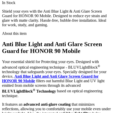
In Stock
Shield your eyes with the Anti Blue Light & Anti Glare Screen
Guard for HONOR 90 Mobile. Designed to reduce eye strain and
glare with matte clarity. Hassle-free, bubble-free installation. Ideal
for work, study, and gaming.
About this item
Anti Blue Light and Anti Glare Screen
Guard for HONOR 90 Mobile
Your essential shield for Protecting your eyes. Designed with
®
advanced optical engineering technique - BLUVLightBlock
technology that safeguards your eyes. Specially designed for your
device,
Anti Blue Light and Anti Glare Screen Guard for
HONOR 90 Mobile
filters out harmful Blue Light and UV light
emitted from mobile screens through its advanced
®
BLUVLightBlock
Technology
based on optical engineering
technique.
It features an
advanced anti-glare coating
that minimizes
reflections, allowing you to comfortably use your mobile even under