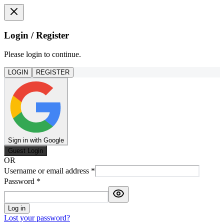
Login / Register
Please login to continue.
LOGIN
REGISTER
Sign in with Google
Guest Login
OR
Username or email address
*
Password
*
Log in
Lost your password?