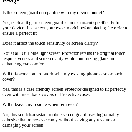
FAQs
Is this screen guard compatible with my device model?
Yes, each anti glare screen guard is precision-cut specifically for
your device. Just select your exact model before placing the order to
ensure a perfect fit.
Does it affect the touch sensitivity or screen clarity?
Not at all. Our blue light screen Protector retains the original touch
responsiveness and screen clarity while minimizing glare and
enhancing eye comfort.
Will this screen guard work with my existing phone case or back
cover?
Yes, this is a case-friendly screen Protector designed to fit perfectly
even with most back covers or Protective cases.
Will it leave any residue when removed?
No, this scratch-resistant mobile screen guard uses high-quality
adhesive that removes cleanly without leaving any residue or
damaging your screen.