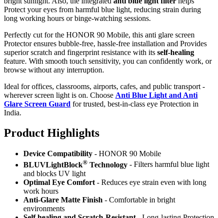
bright sunlight. Also, the integrated
anti blue light filter
helps
Protect your eyes from harmful blue light, reducing strain during
long working hours or binge-watching sessions.
Perfectly cut for the HONOR 90 Mobile, this anti glare screen
Protector ensures bubble-free, hassle-free installation and Provides
superior scratch and fingerprint resistance with its
self-healing
feature. With smooth touch sensitivity, you can confidently work, or
browse without any interruption.
Ideal for offices, classrooms, airports, cafes, and public transport -
wherever screen light is on. Choose
Anti Blue Light and Anti
Glare Screen Guard
for trusted, best-in-class eye Protection in
India.
Product Highlig
hts
Device Compatibility
- HONOR 90 Mobile
®
BLUVLightBlock
Technology
- Filters harmful blue light
and blocks UV light
Optimal Eye Comfort
- Reduces eye strain even with long
work hours
Anti-Glare Matte Finish
- Comfortable in bright
environments
Self healing and Scratch-Resistant
- Long-lasting Protection