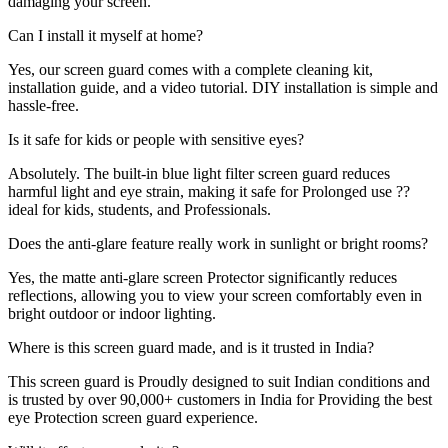
damaging your screen.
Can I install it myself at home?
Yes, our screen guard comes with a complete cleaning kit,
installation guide, and a video tutorial. DIY installation is simple and
hassle-free.
Is it safe for kids or people with sensitive eyes?
Absolutely. The built-in blue light filter screen guard reduces
harmful light and eye strain, making it safe for Prolonged use ??
ideal for kids, students, and Professionals.
Does the anti-glare feature really work in sunlight or bright rooms?
Yes, the matte anti-glare screen Protector significantly reduces
reflections, allowing you to view your screen comfortably even in
bright outdoor or indoor lighting.
Where is this screen guard made, and is it trusted in India?
This screen guard is Proudly designed to suit Indian conditions and
is trusted by over 90,000+ customers in India for Providing the best
eye Protection screen guard experience.