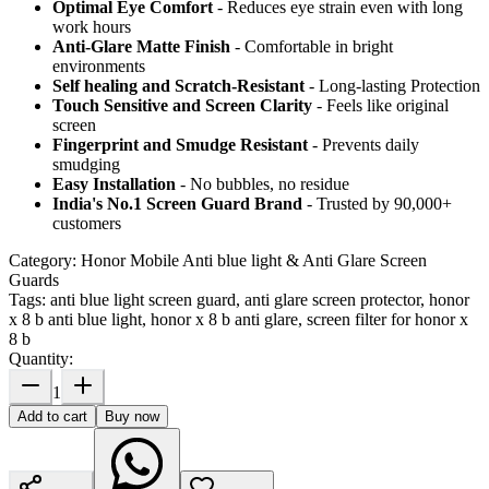
Optimal Eye Comfort
- Reduces eye strain even with long
work hours
Anti-Glare Matte Finish
- Comfortable in bright
environments
Self healing and Scratch-Resistant
- Long-lasting Protection
Touch Sensitive
and Screen Clarity
- Feels like original
screen
Fingerprint and Smudge Resistant
- Prevents daily
smudging
Easy Installation
- No bubbles, no residue
India's No.1 Screen Guard Brand
- Trusted by 90,000+
customers
Category:
Honor Mobile Anti blue light & Anti Glare Screen
Guards
Tags:
anti blue light screen guard, anti glare screen protector, honor
x 8 b anti blue light, honor x 8 b anti glare, screen filter for honor x
8 b
Quantity:
1
Add to cart
Buy now