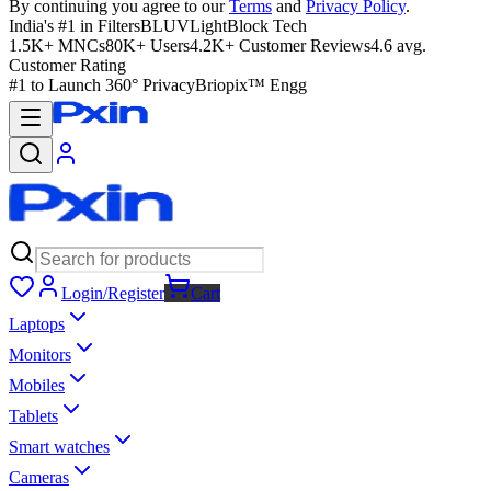
By continuing you agree to our
Terms
and
Privacy Policy
.
India's #1 in Filters
BLUVLightBlock Tech
1.5K+ MNCs
80K+ Users
4.2K+ Customer Reviews
4.6 avg.
Customer Rating
#1 to Launch 360° Privacy
Briopix™ Engg
Login/Register
Cart
Laptops
Monitors
Mobiles
Tablets
Smart watches
Cameras