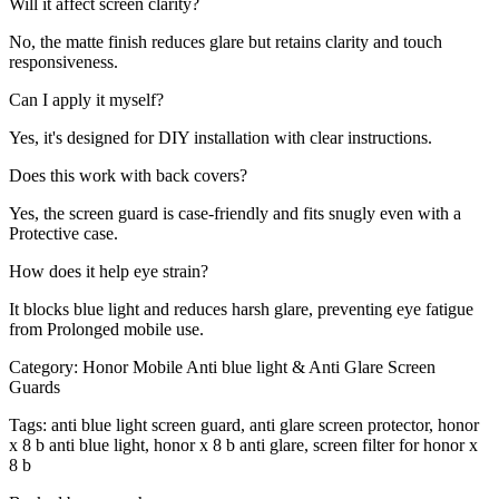
Will it affect screen clarity?
No, the matte finish reduces glare but retains clarity and touch
responsiveness.
Can I apply it myself?
Yes, it's designed for DIY installation with clear instructions.
Does this work with back covers?
Yes, the screen guard is case-friendly and fits snugly even with a
Protective case.
How does it help eye strain?
It blocks blue light and reduces harsh glare, preventing eye fatigue
from Prolonged mobile use.
Category:
Honor Mobile Anti blue light & Anti Glare Screen
Guards
Tags:
anti blue light screen guard, anti glare screen protector, honor
x 8 b anti blue light, honor x 8 b anti glare, screen filter for honor x
8 b