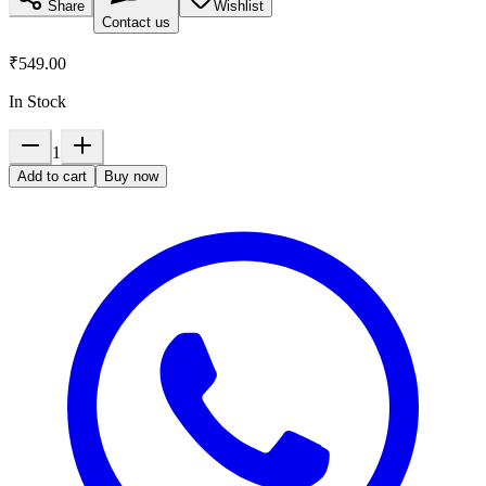
Share
Wishlist
Contact us
₹549.00
In Stock
1
Add to cart
Buy now