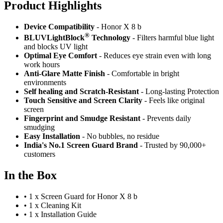
Product Highlig
hts
Device Compatibility
- Honor X 8 b
®
BLUVLightBlock
Technology
- Filters harmful blue light
and blocks UV light
Optimal Eye Comfort
- Reduces eye strain even with long
work hours
Anti-Glare Matte Finish
- Comfortable in bright
environments
Self healing and Scratch-Resistant
- Long-lasting Protection
Touch Sensitive
and Screen Clarity
- Feels like original
screen
Fingerprint and Smudge Resistant
- Prevents daily
smudging
Easy Installation
- No bubbles, no residue
India's No.1 Screen Guard Brand
- Trusted by 90,000+
customers
In the Box
•
1 x Screen Guard for Honor X 8 b
•
1 x Cleaning Kit
•
1 x Installation Guide