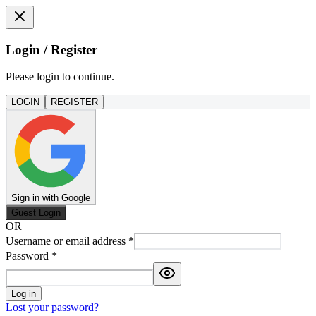
Login / Register
Please login to continue.
LOGIN
REGISTER
Sign in with Google
Guest Login
OR
Username or email address
*
Password
*
Log in
Lost your password?