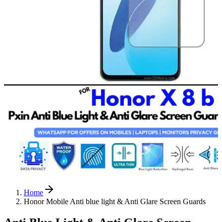
Home
Honor Mobile Anti blue light & Anti Glare Screen Guards