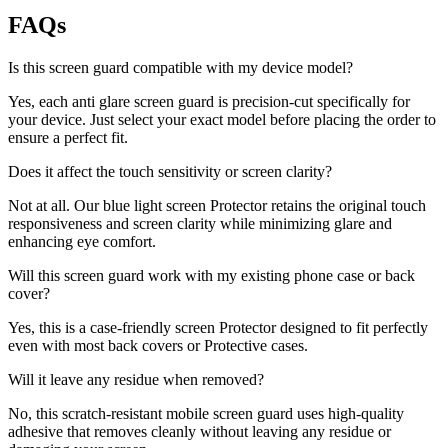
FAQs
Is this screen guard compatible with my device model?
Yes, each anti glare screen guard is precision-cut specifically for
your device. Just select your exact model before placing the order to
ensure a perfect fit.
Does it affect the touch sensitivity or screen clarity?
Not at all. Our blue light screen Protector retains the original touch
responsiveness and screen clarity while minimizing glare and
enhancing eye comfort.
Will this screen guard work with my existing phone case or back
cover?
Yes, this is a case-friendly screen Protector designed to fit perfectly
even with most back covers or Protective cases.
Will it leave any residue when removed?
No, this scratch-resistant mobile screen guard uses high-quality
adhesive that removes cleanly without leaving any residue or