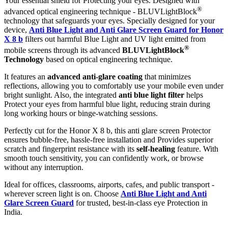
Your essential shield for Protecting your eyes. Designed with
®
advanced optical engineering technique - BLUVLightBlock
technology that safeguards your eyes. Specially designed for your
device,
Anti Blue Light and Anti Glare Screen Guard for Honor
X 8 b
filters out harmful Blue Light and UV light emitted from
®
mobile screens through its advanced
BLUVLightBlock
Technology
based on optical engineering technique.
It features an
advanced anti-glare coating
that minimizes
reflections, allowing you to comfortably use your mobile even under
bright sunlight. Also, the integrated
anti blue light filter
helps
Protect your eyes from harmful blue light, reducing strain during
long working hours or binge-watching sessions.
Perfectly cut for the Honor X 8 b, this anti glare screen Protector
ensures bubble-free, hassle-free installation and Provides superior
scratch and fingerprint resistance with its
self-healing
feature. With
smooth touch sensitivity, you can confidently work, or browse
without any interruption.
Ideal for offices, classrooms, airports, cafes, and public transport -
wherever screen light is on. Choose
Anti Blue Light and Anti
Glare Screen Guard
for trusted, best-in-class eye Protection in
India.