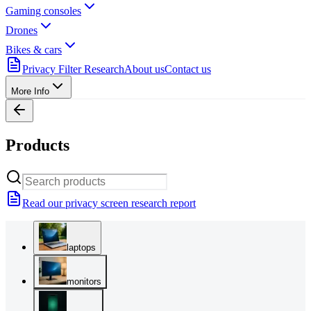
Gaming consoles
Drones
Bikes & cars
Privacy Filter Research
About us
Contact us
More Info
Products
Read our privacy screen research report
laptops
monitors