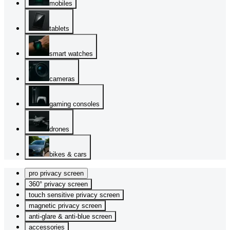
mobiles
tablets
smart watches
cameras
gaming consoles
drones
bikes & cars
pro privacy screen
360° privacy screen
touch sensitive privacy screen
magnetic privacy screen
anti-glare & anti-blue screen
accessories