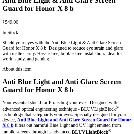
Anti Blue Light & Anti Glare Screen
Guard for Honor X 8 b
₹549.00
In Stock
Shield your eyes with the Anti Blue Light & Anti Glare Screen
Guard for Honor X 8 b. Designed to reduce eye strain and glare
with matte clarity. Hassle-free, bubble-free installation. Ideal for
work, study, and gaming.
About this item
Anti Blue Light and Anti Glare Screen
Guard for Honor X 8 b
Your essential shield for Protecting your eyes. Designed with
®
advanced optical engineering technique - BLUVLightBlock
technology that safeguards your eyes. Specially designed for your
device,
Anti Blue Light and Anti Glare Screen Guard for Honor
X 8 b
filters out harmful Blue Light and UV light emitted from
®
mobile screens through its advanced
BLUVLightBlock