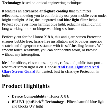
Technology
based on optical engineering technique.
It features an
advanced anti-glare coating
that minimizes
reflections, allowing you to comfortably use your mobile even under
bright sunlight. Also, the integrated
anti blue light filter
helps
Protect your eyes from harmful blue light, reducing strain during
long working hours or binge-watching sessions.
Perfectly cut for the Honor X 8 b, this anti glare screen Protector
ensures bubble-free, hassle-free installation and Provides superior
scratch and fingerprint resistance with its
self-healing
feature. With
smooth touch sensitivity, you can confidently work, or browse
without any interruption.
Ideal for offices, classrooms, airports, cafes, and public transport -
wherever screen light is on. Choose
Anti Blue Light and Anti
Glare Screen Guard
for trusted, best-in-class eye Protection in
India.
Product Highlig
hts
Device Compatibility
- Honor X 8 b
®
BLUVLightBlock
Technology
- Filters harmful blue light
and blocks UV light