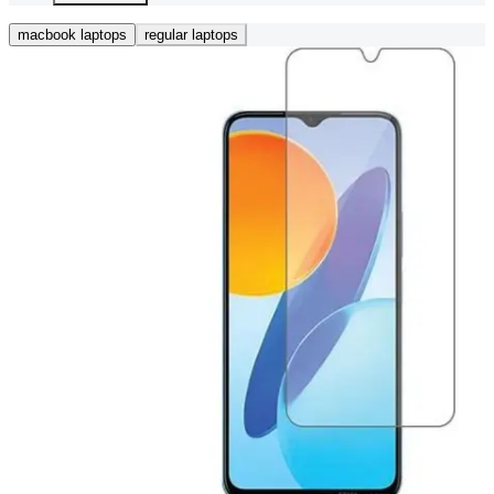
macbook laptops
regular laptops