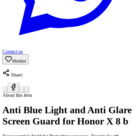
Contact us
Wishlist
Share:
About this item
Anti Blue Light and Anti Glare
Screen Guard for Honor X 8 b