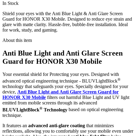
In Stock
Shield your eyes with the Anti Blue Light & Anti Glare Screen
Guard for HONOR X30 Mobile. Designed to reduce eye strain and
glare with matte clarity. Hassle-free, bubble-free installation. Ideal
for work, study, and gaming.
About this item
Anti Blue Light and Anti Glare Screen
Guard for HONOR X30 Mobile
Your essential shield for Protecting your eyes. Designed with
®
advanced optical engineering technique - BLUVLightBlock
technology that safeguards your eyes. Specially designed for your
device,
Anti Blue Light and Anti Glare Screen Guard for
HONOR X30 Mobile
filters out harmful Blue Light and UV light
emitted from mobile screens through its advanced
®
BLUVLightBlock
Technology
based on optical engineering
technique.
It features an
advanced anti-glare coating
that minimizes
reflections, allowing you to comfortably use your mobile even under