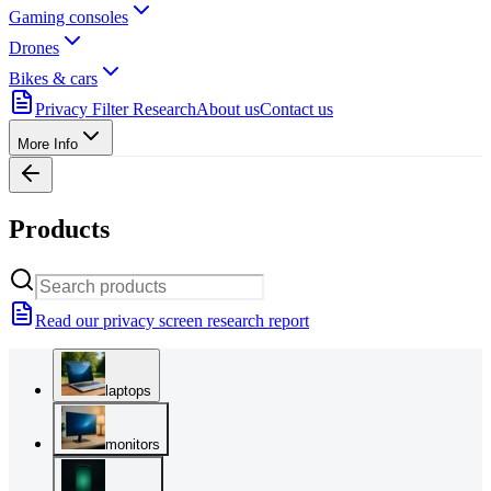
Gaming consoles
Drones
Bikes & cars
Privacy Filter Research
About us
Contact us
More Info
Products
Read our privacy screen research report
laptops
monitors