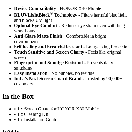
Device Compatibility
- HONOR X30 Mobile
®
BLUVLightBlock
Technology
- Filters harmful blue light
and blocks UV light
Optimal Eye Comfort
- Reduces eye strain even with long
work hours
Anti-Glare Matte Finish
- Comfortable in bright
environments
Self healing and Scratch-Resistant
- Long-lasting Protection
Touch Sensitive
and Screen Clarity
- Feels like original
screen
Fingerprint and Smudge Resistant
- Prevents daily
smudging
Easy Installation
- No bubbles, no residue
India's No.1 Screen Guard Brand
- Trusted by 90,000+
customers
In the Box
•
1 x Screen Guard for HONOR X30 Mobile
•
1 x Cleaning Kit
•
1 x Installation Guide