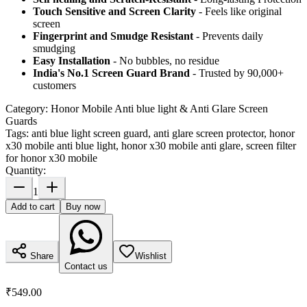
Touch Sensitive
and Screen Clarity
- Feels like original
screen
Fingerprint and Smudge Resistant
- Prevents daily
smudging
Easy Installation
- No bubbles, no residue
India's No.1 Screen Guard Brand
- Trusted by 90,000+
customers
Category:
Honor Mobile Anti blue light & Anti Glare Screen
Guards
Tags:
anti blue light screen guard, anti glare screen protector, honor
x30 mobile anti blue light, honor x30 mobile anti glare, screen filter
for honor x30 mobile
Quantity:
1
Add to cart
Buy now
Share
Wishlist
Contact us
₹549.00