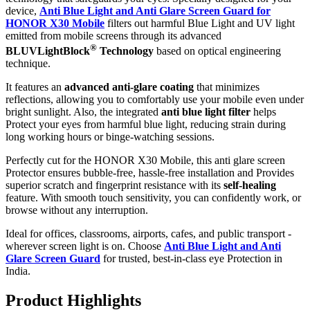
device,
Anti Blue Light and Anti Glare Screen Guard for
HONOR X30 Mobile
filters out harmful Blue Light and UV light
emitted from mobile screens through its advanced
®
BLUVLightBlock
Technology
based on optical engineering
technique.
It features an
advanced anti-glare coating
that minimizes
reflections, allowing you to comfortably use your mobile even under
bright sunlight. Also, the integrated
anti blue light filter
helps
Protect your eyes from harmful blue light, reducing strain during
long working hours or binge-watching sessions.
Perfectly cut for the HONOR X30 Mobile, this anti glare screen
Protector ensures bubble-free, hassle-free installation and Provides
superior scratch and fingerprint resistance with its
self-healing
feature. With smooth touch sensitivity, you can confidently work, or
browse without any interruption.
Ideal for offices, classrooms, airports, cafes, and public transport -
wherever screen light is on. Choose
Anti Blue Light and Anti
Glare Screen Guard
for trusted, best-in-class eye Protection in
India.
Product Highlig
hts