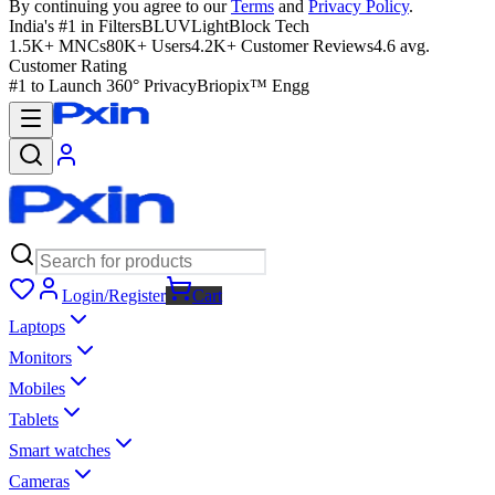
By continuing you agree to our
Terms
and
Privacy Policy
.
India's #1 in Filters
BLUVLightBlock Tech
1.5K+ MNCs
80K+ Users
4.2K+ Customer Reviews
4.6 avg.
Customer Rating
#1 to Launch 360° Privacy
Briopix™ Engg
Login/Register
Cart
Laptops
Monitors
Mobiles
Tablets
Smart watches
Cameras