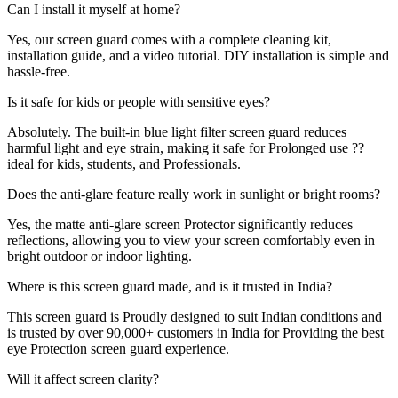
Can I install it myself at home?
Yes, our screen guard comes with a complete cleaning kit,
installation guide, and a video tutorial. DIY installation is simple and
hassle-free.
Is it safe for kids or people with sensitive eyes?
Absolutely. The built-in blue light filter screen guard reduces
harmful light and eye strain, making it safe for Prolonged use ??
ideal for kids, students, and Professionals.
Does the anti-glare feature really work in sunlight or bright rooms?
Yes, the matte anti-glare screen Protector significantly reduces
reflections, allowing you to view your screen comfortably even in
bright outdoor or indoor lighting.
Where is this screen guard made, and is it trusted in India?
This screen guard is Proudly designed to suit Indian conditions and
is trusted by over 90,000+ customers in India for Providing the best
eye Protection screen guard experience.
Will it affect screen clarity?