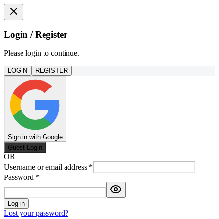
Login / Register
Please login to continue.
LOGIN
REGISTER
Sign in with Google
Guest Login
OR
Username or email address
*
Password
*
Log in
Lost your password?