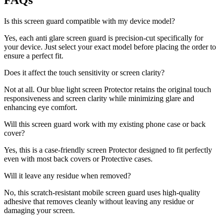
FAQs
Is this screen guard compatible with my device model?
Yes, each anti glare screen guard is precision-cut specifically for
your device. Just select your exact model before placing the order to
ensure a perfect fit.
Does it affect the touch sensitivity or screen clarity?
Not at all. Our blue light screen Protector retains the original touch
responsiveness and screen clarity while minimizing glare and
enhancing eye comfort.
Will this screen guard work with my existing phone case or back
cover?
Yes, this is a case-friendly screen Protector designed to fit perfectly
even with most back covers or Protective cases.
Will it leave any residue when removed?
No, this scratch-resistant mobile screen guard uses high-quality
adhesive that removes cleanly without leaving any residue or
damaging your screen.