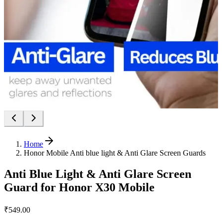
Home
Honor Mobile Anti blue light & Anti Glare Screen Guards
Anti Blue Light & Anti Glare Screen
Guard for Honor X30 Mobile
₹549.00