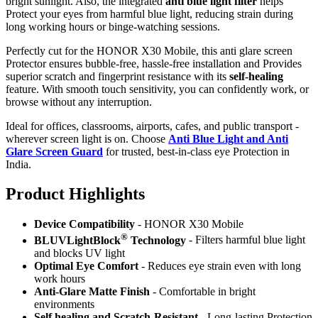
bright sunlight. Also, the integrated
anti blue light filter
helps
Protect your eyes from harmful blue light, reducing strain during
long working hours or binge-watching sessions.
Perfectly cut for the HONOR X30 Mobile, this anti glare screen
Protector ensures bubble-free, hassle-free installation and Provides
superior scratch and fingerprint resistance with its
self-healing
feature. With smooth touch sensitivity, you can confidently work, or
browse without any interruption.
Ideal for offices, classrooms, airports, cafes, and public transport -
wherever screen light is on. Choose
Anti Blue Light and Anti
Glare Screen Guard
for trusted, best-in-class eye Protection in
India.
Product Highlig
hts
Device Compatibility
- HONOR X30 Mobile
®
BLUVLightBlock
Technology
- Filters harmful blue light
and blocks UV light
Optimal Eye Comfort
- Reduces eye strain even with long
work hours
Anti-Glare Matte Finish
- Comfortable in bright
environments
Self healing and Scratch-Resistant
- Long-lasting Protection