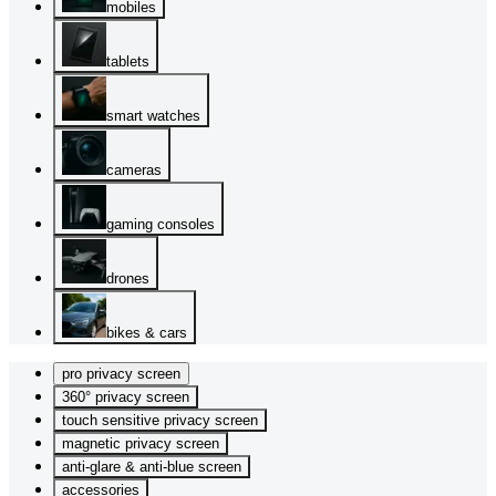
mobiles
tablets
smart watches
cameras
gaming consoles
drones
bikes & cars
pro privacy screen
360° privacy screen
touch sensitive privacy screen
magnetic privacy screen
anti-glare & anti-blue screen
accessories