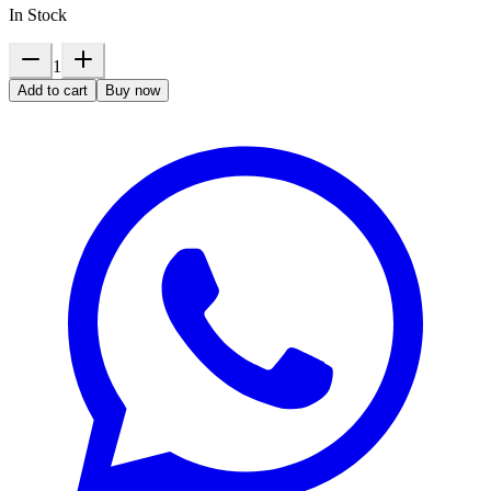
In Stock
1
Add to cart
Buy now