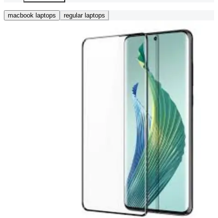
macbook laptops
regular laptops