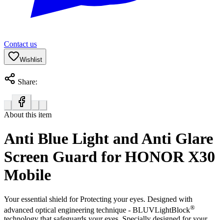
Contact us
Wishlist
Share:
About this item
Anti Blue Light and Anti Glare
Screen Guard for HONOR X30
Mobile
Your essential shield for Protecting your eyes. Designed with
®
advanced optical engineering technique - BLUVLightBlock
technology that safeguards your eyes. Specially designed for your