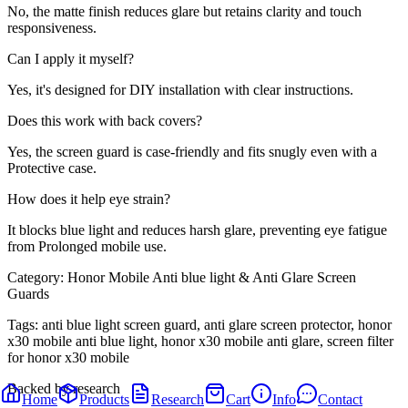
No, the matte finish reduces glare but retains clarity and touch
responsiveness.
Can I apply it myself?
Yes, it's designed for DIY installation with clear instructions.
Does this work with back covers?
Yes, the screen guard is case-friendly and fits snugly even with a
Protective case.
How does it help eye strain?
It blocks blue light and reduces harsh glare, preventing eye fatigue
from Prolonged mobile use.
Category:
Honor Mobile Anti blue light & Anti Glare Screen
Guards
Tags:
anti blue light screen guard, anti glare screen protector, honor
x30 mobile anti blue light, honor x30 mobile anti glare, screen filter
for honor x30 mobile
Backed by research
Home
Products
Research
Cart
Info
Contact