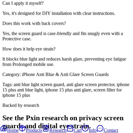
Can I apply it myself?
Yes, it's designed for DIY installation with clear instructions.
Does this work with back covers?
Yes, the screen guard is case-friendly and fits snugly even with a
Protective case.
How does it help eye strain?
It blocks blue light and reduces harsh glare, preventing eye fatigue
from Prolonged mobile use.
Category:
iPhone Anti Blue & Anti Glare Screen Guards
Tags:
anti blue light screen guard, anti glare screen protector, iphone
15 plus anti blue light, iphone 15 plus anti glare, screen filter for
iphone 15 plus
Backed by research
See the Pxin research on privacy screen
guards and digital eye strain.
Home
Products
Research
Cart
Info
Contact