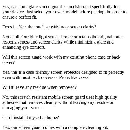
Yes, each anti glare screen guard is precision-cut specifically for
your device. Just select your exact model before placing the order to
ensure a perfect fit.
Does it affect the touch sensitivity or screen clarity?
Not at all. Our blue light screen Protector retains the original touch
responsiveness and screen clarity while minimizing glare and
enhancing eye comfort.
Will this screen guard work with my existing phone case or back
cover?
Yes, this is a case-friendly screen Protector designed to fit perfectly
even with most back covers or Protective cases.
Will it leave any residue when removed?
No, this scratch-resistant mobile screen guard uses high-quality
adhesive that removes cleanly without leaving any residue or
damaging your screen.
Can I install it myself at home?
Yes, our screen guard comes with a complete cleaning kit,