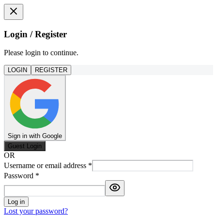
Login / Register
Please login to continue.
LOGIN
REGISTER
Sign in with Google
Guest Login
OR
Username or email address
*
Password
*
Log in
Lost your password?