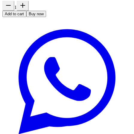
1
Add to cart
Buy now