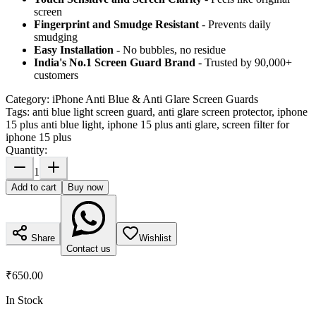
screen
Fingerprint and Smudge Resistant
- Prevents daily
smudging
Easy Installation
- No bubbles, no residue
India's No.1 Screen Guard Brand
- Trusted by 90,000+
customers
Category:
iPhone Anti Blue & Anti Glare Screen Guards
Tags:
anti blue light screen guard, anti glare screen protector, iphone
15 plus anti blue light, iphone 15 plus anti glare, screen filter for
iphone 15 plus
Quantity:
1
Add to cart
Buy now
Share
Wishlist
Contact us
₹650.00
In Stock