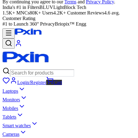
By continuing you agree to our
Terms
and
Privacy Policy
.
India's #1 in Filters
BLUVLightBlock Tech
1.5K+ MNCs
80K+ Users
4.2K+ Customer Reviews
4.6 avg.
Customer Rating
#1 to Launch 360° Privacy
Briopix™ Engg
Login/Register
Cart
Laptops
Monitors
Mobiles
Tablets
Smart watches
Cameras