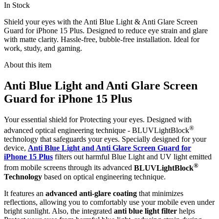
In Stock
Shield your eyes with the Anti Blue Light & Anti Glare Screen
Guard for iPhone 15 Plus. Designed to reduce eye strain and glare
with matte clarity. Hassle-free, bubble-free installation. Ideal for
work, study, and gaming.
About this item
Anti Blue Light and Anti Glare Screen
Guard for iPhone 15 Plus
Your essential shield for Protecting your eyes. Designed with
®
advanced optical engineering technique - BLUVLightBlock
technology that safeguards your eyes. Specially designed for your
device,
Anti Blue Light and Anti Glare Screen Guard for
iPhone 15 Plus
filters out harmful Blue Light and UV light emitted
®
from mobile screens through its advanced
BLUVLightBlock
Technology
based on optical engineering technique.
It features an
advanced anti-glare coating
that minimizes
reflections, allowing you to comfortably use your mobile even under
bright sunlight. Also, the integrated
anti blue light filter
helps