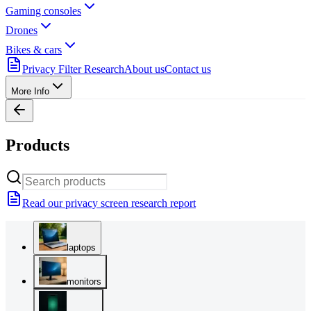
Gaming consoles
Drones
Bikes & cars
Privacy Filter Research
About us
Contact us
More Info
Products
Read our privacy screen research report
laptops
monitors