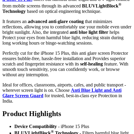
®
from mobile screens through its advanced
BLUVLightBlock
Technology
based on optical engineering technique.
It features an
advanced anti-glare coating
that minimizes
reflections, allowing you to comfortably use your mobile even under
bright sunlight. Also, the integrated
anti blue light filter
helps
Protect your eyes from harmful blue light, reducing strain during
long working hours or binge-watching sessions.
Perfectly cut for the iPhone 15 Plus, this anti glare screen Protector
ensures bubble-free, hassle-free installation and Provides superior
scratch and fingerprint resistance with its
self-healing
feature. With
smooth touch sensitivity, you can confidently work, or browse
without any interruption.
Ideal for offices, classrooms, airports, cafes, and public transport -
wherever screen light is on. Choose
Anti Blue Light and Anti
Glare Screen Guard
for trusted, best-in-class eye Protection in
India.
Product Highlig
hts
Device Compatibility
- iPhone 15 Plus
®
BLUVLightBlock
Technology
- Filters harmful blue light