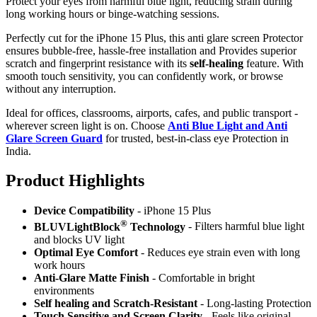
Protect your eyes from harmful blue light, reducing strain during
long working hours or binge-watching sessions.
Perfectly cut for the iPhone 15 Plus, this anti glare screen Protector
ensures bubble-free, hassle-free installation and Provides superior
scratch and fingerprint resistance with its
self-healing
feature. With
smooth touch sensitivity, you can confidently work, or browse
without any interruption.
Ideal for offices, classrooms, airports, cafes, and public transport -
wherever screen light is on. Choose
Anti Blue Light and Anti
Glare Screen Guard
for trusted, best-in-class eye Protection in
India.
Product Highlig
hts
Device Compatibility
- iPhone 15 Plus
®
BLUVLightBlock
Technology
- Filters harmful blue light
and blocks UV light
Optimal Eye Comfort
- Reduces eye strain even with long
work hours
Anti-Glare Matte Finish
- Comfortable in bright
environments
Self healing and Scratch-Resistant
- Long-lasting Protection
Touch Sensitive
and Screen Clarity
- Feels like original