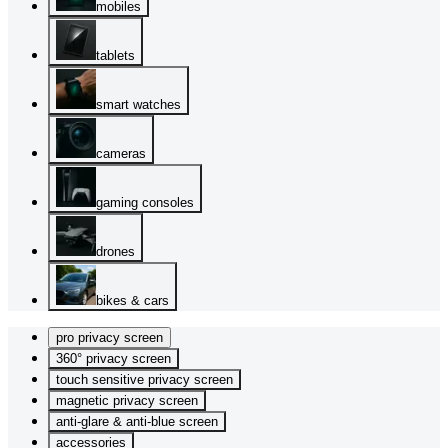
mobiles
tablets
smart watches
cameras
gaming consoles
drones
bikes & cars
pro privacy screen
360° privacy screen
touch sensitive privacy screen
magnetic privacy screen
anti-glare & anti-blue screen
accessories