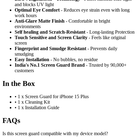
and blocks UV light
Optimal Eye Comfort
- Reduces eye strain even with long
work hours
Anti-Glare Matte Finish
- Comfortable in bright
environments
Self healing and Scratch-Resistant
- Long-lasting Protection
Touch Sensitive
and Screen Clarity
- Feels like original
screen
Fingerprint and Smudge Resistant
- Prevents daily
smudging
Easy Installation
- No bubbles, no residue
India's No.1 Screen Guard Brand
- Trusted by 90,000+
customers
In the Box
•
1 x Screen Guard for iPhone 15 Plus
•
1 x Cleaning Kit
•
1 x Installation Guide
FAQs
Is this screen guard compatible with my device model?