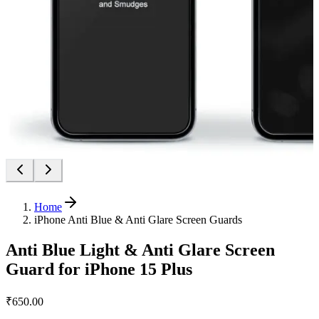
Home
iPhone Anti Blue & Anti Glare Screen Guards
Anti Blue Light & Anti Glare Screen
Guard for iPhone 15 Plus
₹650.00