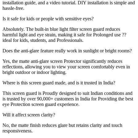
installation guide, and a video tutorial. DIY installation is simple and
hassle-free.
Is it safe for kids or people with sensitive eyes?
Absolutely. The built-in blue light filter screen guard reduces
harmful light and eye strain, making it safe for Prolonged use ??
ideal for kids, students, and Professionals.
Does the anti-glare feature really work in sunlight or bright rooms?
Yes, the matte anti-glare screen Protector significantly reduces
reflections, allowing you to view your screen comfortably even in
bright outdoor or indoor lighting.
Where is this screen guard made, and is it trusted in India?
This screen guard is Proudly designed to suit Indian conditions and
is trusted by over 90,000+ customers in India for Providing the best
eye Protection screen guard experience.
Will it affect screen clarity?
No, the matte finish reduces glare but retains clarity and touch
responsiveness.