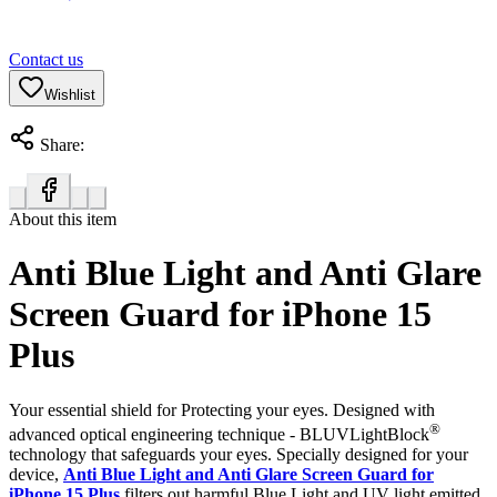
Contact us
Wishlist
Share:
About this item
Anti Blue Light and Anti Glare
Screen Guard for iPhone 15
Plus
Your essential shield for Protecting your eyes. Designed with
®
advanced optical engineering technique - BLUVLightBlock
technology that safeguards your eyes. Specially designed for your
device,
Anti Blue Light and Anti Glare Screen Guard for
iPhone 15 Plus
filters out harmful Blue Light and UV light emitted