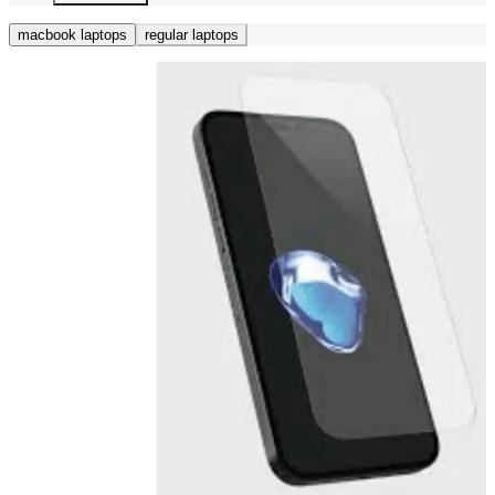
macbook laptops
regular laptops