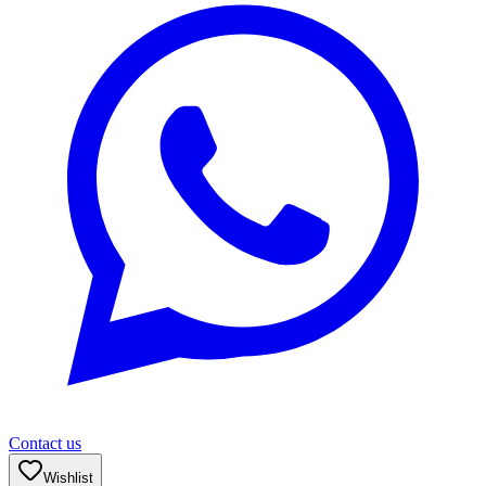
Contact us
Wishlist