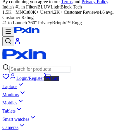
By continuing you agree to our
Terms
and
Privacy Policy
.
India's #1 in Filters
BLUVLightBlock Tech
1.5K+ MNCs
80K+ Users
4.2K+ Customer Reviews
4.6 avg.
Customer Rating
#1 to Launch 360° Privacy
Briopix™ Engg
Login/Register
Cart
Laptops
Monitors
Mobiles
Tablets
Smart watches
Cameras