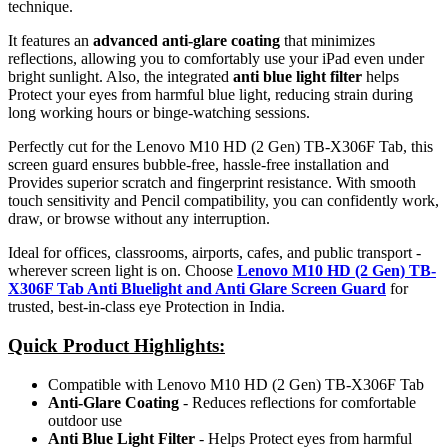
technique.
It features an
advanced anti-glare coating
that minimizes
reflections, allowing you to comfortably use your iPad even under
bright sunlight. Also, the integrated
anti blue light filter
helps
Protect your eyes from harmful blue light, reducing strain during
long working hours or binge-watching sessions.
Perfectly cut for the Lenovo M10 HD (2 Gen) TB-X306F Tab, this
screen guard ensures bubble-free, hassle-free installation and
Provides superior scratch and fingerprint resistance. With smooth
touch sensitivity and Pencil compatibility, you can confidently work,
draw, or browse without any interruption.
Ideal for offices, classrooms, airports, cafes, and public transport -
wherever screen light is on. Choose
Lenovo M10 HD (2 Gen) TB-
X306F Tab Anti Bluelight and Anti Glare Screen Guard
for
trusted, best-in-class eye Protection in India.
Quick Product Highlights
:
Compatible with Lenovo M10 HD (2 Gen) TB-X306F Tab
Anti-Glare Coating
- Reduces reflections for comfortable
outdoor use
Anti Blue Light Filter
- Helps Protect eyes from harmful