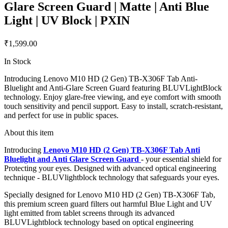
Glare Screen Guard | Matte | Anti Blue
Light | UV Block | PXIN
₹1,599.00
In Stock
Introducing Lenovo M10 HD (2 Gen) TB-X306F Tab Anti-
Bluelight and Anti-Glare Screen Guard featuring BLUVLightBlock
technology. Enjoy glare-free viewing, and eye comfort with smooth
touch sensitivity and pencil support. Easy to install, scratch-resistant,
and perfect for use in public spaces.
About this item
Introducing
Lenovo M10 HD (2 Gen) TB-X306F Tab Anti
Bluelight and Anti Glare Screen Guard
- your essential shield for
Protecting your eyes. Designed with advanced optical engineering
technique - BLUVlightblock technology that safeguards your eyes.
Specially designed for Lenovo M10 HD (2 Gen) TB-X306F Tab,
this premium screen guard filters out harmful Blue Light and UV
light emitted from tablet screens through its advanced
BLUVLightblock technology based on optical engineering