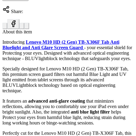
Share:
About this item
Introducing
Lenovo M10 HD (2 Gen) TB-X306F Tab Anti
Bluelight and Anti Glare Screen Guard
- your essential shield for
Protecting your eyes. Designed with advanced optical engineering
technique - BLUVlightblock technology that safeguards your eyes.
Specially designed for Lenovo M10 HD (2 Gen) TB-X306F Tab,
this premium screen guard filters out harmful Blue Light and UV
light emitted from tablet screens through its advanced
BLUVLightblock technology based on optical engineering
technique.
It features an
advanced anti-glare coating
that minimizes
reflections, allowing you to comfortably use your iPad even under
bright sunlight. Also, the integrated
anti blue light filter
helps
Protect your eyes from harmful blue light, reducing strain during
long working hours or binge-watching sessions.
Perfectly cut for the Lenovo M10 HD (2 Gen) TB-X306F Tab, this