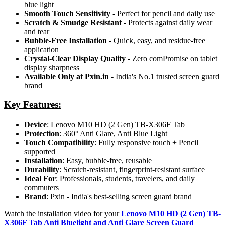
blue light
Smooth Touch Sensitivity
- Perfect for pencil and daily use
Scratch & Smudge Resistant
- Protects against daily wear
and tear
Bubble-Free Installation
- Quick, easy, and residue-free
application
Crystal-Clear Display Quality
- Zero comPromise on tablet
display sharpness
Available Only at Pxin.in
- India's No.1 trusted screen guard
brand
Key Features:
Device
: Lenovo M10 HD (2 Gen) TB-X306F Tab
Protection
: 360
°
Anti Glare, Anti Blue Light
Touch Compatibility
: Fully responsive touch + Pencil
supported
Installation
: Easy, bubble-free, reusable
Durability
: Scratch-resistant, fingerprint-resistant surface
Ideal For
: Professionals, students, travelers, and daily
commuters
Brand
: Pxin - India's best-selling screen guard brand
Watch the installation video for your
Lenovo M10 HD (2 Gen) TB-
X306F Tab Anti Bluelight and Anti Glare Screen Guard