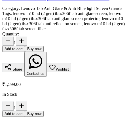
Category:
Lenovo Tab Anti Glare & Anti Blue light Screen Guards
Tags:
lenovo m10 hd (2 gen) tb-x306f tab anti glare screen, lenovo
m10 hd (2 gen) tb-x306f tab anti glare screen protector, lenovo m10
hd (2 gen) tb-x306f tab anti reflection screen, lenovo m10 hd (2 gen)
tb-x306f tab screen filter
Quantity:
1
Add to cart
Buy now
Share
Wishlist
Contact us
₹1,599.00
In Stock
1
Add to cart
Buy now