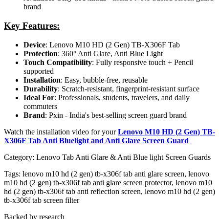
brand
Key Features:
Device
: Lenovo M10 HD (2 Gen) TB-X306F Tab
Protection
: 360
°
Anti Glare, Anti Blue Light
Touch Compatibility
: Fully responsive touch + Pencil
supported
Installation
: Easy, bubble-free, reusable
Durability
: Scratch-resistant, fingerprint-resistant surface
Ideal For
: Professionals, students, travelers, and daily
commuters
Brand
: Pxin - India's best-selling screen guard brand
Watch the installation video for your
Lenovo M10 HD (2 Gen) TB-
X306F Tab Anti Bluelight and Anti Glare Screen Guard
Category:
Lenovo Tab Anti Glare & Anti Blue light Screen Guards
Tags:
lenovo m10 hd (2 gen) tb-x306f tab anti glare screen, lenovo
m10 hd (2 gen) tb-x306f tab anti glare screen protector, lenovo m10
hd (2 gen) tb-x306f tab anti reflection screen, lenovo m10 hd (2 gen)
tb-x306f tab screen filter
Backed by research