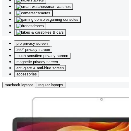
tablets
smart watches
cameras
gaming consoles
drones
bikes & cars
pro privacy screen
360° privacy screen
touch sensitive privacy screen
magnetic privacy screen
anti-glare & anti-blue screen
accessories
macbook laptops
regular laptops