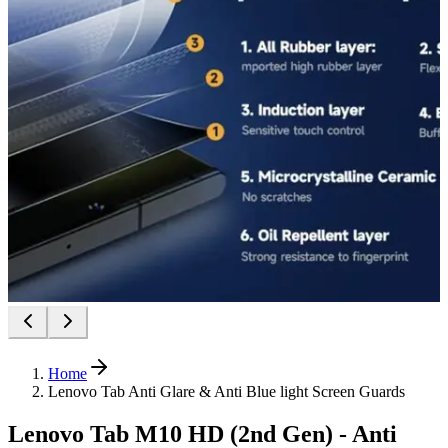
Home
Lenovo Tab Anti Glare & Anti Blue light Screen Guards
Lenovo Tab M10 HD (2nd Gen) - Anti