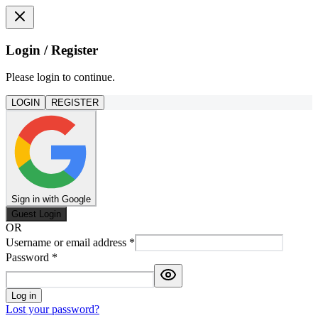
Login / Register
Please login to continue.
LOGIN
REGISTER
Sign in with Google
Guest Login
OR
Username or email address
*
Password
*
Log in
Lost your password?