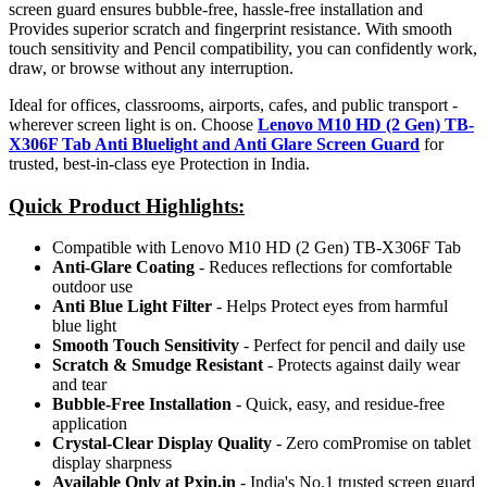
screen guard ensures bubble-free, hassle-free installation and
Provides superior scratch and fingerprint resistance. With smooth
touch sensitivity and Pencil compatibility, you can confidently work,
draw, or browse without any interruption.
Ideal for offices, classrooms, airports, cafes, and public transport -
wherever screen light is on. Choose
Lenovo M10 HD (2 Gen) TB-
X306F Tab Anti Bluelight and Anti Glare Screen Guard
for
trusted, best-in-class eye Protection in India.
Quick Product Highlights
:
Compatible with Lenovo M10 HD (2 Gen) TB-X306F Tab
Anti-Glare Coating
- Reduces reflections for comfortable
outdoor use
Anti Blue Light Filter
- Helps Protect eyes from harmful
blue light
Smooth Touch Sensitivity
- Perfect for pencil and daily use
Scratch & Smudge Resistant
- Protects against daily wear
and tear
Bubble-Free Installation
- Quick, easy, and residue-free
application
Crystal-Clear Display Quality
- Zero comPromise on tablet
display sharpness
Available Only at Pxin.in
- India's No.1 trusted screen guard