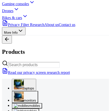
Gaming consoles
Drones
Bikes & cars
Privacy Filter Research
About us
Contact us
More Info
Products
Read our privacy screen research report
laptops
monitors
mobiles