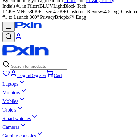
By continuing you agree to our
Terms
and
Privacy Policy
.
India's #1 in Filters
BLUVLightBlock Tech
1.5K+ MNCs
80K+ Users
4.2K+ Customer Reviews
4.6 avg. Custome
#1 to Launch 360° Privacy
Briopix™ Engg
Login/Register
Cart
Laptops
Monitors
Mobiles
Tablets
Smart watches
Cameras
Gaming consoles