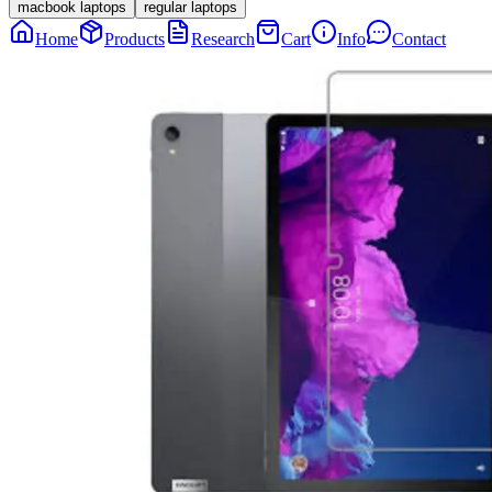
macbook laptops
regular laptops
Home
Products
Research
Cart
Info
Contact