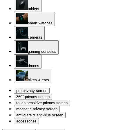
tablets
smart watches
cameras
gaming consoles
drones
bikes & cars
pro privacy screen
360° privacy screen
touch sensitive privacy screen
magnetic privacy screen
anti-glare & anti-blue screen
accessories