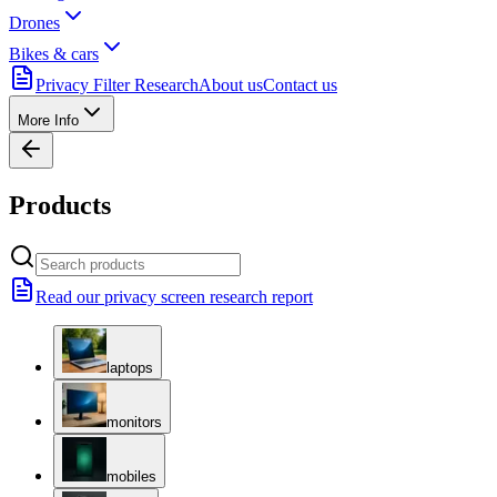
Drones
Bikes & cars
Privacy Filter Research
About us
Contact us
More Info
Products
Read our privacy screen research report
laptops
monitors
mobiles