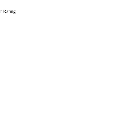
r Rating