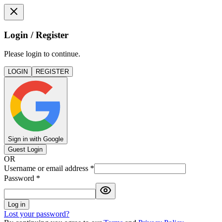
Login / Register
Please login to continue.
LOGIN
REGISTER
Sign in with Google
Guest Login
OR
Username or email address
*
Password
*
Log in
Lost your password?