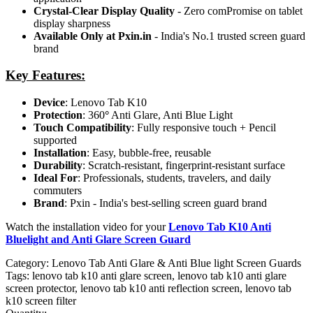
Crystal-Clear Display Quality
- Zero comPromise on tablet
display sharpness
Available Only at Pxin.in
- India's No.1 trusted screen guard
brand
Key Features:
Device
: Lenovo Tab K10
Protection
: 360
°
Anti Glare, Anti Blue Light
Touch Compatibility
: Fully responsive touch + Pencil
supported
Installation
: Easy, bubble-free, reusable
Durability
: Scratch-resistant, fingerprint-resistant surface
Ideal For
: Professionals, students, travelers, and daily
commuters
Brand
: Pxin - India's best-selling screen guard brand
Watch the installation video for your
Lenovo Tab K10 Anti
Bluelight and Anti Glare Screen Guard
Category:
Lenovo Tab Anti Glare & Anti Blue light Screen Guards
Tags:
lenovo tab k10 anti glare screen, lenovo tab k10 anti glare
screen protector, lenovo tab k10 anti reflection screen, lenovo tab
k10 screen filter