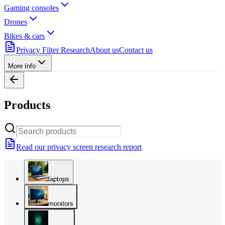
Gaming consoles
Drones
Bikes & cars
Privacy Filter Research
About us
Contact us
More Info
Products
Read our privacy screen research report
laptops
monitors