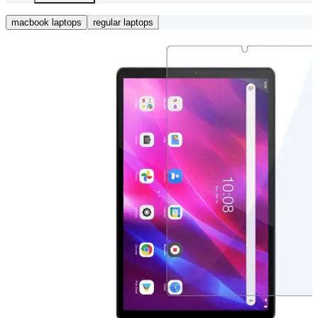
macbook laptops
regular laptops