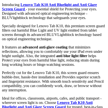
Introducing
Lenovo Tab K10 Anti Bluelight and Anti Glare
Screen Guard
- your essential shield for Protecting your eyes.
Designed with advanced optical engineering technique -
BLUVlightblock technology that safeguards your eyes.
Specially designed for Lenovo Tab K10, this premium screen guard
filters out harmful Blue Light and UV light emitted from tablet
screens through its advanced BLUVLightblock technology based
on optical engineering technique.
It features an
advanced anti-glare coating
that minimizes
reflections, allowing you to comfortably use your iPad even under
bright sunlight. Also, the integrated
anti blue light filter
helps
Protect your eyes from harmful blue light, reducing strain during
long working hours or binge-watching sessions.
Perfectly cut for the Lenovo Tab K10, this screen guard ensures
bubble-free, hassle-free installation and Provides superior scratch
and fingerprint resistance. With smooth touch sensitivity and Pencil
compatibility, you can confidently work, draw, or browse without
any interruption.
Ideal for offices, classrooms, airports, cafes, and public transport -
wherever screen light is on. Choose
Lenovo Tab K10 Anti
Bluelight and Anti Glare Screen Guard
for trusted, best-in-class