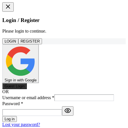
Login / Register
Please login to continue.
LOGIN
REGISTER
Sign in with Google
Guest Login
OR
Username or email address
*
Password
*
Log in
Lost your password?