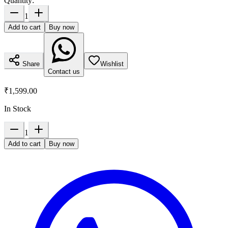
Quantity:
1
Add to cart
Buy now
Share
Wishlist
Contact us
₹1,599.00
In Stock
1
Add to cart
Buy now