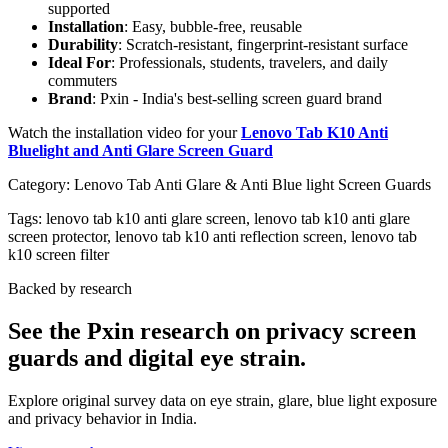
supported
Installation
: Easy, bubble-free, reusable
Durability
: Scratch-resistant, fingerprint-resistant surface
Ideal For
: Professionals, students, travelers, and daily
commuters
Brand
: Pxin - India's best-selling screen guard brand
Watch the installation video for your
Lenovo Tab K10 Anti
Bluelight and Anti Glare Screen Guard
Category:
Lenovo Tab Anti Glare & Anti Blue light Screen Guards
Tags:
lenovo tab k10 anti glare screen, lenovo tab k10 anti glare
screen protector, lenovo tab k10 anti reflection screen, lenovo tab
k10 screen filter
Backed by research
See the Pxin research on privacy screen
guards and digital eye strain.
Explore original survey data on eye strain, glare, blue light exposure
and privacy behavior in India.