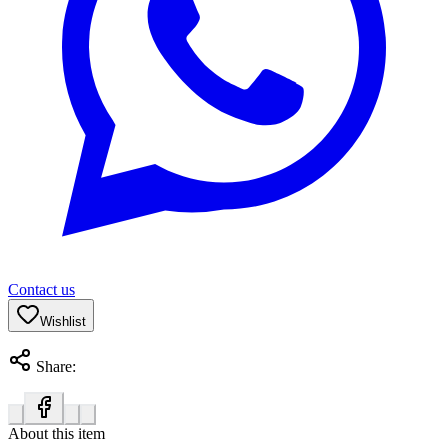
Contact us
Wishlist
Share:
About this item