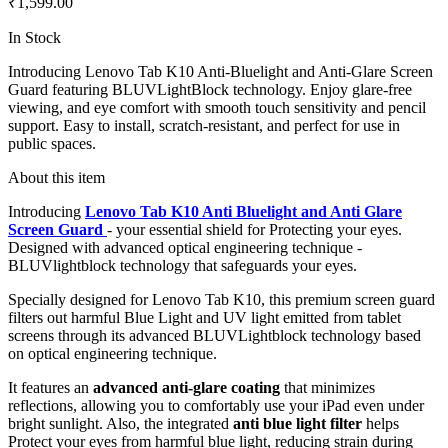
₹1,599.00
In Stock
Introducing Lenovo Tab K10 Anti-Bluelight and Anti-Glare Screen
Guard featuring BLUVLightBlock technology. Enjoy glare-free
viewing, and eye comfort with smooth touch sensitivity and pencil
support. Easy to install, scratch-resistant, and perfect for use in
public spaces.
About this item
Introducing
Lenovo Tab K10 Anti Bluelight and Anti Glare
Screen Guard
- your essential shield for Protecting your eyes.
Designed with advanced optical engineering technique -
BLUVlightblock technology that safeguards your eyes.
Specially designed for Lenovo Tab K10, this premium screen guard
filters out harmful Blue Light and UV light emitted from tablet
screens through its advanced BLUVLightblock technology based
on optical engineering technique.
It features an
advanced anti-glare coating
that minimizes
reflections, allowing you to comfortably use your iPad even under
bright sunlight. Also, the integrated
anti blue light filter
helps
Protect your eyes from harmful blue light, reducing strain during