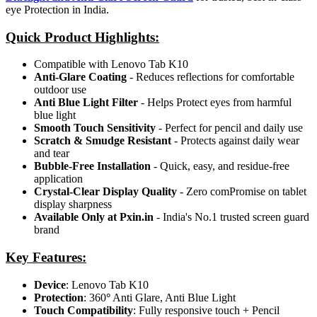
eye Protection in India.
Quick Product Highlights
:
Compatible with Lenovo Tab K10
Anti-Glare Coating
- Reduces reflections for comfortable
outdoor use
Anti Blue Light Filter
- Helps Protect eyes from harmful
blue light
Smooth Touch Sensitivity
- Perfect for pencil and daily use
Scratch & Smudge Resistant
- Protects against daily wear
and tear
Bubble-Free Installation
- Quick, easy, and residue-free
application
Crystal-Clear Display Quality
- Zero comPromise on tablet
display sharpness
Available Only at Pxin.in
- India's No.1 trusted screen guard
brand
Key Features:
Device
: Lenovo Tab K10
Protection
: 360
°
Anti Glare, Anti Blue Light
Touch Compatibility
: Fully responsive touch + Pencil