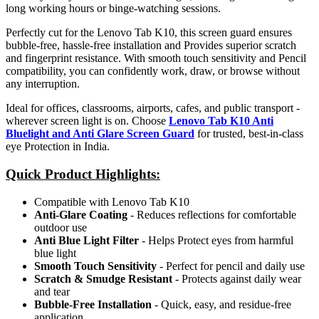
long working hours or binge-watching sessions.
Perfectly cut for the Lenovo Tab K10, this screen guard ensures
bubble-free, hassle-free installation and Provides superior scratch
and fingerprint resistance. With smooth touch sensitivity and Pencil
compatibility, you can confidently work, draw, or browse without
any interruption.
Ideal for offices, classrooms, airports, cafes, and public transport -
wherever screen light is on. Choose
Lenovo Tab K10 Anti
Bluelight and Anti Glare Screen Guard
for trusted, best-in-class
eye Protection in India.
Quick Product Highlights
:
Compatible with Lenovo Tab K10
Anti-Glare Coating
- Reduces reflections for comfortable
outdoor use
Anti Blue Light Filter
- Helps Protect eyes from harmful
blue light
Smooth Touch Sensitivity
- Perfect for pencil and daily use
Scratch & Smudge Resistant
- Protects against daily wear
and tear
Bubble-Free Installation
- Quick, easy, and residue-free
application