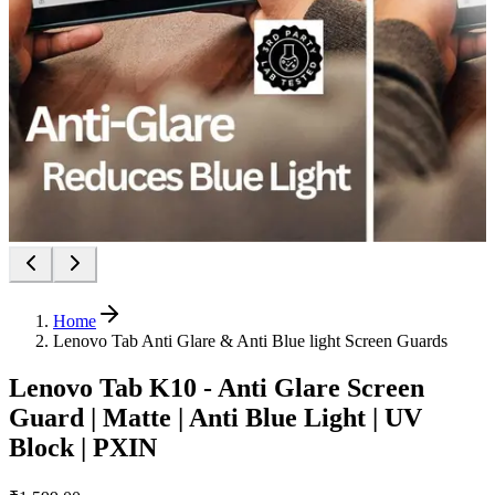
Home
Lenovo Tab Anti Glare & Anti Blue light Screen Guards
Lenovo Tab K10 - Anti Glare Screen
Guard | Matte | Anti Blue Light | UV
Block | PXIN