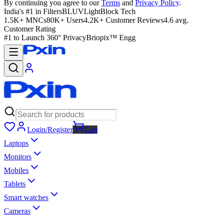
By continuing you agree to our
Terms
and
Privacy Policy
.
India's #1 in Filters
BLUVLightBlock Tech
1.5K+ MNCs
80K+ Users
4.2K+ Customer Reviews
4.6 avg.
Customer Rating
#1 to Launch 360° Privacy
Briopix™ Engg
Login/Register
Cart
Laptops
Monitors
Mobiles
Tablets
Smart watches
Cameras