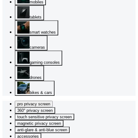
mobiles
tablets
smart watches
cameras
gaming consoles
drones
bikes & cars
pro privacy screen
360° privacy screen
touch sensitive privacy screen
magnetic privacy screen
anti-glare & anti-blue screen
accessories