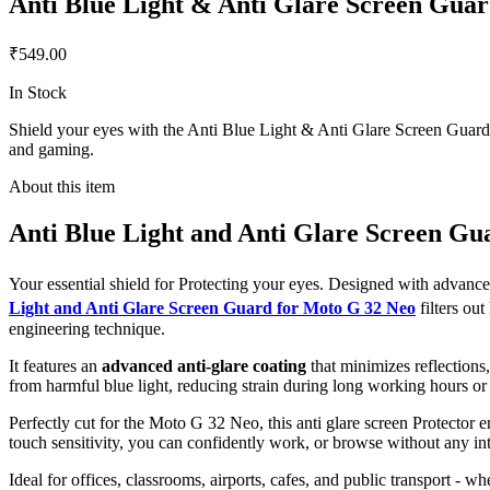
Anti Blue Light & Anti Glare Screen Gua
₹549.00
In Stock
Shield your eyes with the Anti Blue Light & Anti Glare Screen Guard f
and gaming.
About this item
Anti Blue Light and Anti Glare Screen Gu
Your essential shield for Protecting your eyes. Designed with advan
Light and Anti Glare Screen Guard for Moto G 32 Neo
filters o
engineering technique.
It features an
advanced anti-glare coating
that minimizes reflections
from harmful blue light, reducing strain during long working hours or
Perfectly cut for the Moto G 32 Neo, this anti glare screen Protector en
touch sensitivity, you can confidently work, or browse without any int
Ideal for offices, classrooms, airports, cafes, and public transport - w