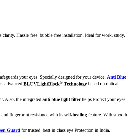
rity. Hassle-free, bubble-free installation. Ideal for work, study,
afeguards your eyes. Specially designed for your device,
Anti Blue
®
 its advanced
BLUVLightBlock
Technology
based on optical
t. Also, the integrated
anti blue light filter
helps Protect your eyes
 and fingerprint resistance with its
self-healing
feature. With smooth
reen Guard
for trusted, best-in-class eye Protection in India.