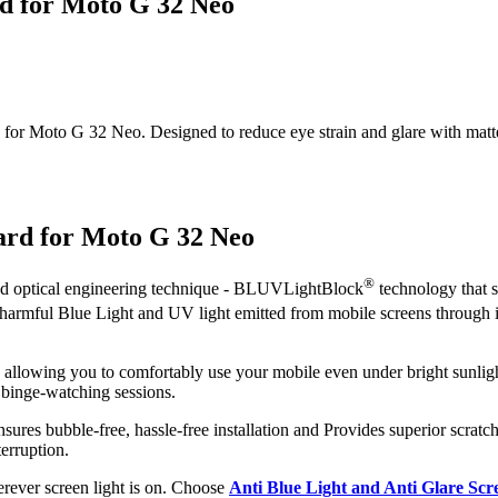
rd for Moto G 32 Neo
or Moto G 32 Neo. Designed to reduce eye strain and glare with matte cla
ard for Moto G 32 Neo
®
ced optical engineering technique - BLUVLightBlock
technology that s
ut harmful Blue Light and UV light emitted from mobile screens through
, allowing you to comfortably use your mobile even under bright sunligh
 binge-watching sessions.
sures bubble-free, hassle-free installation and Provides superior scratch
erruption.
herever screen light is on. Choose
Anti Blue Light and Anti Glare Sc