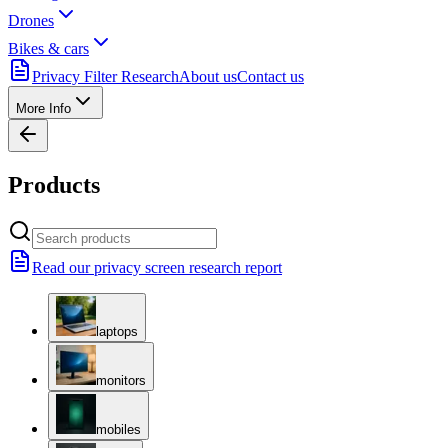
Drones
Bikes & cars
Privacy Filter Research
About us
Contact us
More Info
Products
Read our privacy screen research report
laptops
monitors
mobiles