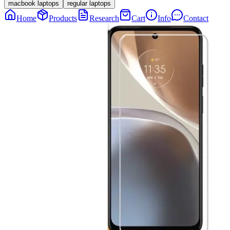
macbook laptops
regular laptops
Home
Products
Research
Cart
Info
Contact