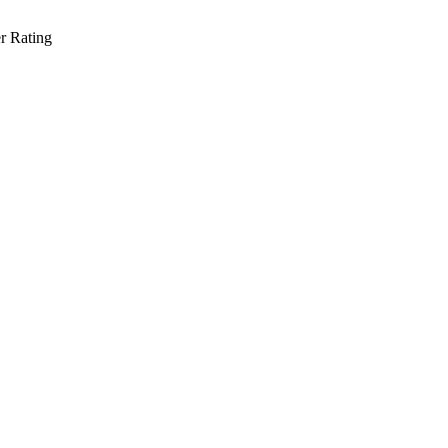
r Rating