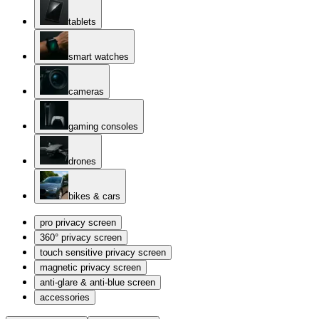
tablets
smart watches
cameras
gaming consoles
drones
bikes & cars
pro privacy screen
360° privacy screen
touch sensitive privacy screen
magnetic privacy screen
anti-glare & anti-blue screen
accessories