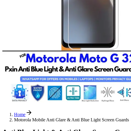
Home
Motorola Mobile Anti Glare & Anti Blue Light Screen Guards