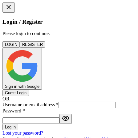
Login / Register
Please login to continue.
LOGIN
REGISTER
Sign in with Google
Guest Login
OR
Username or email address
*
Password
*
Log in
Lost your password?