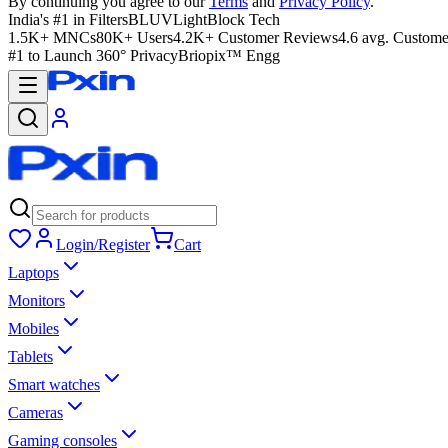
By continuing you agree to our
Terms
and
Privacy Policy
.
India's #1 in Filters
BLUVLightBlock Tech
1.5K+ MNCs
80K+ Users
4.2K+ Customer Reviews
4.6 avg. Custome
#1 to Launch 360° Privacy
Briopix™ Engg
Login/Register
Cart
Laptops
Monitors
Mobiles
Tablets
Smart watches
Cameras
Gaming consoles