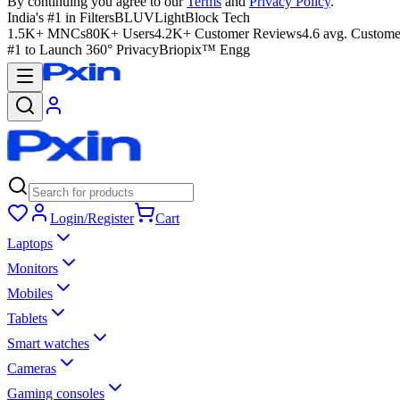
By continuing you agree to our
Terms
and
Privacy Policy
.
India's #1 in Filters
BLUVLightBlock Tech
1.5K+ MNCs
80K+ Users
4.2K+ Customer Reviews
4.6 avg. Custome
#1 to Launch 360° Privacy
Briopix™ Engg
Login/Register
Cart
Laptops
Monitors
Mobiles
Tablets
Smart watches
Cameras
Gaming consoles