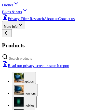
Drones
Bikes & cars
Privacy Filter Research
About us
Contact us
More Info
Products
Read our privacy screen research report
laptops
monitors
mobiles