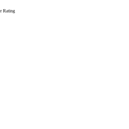
r Rating