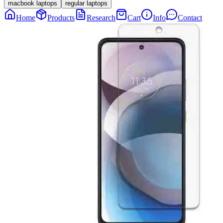
macbook laptops
regular laptops
Home
Products
Research
Cart
Info
Contact