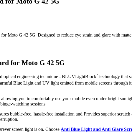
rd for Moto G 42 5G
or Moto G 42 5G. Designed to reduce eye strain and glare with matte clar
ard for Moto G 42 5G
?
ced optical engineering technique - BLUVLightBlock
technology that s
 harmful Blue Light and UV light emitted from mobile screens through 
, allowing you to comfortably use your mobile even under bright sunligh
 binge-watching sessions.
ures bubble-free, hassle-free installation and Provides superior scratch 
erruption.
herever screen light is on. Choose
Anti Blue Light and Anti Glare Sc