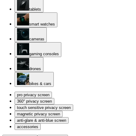
tablets
smart watches
cameras
gaming consoles
drones
bikes & cars
pro privacy screen
360° privacy screen
touch sensitive privacy screen
magnetic privacy screen
anti-glare & anti-blue screen
accessories