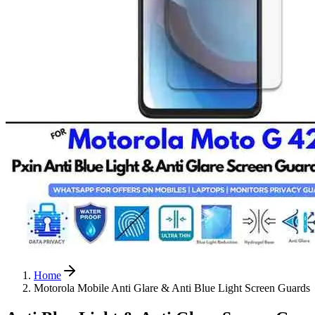
Home
Motorola Mobile Anti Glare & Anti Blue Light Screen Guards