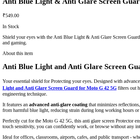
Anti Blue Light & Anti Glare Screen Gua
₹549.00
In Stock
Shield your eyes with the Anti Blue Light & Anti Glare Screen Guard f
and gaming.
About this item
Anti Blue Light and Anti Glare Screen Gu
Your essential shield for Protecting your eyes. Designed with advan
Light and Anti Glare Screen Guard for Moto G 42 5G
filters out
engineering technique.
It features an
advanced anti-glare coating
that minimizes reflections
from harmful blue light, reducing strain during long working hours or
Perfectly cut for the Moto G 42 5G, this anti glare screen Protector ens
touch sensitivity, you can confidently work, or browse without any int
Ideal for offices, classrooms, airports, cafes, and public transport - w