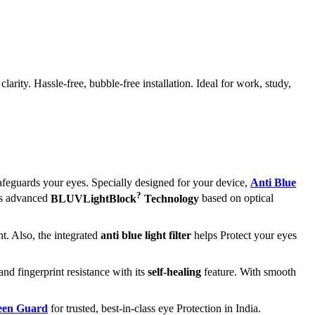
ity. Hassle-free, bubble-free installation. Ideal for work, study,
afeguards your eyes. Specially designed for your device,
Anti Blue
?
its advanced
BLUVLightBlock
Technology
based on optical
t. Also, the integrated
anti blue light filter
helps Protect your eyes
and fingerprint resistance with its
self-healing
feature. With smooth
reen Guard
for trusted, best-in-class eye Protection in India.