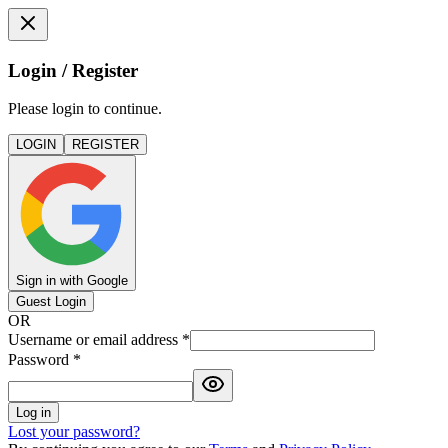
Login / Register
Please login to continue.
LOGIN
REGISTER
Sign in with Google
Guest Login
OR
Username or email address
*
Password
*
Log in
Lost your password?