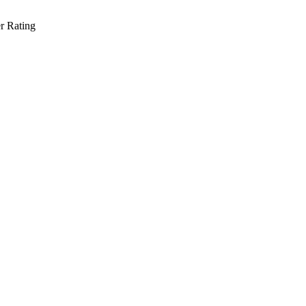
r Rating