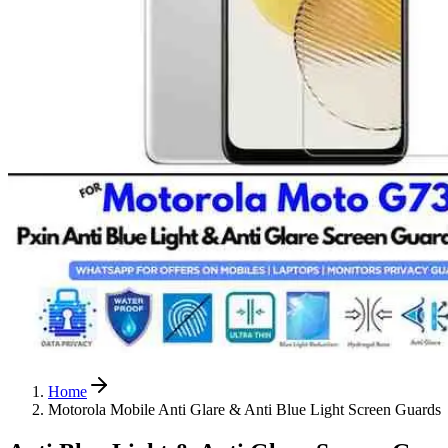
Home
Motorola Mobile Anti Glare & Anti Blue Light Screen Guards