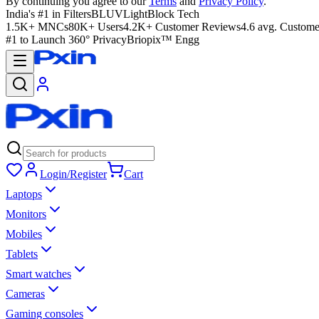
By continuing you agree to our
Terms
and
Privacy Policy
.
India's #1 in Filters
BLUVLightBlock Tech
1.5K+ MNCs
80K+ Users
4.2K+ Customer Reviews
4.6 avg. Custome
#1 to Launch 360° Privacy
Briopix™ Engg
Login/Register
Cart
Laptops
Monitors
Mobiles
Tablets
Smart watches
Cameras
Gaming consoles