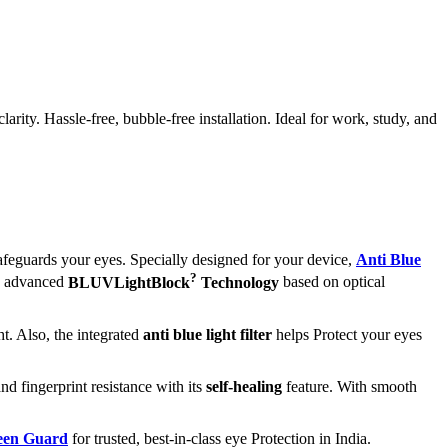
ity. Hassle-free, bubble-free installation. Ideal for work, study, and
afeguards your eyes. Specially designed for your device,
Anti Blue
?
ts advanced
BLUVLightBlock
Technology
based on optical
t. Also, the integrated
anti blue light filter
helps Protect your eyes
nd fingerprint resistance with its
self-healing
feature. With smooth
reen Guard
for trusted, best-in-class eye Protection in India.