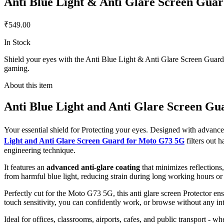
Anti Blue Light & Anti Glare Screen Gua
₹549.00
In Stock
Shield your eyes with the Anti Blue Light & Anti Glare Screen Guard f
gaming.
About this item
Anti Blue Light and Anti Glare Screen G
Your essential shield for Protecting your eyes. Designed with advan
Light and Anti Glare Screen Guard for Moto G73 5G
filters out
engineering technique.
It features an
advanced anti-glare coating
that minimizes reflections
from harmful blue light, reducing strain during long working hours or
Perfectly cut for the Moto G73 5G, this anti glare screen Protector ens
touch sensitivity, you can confidently work, or browse without any int
Ideal for offices, classrooms, airports, cafes, and public transport - w