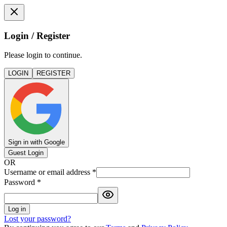
Login / Register
Please login to continue.
LOGIN
REGISTER
Sign in with Google
Guest Login
OR
Username or email address
*
Password
*
Log in
Lost your password?