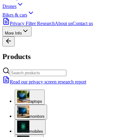
Drones
Bikes & cars
Privacy Filter Research
About us
Contact us
More Info
Products
Read our privacy screen research report
laptops
monitors
mobiles