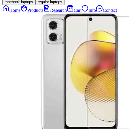
macbook laptops
regular laptops
Home
Products
Research
Cart
Info
Contact