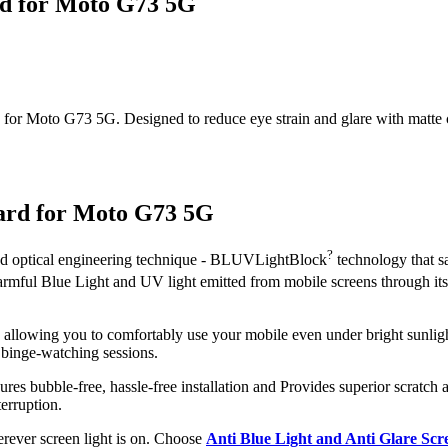
rd for Moto G73 5G
or Moto G73 5G. Designed to reduce eye strain and glare with matte clar
uard for Moto G73 5G
?
ced optical engineering technique - BLUVLightBlock
technology that s
 harmful Blue Light and UV light emitted from mobile screens through i
, allowing you to comfortably use your mobile even under bright sunligh
 binge-watching sessions.
ures bubble-free, hassle-free installation and Provides superior scratch a
erruption.
herever screen light is on. Choose
Anti Blue Light and Anti Glare Sc