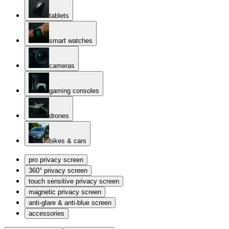
tablets
smart watches
cameras
gaming consoles
drones
bikes & cars
pro privacy screen
360° privacy screen
touch sensitive privacy screen
magnetic privacy screen
anti-glare & anti-blue screen
accessories