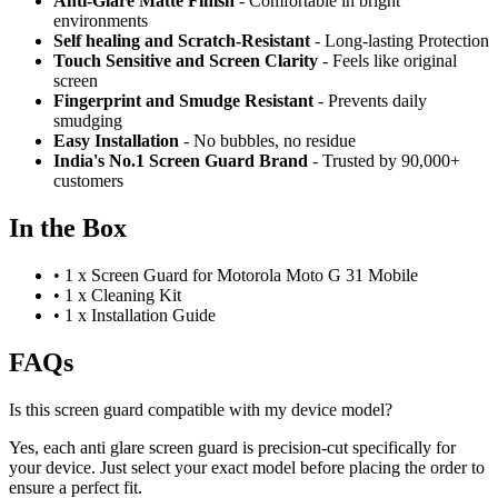
Anti-Glare Matte Finish
- Comfortable in bright
environments
Self healing and Scratch-Resistant
- Long-lasting Protection
Touch Sensitive
and Screen Clarity
- Feels like original
screen
Fingerprint and Smudge Resistant
- Prevents daily
smudging
Easy Installation
- No bubbles, no residue
India's No.1 Screen Guard Brand
- Trusted by 90,000+
customers
In the Box
•
1 x Screen Guard for Motorola Moto G 31 Mobile
•
1 x Cleaning Kit
•
1 x Installation Guide
FAQs
Is this screen guard compatible with my device model?
Yes, each anti glare screen guard is precision-cut specifically for
your device. Just select your exact model before placing the order to
ensure a perfect fit.