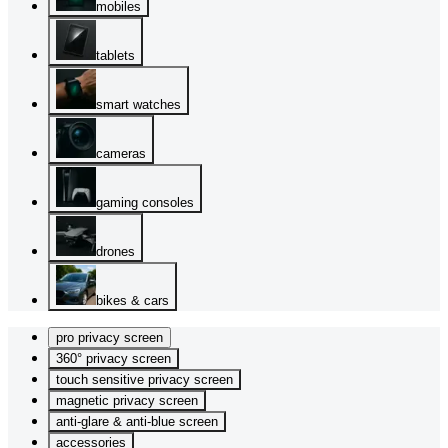
mobiles
tablets
smart watches
cameras
gaming consoles
drones
bikes & cars
pro privacy screen
360° privacy screen
touch sensitive privacy screen
magnetic privacy screen
anti-glare & anti-blue screen
accessories