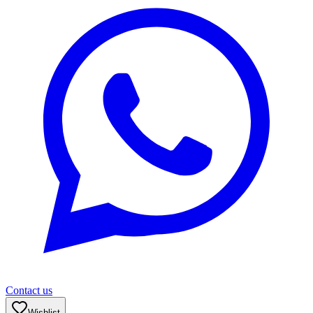
Contact us
Wishlist