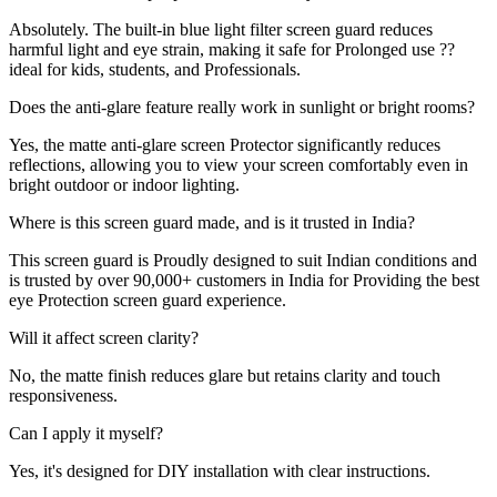
Absolutely. The built-in blue light filter screen guard reduces
harmful light and eye strain, making it safe for Prolonged use ??
ideal for kids, students, and Professionals.
Does the anti-glare feature really work in sunlight or bright rooms?
Yes, the matte anti-glare screen Protector significantly reduces
reflections, allowing you to view your screen comfortably even in
bright outdoor or indoor lighting.
Where is this screen guard made, and is it trusted in India?
This screen guard is Proudly designed to suit Indian conditions and
is trusted by over 90,000+ customers in India for Providing the best
eye Protection screen guard experience.
Will it affect screen clarity?
No, the matte finish reduces glare but retains clarity and touch
responsiveness.
Can I apply it myself?
Yes, it's designed for DIY installation with clear instructions.