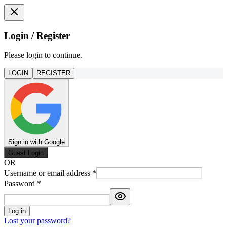
Login / Register
Please login to continue.
LOGIN
REGISTER
Sign in with Google
Guest Login
OR
Username or email address
*
Password
*
Log in
Lost your password?