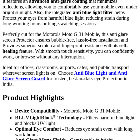
It features an
advanced anti-glare coating
that minimizes
reflections, allowing you to comfortably use your mobile even under
bright sunlight. Also, the integrated
anti blue light filter
helps
Protect your eyes from harmful blue light, reducing strain during
long working hours or binge-watching sessions.
Perfectly cut for the Motorola Moto G 31 Mobile, this anti glare
screen Protector ensures bubble-free, hassle-free installation and
Provides superior scratch and fingerprint resistance with its
self-
healing
feature. With smooth touch sensitivity, you can confidently
work, or browse without any interruption.
Ideal for offices, classrooms, airports, cafes, and public transport -
wherever screen light is on. Choose
Anti Blue Light and Anti
Glare Screen Guard
for trusted, best-in-class eye Protection in
India.
Product Highlig
hts
Device Compatibility
- Motorola Moto G 31 Mobile
®
BLUVLightBlock
Technology
- Filters harmful blue light
and blocks UV light
Optimal Eye Comfort
- Reduces eye strain even with long
work hours