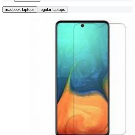
macbook laptops
regular laptops