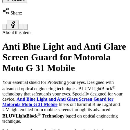
Share:
About this item
Anti Blue Light and Anti Glare
Screen Guard for Motorola
Moto G 31 Mobile
Your essential shield for Protecting your eyes. Designed with
®
advanced optical engineering technique - BLUVLightBlock
technology that safeguards your eyes. Specially designed for your
device,
Anti Blue Light and Anti Glare Screen Guard for
Motorola Moto G 31 Mobile
filters out harmful Blue Light and
UV light emitted from mobile screens through its advanced
®
BLUVLightBlock
Technology
based on optical engineering
technique.