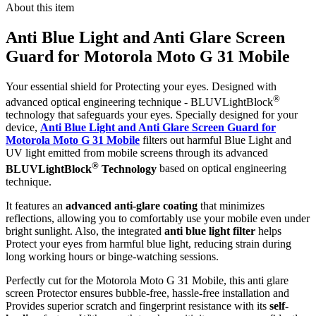
About this item
Anti Blue Light and Anti Glare Screen
Guard for Motorola Moto G 31 Mobile
Your essential shield for Protecting your eyes. Designed with
®
advanced optical engineering technique - BLUVLightBlock
technology that safeguards your eyes. Specially designed for your
device,
Anti Blue Light and Anti Glare Screen Guard for
Motorola Moto G 31 Mobile
filters out harmful Blue Light and
UV light emitted from mobile screens through its advanced
®
BLUVLightBlock
Technology
based on optical engineering
technique.
It features an
advanced anti-glare coating
that minimizes
reflections, allowing you to comfortably use your mobile even under
bright sunlight. Also, the integrated
anti blue light filter
helps
Protect your eyes from harmful blue light, reducing strain during
long working hours or binge-watching sessions.
Perfectly cut for the Motorola Moto G 31 Mobile, this anti glare
screen Protector ensures bubble-free, hassle-free installation and
Provides superior scratch and fingerprint resistance with its
self-