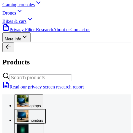
Gaming consoles
Drones
Bikes & cars
Privacy Filter Research
About us
Contact us
More Info
Products
Read our privacy screen research report
laptops
monitors