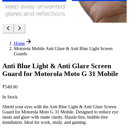
Home
Motorola Mobile Anti Glare & Anti Blue Light Screen
Guards
Anti Blue Light & Anti Glare Screen
Guard for Motorola Moto G 31 Mobile
₹549.00
In Stock
Shield your eyes with the Anti Blue Light & Anti Glare Screen
Guard for Motorola Moto G 31 Mobile. Designed to reduce eye
strain and glare with matte clarity. Hassle-free, bubble-free
installation. Ideal for work, study, and gaming.