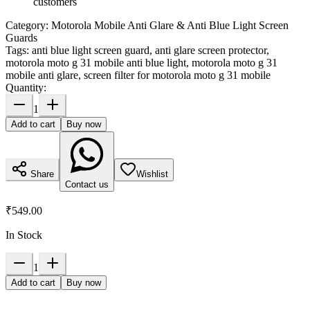
customers
Category:
Motorola Mobile Anti Glare & Anti Blue Light Screen
Guards
Tags:
anti blue light screen guard, anti glare screen protector,
motorola moto g 31 mobile anti blue light, motorola moto g 31
mobile anti glare, screen filter for motorola moto g 31 mobile
Quantity:
1
Add to cart
Buy now
Share
Wishlist
Contact us
₹549.00
In Stock
1
Add to cart
Buy now