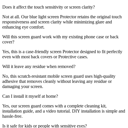
Does it affect the touch sensitivity or screen clarity?
Not at all. Our blue light screen Protector retains the original touch
responsiveness and screen clarity while minimizing glare and
enhancing eye comfort.
Will this screen guard work with my existing phone case or back
cover?
Yes, this is a case-friendly screen Protector designed to fit perfectly
even with most back covers or Protective cases.
Will it leave any residue when removed?
No, this scratch-resistant mobile screen guard uses high-quality
adhesive that removes cleanly without leaving any residue or
damaging your screen.
Can I install it myself at home?
Yes, our screen guard comes with a complete cleaning kit,
installation guide, and a video tutorial. DIY installation is simple and
hassle-free.
Is it safe for kids or people with sensitive eyes?