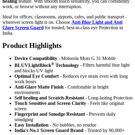
healing
feature. With smooth touch sensitivity, you can confidently
work, or browse without any interruption.
Ideal for offices, classrooms, airports, cafes, and public transport -
wherever screen light is on. Choose
Anti Blue Light and Anti
Glare Screen Guard
for trusted, best-in-class eye Protection in
India.
Product Highlig
hts
Device Compatibility
- Motorola Moto G 31 Mobile
®
BLUVLightBlock
Technology
- Filters harmful blue light
and blocks UV light
Optimal Eye Comfort
- Reduces eye strain even with long
work hours
Anti-Glare Matte Finish
- Comfortable in bright
environments
Self healing and Scratch-Resistant
- Long-lasting Protection
Touch Sensitive
and Screen Clarity
- Feels like original
screen
Fingerprint and Smudge Resistant
- Prevents daily
smudging
Easy Installation
- No bubbles, no residue
India's No.1 Screen Guard Brand
- Trusted by 90,000+