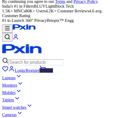
By continuing you agree to our
Terms
and
Privacy Policy
.
India's #1 in Filters
BLUVLightBlock Tech
1.5K+ MNCs
80K+ Users
4.2K+ Customer Reviews
4.6 avg.
Customer Rating
#1 to Launch 360° Privacy
Briopix™ Engg
Login/Register
Cart
Laptops
Monitors
Mobiles
Tablets
Smart watches
Cameras