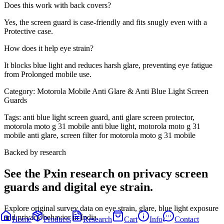
Does this work with back covers?
Yes, the screen guard is case-friendly and fits snugly even with a
Protective case.
How does it help eye strain?
It blocks blue light and reduces harsh glare, preventing eye fatigue
from Prolonged mobile use.
Category:
Motorola Mobile Anti Glare & Anti Blue Light Screen
Guards
Tags:
anti blue light screen guard, anti glare screen protector,
motorola moto g 31 mobile anti blue light, motorola moto g 31
mobile anti glare, screen filter for motorola moto g 31 mobile
Backed by research
See the Pxin research on privacy screen
guards and digital eye strain.
Explore original survey data on eye strain, glare, blue light exposure
and privacy behavior in India.
Home
Products
Research
Cart
Info
Contact