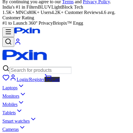
By continuing you agree to our
Terms
and
Privacy Policy
.
India's #1 in Filters
BLUVLightBlock Tech
1.5K+ MNCs
80K+ Users
4.2K+ Customer Reviews
4.6 avg.
Customer Rating
#1 to Launch 360° Privacy
Briopix™ Engg
Login/Register
Cart
Laptops
Monitors
Mobiles
Tablets
Smart watches
Cameras