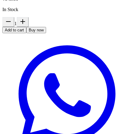
In Stock
1
Add to cart
Buy now