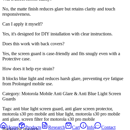
No, the matte finish reduces glare but retains clarity and touch
responsiveness.
Can I apply it myself?
Yes, it's designed for DIY installation with clear instructions.
Does this work with back covers?
Yes, the screen guard is case-friendly and fits snugly even with a
Protective case.
How does it help eye strain?
It blocks blue light and reduces harsh glare, preventing eye fatigue
from Prolonged mobile use.
Category:
Motorola Mobile Anti Glare & Anti Blue Light Screen
Guards
Tags:
anti blue light screen guard, anti glare screen protector,
motorola s30 pro mobile anti blue light, motorola s30 pro mobile
anti glare, screen filter for motorola s30 pro mobile
Home
Products
Research
Cart
Info
Contact
Backed by research