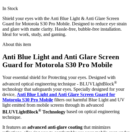
In Stock
Shield your eyes with the Anti Blue Light & Anti Glare Screen
Guard for Motorola S30 Pro Mobile. Designed to reduce eye strain
and glare with matte clarity. Hassle-free, bubble-free installation.
Ideal for work, study, and gaming.
About this item
Anti Blue Light and Anti Glare Screen
Guard for Motorola S30 Pro Mobile
Your essential shield for Protecting your eyes. Designed with
®
advanced optical engineering technique - BLUVLightBlock
technology that safeguards your eyes. Specially designed for your
device,
Anti Blue Light and Anti Glare Screen Guard for
Motorola S30 Pro Mobile
filters out harmful Blue Light and UV
light emitted from mobile screens through its advanced
®
BLUVLightBlock
Technology
based on optical engineering
technique.
It features an
advanced anti-glare coating
that minimizes