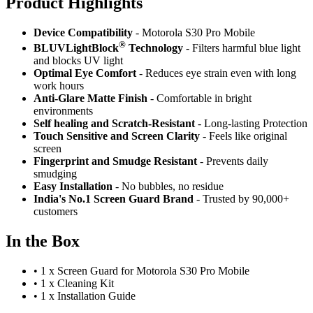
Product Highlig
hts
Device Compatibility
- Motorola S30 Pro Mobile
®
BLUVLightBlock
Technology
- Filters harmful blue light
and blocks UV light
Optimal Eye Comfort
- Reduces eye strain even with long
work hours
Anti-Glare Matte Finish
- Comfortable in bright
environments
Self healing and Scratch-Resistant
- Long-lasting Protection
Touch Sensitive
and Screen Clarity
- Feels like original
screen
Fingerprint and Smudge Resistant
- Prevents daily
smudging
Easy Installation
- No bubbles, no residue
India's No.1 Screen Guard Brand
- Trusted by 90,000+
customers
In the Box
•
1 x Screen Guard for Motorola S30 Pro Mobile
•
1 x Cleaning Kit
•
1 x Installation Guide