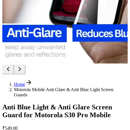
Home
Motorola Mobile Anti Glare & Anti Blue Light Screen
Guards
Anti Blue Light & Anti Glare Screen
Guard for Motorola S30 Pro Mobile
₹549.00