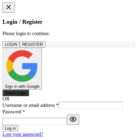
Login / Register
Please login to continue.
LOGIN
REGISTER
Sign in with Google
Guest Login
OR
Username or email address
*
Password
*
Log in
Lost your password?