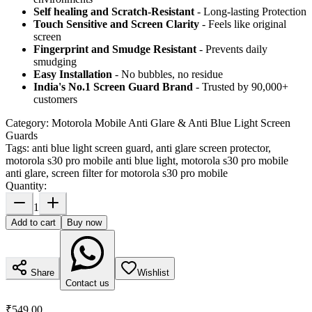
Self healing and Scratch-Resistant
- Long-lasting Protection
Touch Sensitive
and Screen Clarity
- Feels like original
screen
Fingerprint and Smudge Resistant
- Prevents daily
smudging
Easy Installation
- No bubbles, no residue
India's No.1 Screen Guard Brand
- Trusted by 90,000+
customers
Category:
Motorola Mobile Anti Glare & Anti Blue Light Screen
Guards
Tags:
anti blue light screen guard, anti glare screen protector,
motorola s30 pro mobile anti blue light, motorola s30 pro mobile
anti glare, screen filter for motorola s30 pro mobile
Quantity:
1
Add to cart
Buy now
Share
Wishlist
Contact us
₹549.00