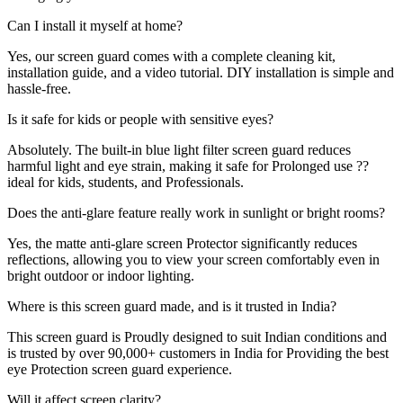
Can I install it myself at home?
Yes, our screen guard comes with a complete cleaning kit,
installation guide, and a video tutorial. DIY installation is simple and
hassle-free.
Is it safe for kids or people with sensitive eyes?
Absolutely. The built-in blue light filter screen guard reduces
harmful light and eye strain, making it safe for Prolonged use ??
ideal for kids, students, and Professionals.
Does the anti-glare feature really work in sunlight or bright rooms?
Yes, the matte anti-glare screen Protector significantly reduces
reflections, allowing you to view your screen comfortably even in
bright outdoor or indoor lighting.
Where is this screen guard made, and is it trusted in India?
This screen guard is Proudly designed to suit Indian conditions and
is trusted by over 90,000+ customers in India for Providing the best
eye Protection screen guard experience.
Will it affect screen clarity?