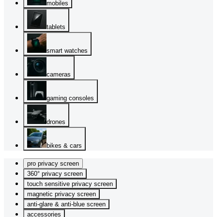
mobiles
tablets
smart watches
cameras
gaming consoles
drones
bikes & cars
pro privacy screen
360° privacy screen
touch sensitive privacy screen
magnetic privacy screen
anti-glare & anti-blue screen
accessories