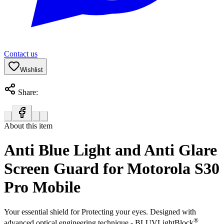
Contact us
Wishlist
Share:
About this item
Anti Blue Light and Anti Glare
Screen Guard for Motorola S30
Pro Mobile
Your essential shield for Protecting your eyes. Designed with
®
advanced optical engineering technique - BLUVLightBlock