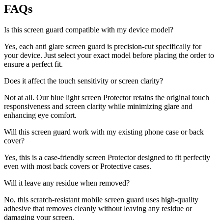
FAQs
Is this screen guard compatible with my device model?
Yes, each anti glare screen guard is precision-cut specifically for
your device. Just select your exact model before placing the order to
ensure a perfect fit.
Does it affect the touch sensitivity or screen clarity?
Not at all. Our blue light screen Protector retains the original touch
responsiveness and screen clarity while minimizing glare and
enhancing eye comfort.
Will this screen guard work with my existing phone case or back
cover?
Yes, this is a case-friendly screen Protector designed to fit perfectly
even with most back covers or Protective cases.
Will it leave any residue when removed?
No, this scratch-resistant mobile screen guard uses high-quality
adhesive that removes cleanly without leaving any residue or
damaging your screen.