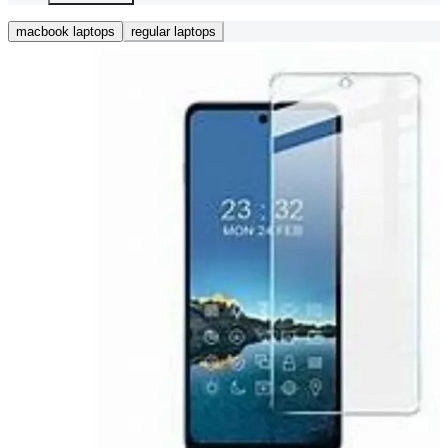
macbook laptops
regular laptops