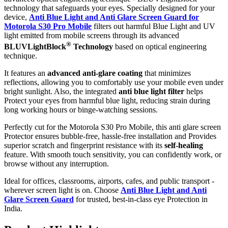
technology that safeguards your eyes. Specially designed for your
device,
Anti Blue Light and Anti Glare Screen Guard for
Motorola S30 Pro Mobile
filters out harmful Blue Light and UV
light emitted from mobile screens through its advanced
®
BLUVLightBlock
Technology
based on optical engineering
technique.
It features an
advanced anti-glare coating
that minimizes
reflections, allowing you to comfortably use your mobile even under
bright sunlight. Also, the integrated
anti blue light filter
helps
Protect your eyes from harmful blue light, reducing strain during
long working hours or binge-watching sessions.
Perfectly cut for the Motorola S30 Pro Mobile, this anti glare screen
Protector ensures bubble-free, hassle-free installation and Provides
superior scratch and fingerprint resistance with its
self-healing
feature. With smooth touch sensitivity, you can confidently work, or
browse without any interruption.
Ideal for offices, classrooms, airports, cafes, and public transport -
wherever screen light is on. Choose
Anti Blue Light and Anti
Glare Screen Guard
for trusted, best-in-class eye Protection in
India.