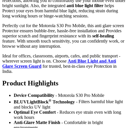
reflections, allowing you to comfortably use your mobile even under
bright sunlight. Also, the integrated
anti blue light filter
helps
Protect your eyes from harmful blue light, reducing strain during
long working hours or binge-watching sessions.
Perfectly cut for the Motorola S30 Pro Mobile, this anti glare screen
Protector ensures bubble-free, hassle-free installation and Provides
superior scratch and fingerprint resistance with its
self-healing
feature. With smooth touch sensitivity, you can confidently work, or
browse without any interruption.
Ideal for offices, classrooms, airports, cafes, and public transport -
wherever screen light is on. Choose
Anti Blue Light and Anti
Glare Screen Guard
for trusted, best-in-class eye Protection in
India.
Product Highlig
hts
Device Compatibility
- Motorola S30 Pro Mobile
®
BLUVLightBlock
Technology
- Filters harmful blue light
and blocks UV light
Optimal Eye Comfort
- Reduces eye strain even with long
work hours
Anti-Glare Matte Finish
- Comfortable in bright
environments