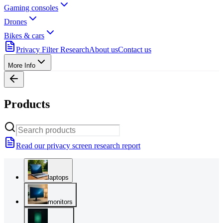
Gaming consoles
Drones
Bikes & cars
Privacy Filter Research
About us
Contact us
More Info
Products
Read our privacy screen research report
laptops
monitors