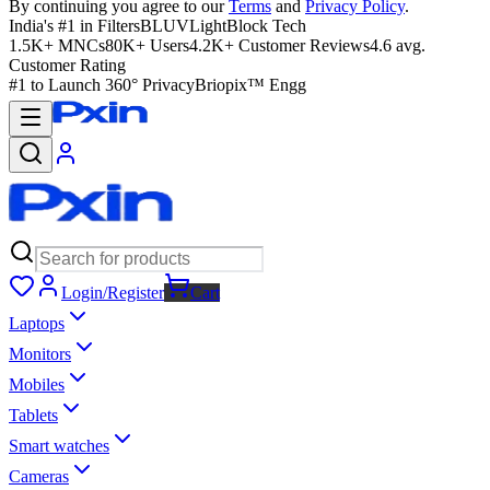
By continuing you agree to our
Terms
and
Privacy Policy
.
India's #1 in Filters
BLUVLightBlock Tech
1.5K+ MNCs
80K+ Users
4.2K+ Customer Reviews
4.6 avg.
Customer Rating
#1 to Launch 360° Privacy
Briopix™ Engg
Login/Register
Cart
Laptops
Monitors
Mobiles
Tablets
Smart watches
Cameras