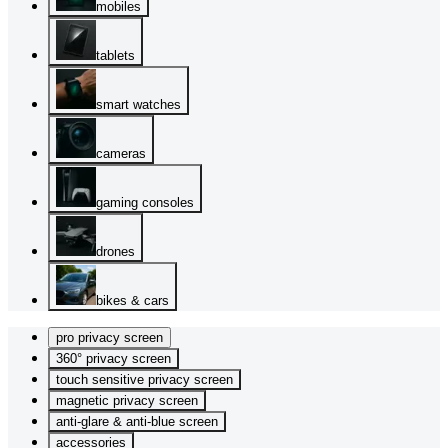
mobiles
tablets
smart watches
cameras
gaming consoles
drones
bikes & cars
pro privacy screen
360° privacy screen
touch sensitive privacy screen
magnetic privacy screen
anti-glare & anti-blue screen
accessories