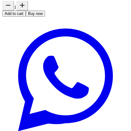
1
Add to cart
Buy now