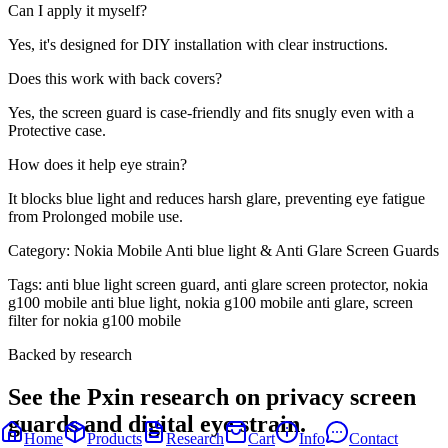
Can I apply it myself?
Yes, it's designed for DIY installation with clear instructions.
Does this work with back covers?
Yes, the screen guard is case-friendly and fits snugly even with a
Protective case.
How does it help eye strain?
It blocks blue light and reduces harsh glare, preventing eye fatigue
from Prolonged mobile use.
Category:
Nokia Mobile Anti blue light & Anti Glare Screen Guards
Tags:
anti blue light screen guard, anti glare screen protector, nokia
g100 mobile anti blue light, nokia g100 mobile anti glare, screen
filter for nokia g100 mobile
Backed by research
See the Pxin research on privacy screen
guards and digital eye strain.
Home
Products
Research
Cart
Info
Contact