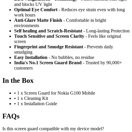
and blocks UV light
Optimal Eye Comfort
- Reduces eye strain even with long
work hours
Anti-Glare Matte Finish
- Comfortable in bright
environments
Self healing and Scratch-Resistant
- Long-lasting Protection
Touch Sensitive
and Screen Clarity
- Feels like original
screen
Fingerprint and Smudge Resistant
- Prevents daily
smudging
Easy Installation
- No bubbles, no residue
India's No.1 Screen Guard Brand
- Trusted by 90,000+
customers
In the Box
•
1 x Screen Guard for Nokia G100 Mobile
•
1 x Cleaning Kit
•
1 x Installation Guide
FAQs
Is this screen guard compatible with my device model?