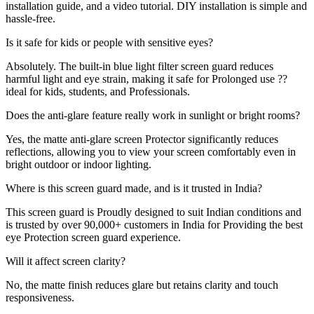
installation guide, and a video tutorial. DIY installation is simple and
hassle-free.
Is it safe for kids or people with sensitive eyes?
Absolutely. The built-in blue light filter screen guard reduces
harmful light and eye strain, making it safe for Prolonged use ??
ideal for kids, students, and Professionals.
Does the anti-glare feature really work in sunlight or bright rooms?
Yes, the matte anti-glare screen Protector significantly reduces
reflections, allowing you to view your screen comfortably even in
bright outdoor or indoor lighting.
Where is this screen guard made, and is it trusted in India?
This screen guard is Proudly designed to suit Indian conditions and
is trusted by over 90,000+ customers in India for Providing the best
eye Protection screen guard experience.
Will it affect screen clarity?
No, the matte finish reduces glare but retains clarity and touch
responsiveness.