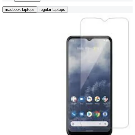
macbook laptops
regular laptops