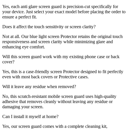
Yes, each anti glare screen guard is precision-cut specifically for
your device. Just select your exact model before placing the order to
ensure a perfect fit.
Does it affect the touch sensitivity or screen clarity?
Not at all. Our blue light screen Protector retains the original touch
responsiveness and screen clarity while minimizing glare and
enhancing eye comfort.
Will this screen guard work with my existing phone case or back
cover?
Yes, this is a case-friendly screen Protector designed to fit perfectly
even with most back covers or Protective cases.
Will it leave any residue when removed?
No, this scratch-resistant mobile screen guard uses high-quality
adhesive that removes cleanly without leaving any residue or
damaging your screen.
Can I install it myself at home?
Yes, our screen guard comes with a complete cleaning kit,