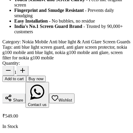
screen
Fingerprint and Smudge Resistant
- Prevents daily
smudging
Easy Installation
- No bubbles, no residue
India's No.1 Screen Guard Brand
- Trusted by 90,000+
customers
Category:
Nokia Mobile Anti blue light & Anti Glare Screen Guards
Tags:
anti blue light screen guard, anti glare screen protector, nokia
g100 mobile anti blue light, nokia g100 mobile anti glare, screen
filter for nokia g100 mobile
Quantity:
1
Add to cart
Buy now
Share
Wishlist
Contact us
₹549.00
In Stock