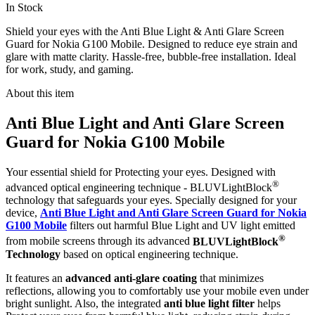
In Stock
Shield your eyes with the Anti Blue Light & Anti Glare Screen
Guard for Nokia G100 Mobile. Designed to reduce eye strain and
glare with matte clarity. Hassle-free, bubble-free installation. Ideal
for work, study, and gaming.
About this item
Anti Blue Light and Anti Glare Screen
Guard for Nokia G100 Mobile
Your essential shield for Protecting your eyes. Designed with
®
advanced optical engineering technique - BLUVLightBlock
technology that safeguards your eyes. Specially designed for your
device,
Anti Blue Light and Anti Glare Screen Guard for Nokia
G100 Mobile
filters out harmful Blue Light and UV light emitted
®
from mobile screens through its advanced
BLUVLightBlock
Technology
based on optical engineering technique.
It features an
advanced anti-glare coating
that minimizes
reflections, allowing you to comfortably use your mobile even under
bright sunlight. Also, the integrated
anti blue light filter
helps