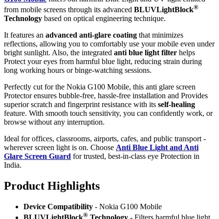
®
from mobile screens through its advanced
BLUVLightBlock
Technology
based on optical engineering technique.
It features an
advanced anti-glare coating
that minimizes
reflections, allowing you to comfortably use your mobile even under
bright sunlight. Also, the integrated
anti blue light filter
helps
Protect your eyes from harmful blue light, reducing strain during
long working hours or binge-watching sessions.
Perfectly cut for the Nokia G100 Mobile, this anti glare screen
Protector ensures bubble-free, hassle-free installation and Provides
superior scratch and fingerprint resistance with its
self-healing
feature. With smooth touch sensitivity, you can confidently work, or
browse without any interruption.
Ideal for offices, classrooms, airports, cafes, and public transport -
wherever screen light is on. Choose
Anti Blue Light and Anti
Glare Screen Guard
for trusted, best-in-class eye Protection in
India.
Product Highlig
hts
Device Compatibility
- Nokia G100 Mobile
®
BLUVLightBlock
Technology
- Filters harmful blue light