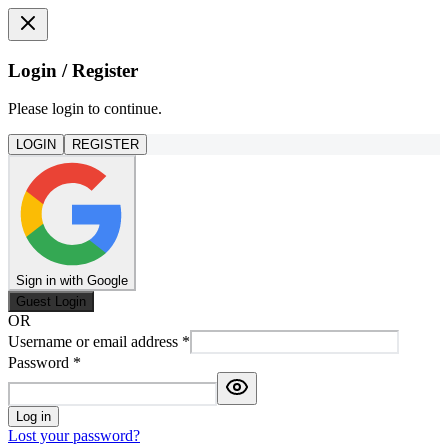
Login / Register
Please login to continue.
LOGIN
REGISTER
Sign in with Google
Guest Login
OR
Username or email address
*
Password
*
Log in
Lost your password?