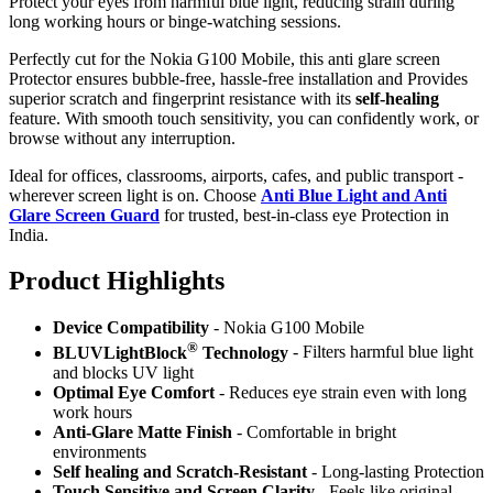
Protect your eyes from harmful blue light, reducing strain during
long working hours or binge-watching sessions.
Perfectly cut for the Nokia G100 Mobile, this anti glare screen
Protector ensures bubble-free, hassle-free installation and Provides
superior scratch and fingerprint resistance with its
self-healing
feature. With smooth touch sensitivity, you can confidently work, or
browse without any interruption.
Ideal for offices, classrooms, airports, cafes, and public transport -
wherever screen light is on. Choose
Anti Blue Light and Anti
Glare Screen Guard
for trusted, best-in-class eye Protection in
India.
Product Highlig
hts
Device Compatibility
- Nokia G100 Mobile
®
BLUVLightBlock
Technology
- Filters harmful blue light
and blocks UV light
Optimal Eye Comfort
- Reduces eye strain even with long
work hours
Anti-Glare Matte Finish
- Comfortable in bright
environments
Self healing and Scratch-Resistant
- Long-lasting Protection
Touch Sensitive
and Screen Clarity
- Feels like original