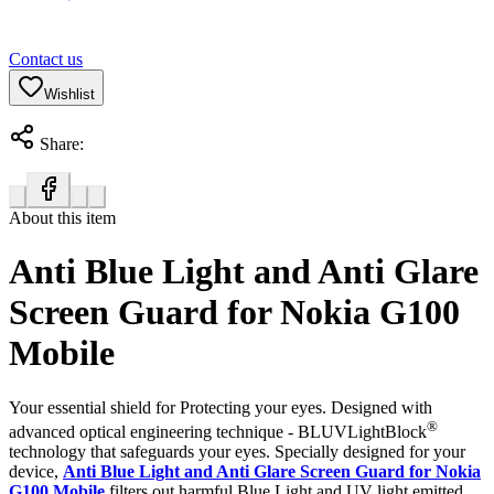
Contact us
Wishlist
Share:
About this item
Anti Blue Light and Anti Glare
Screen Guard for Nokia G100
Mobile
Your essential shield for Protecting your eyes. Designed with
®
advanced optical engineering technique - BLUVLightBlock
technology that safeguards your eyes. Specially designed for your
device,
Anti Blue Light and Anti Glare Screen Guard for Nokia
G100 Mobile
filters out harmful Blue Light and UV light emitted