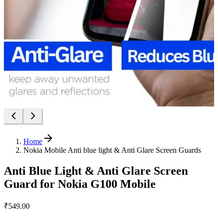
Home
Nokia Mobile Anti blue light & Anti Glare Screen Guards
Anti Blue Light & Anti Glare Screen
Guard for Nokia G100 Mobile
₹549.00