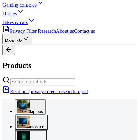
Gaming consoles
Drones
Bikes & cars
Privacy Filter Research
About us
Contact us
More Info
Products
Read our privacy screen research report
laptops
monitors