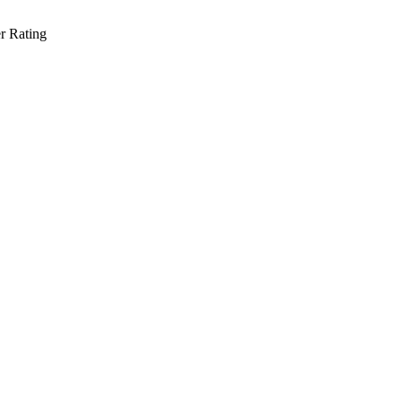
r Rating