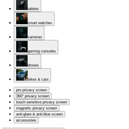
tablets
smart watches
cameras
gaming consoles
drones
bikes & cars
pro privacy screen
360° privacy screen
touch sensitive privacy screen
magnetic privacy screen
anti-glare & anti-blue screen
accessories