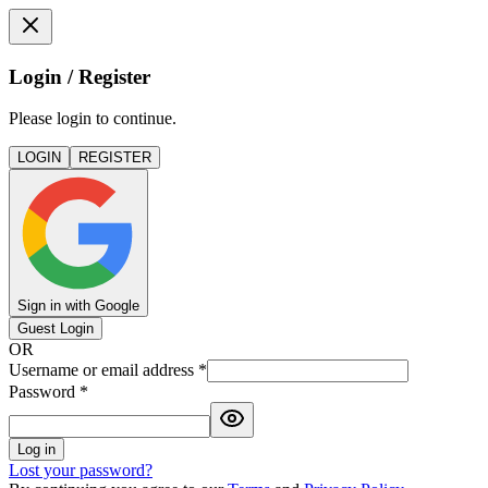
Login / Register
Please login to continue.
LOGIN
REGISTER
Sign in with Google
Guest Login
OR
Username or email address
*
Password
*
Log in
Lost your password?