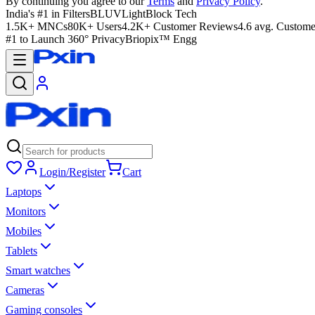
By continuing you agree to our
Terms
and
Privacy Policy
.
India's #1 in Filters
BLUVLightBlock Tech
1.5K+ MNCs
80K+ Users
4.2K+ Customer Reviews
4.6 avg. Custome
#1 to Launch 360° Privacy
Briopix™ Engg
Login/Register
Cart
Laptops
Monitors
Mobiles
Tablets
Smart watches
Cameras
Gaming consoles