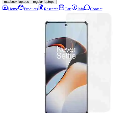
macbook laptops
regular laptops
Home
Products
Research
Cart
Info
Contact