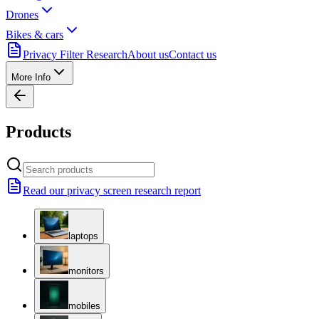
Drones
Bikes & cars
Privacy Filter Research
About us
Contact us
More Info
Products
Read our privacy screen research report
laptops
monitors
mobiles